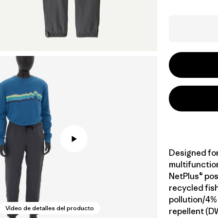
Designed fo
multifunction
NetPlus® po
recycled fis
pollution/4%
Video de detalles del producto
repellent (D