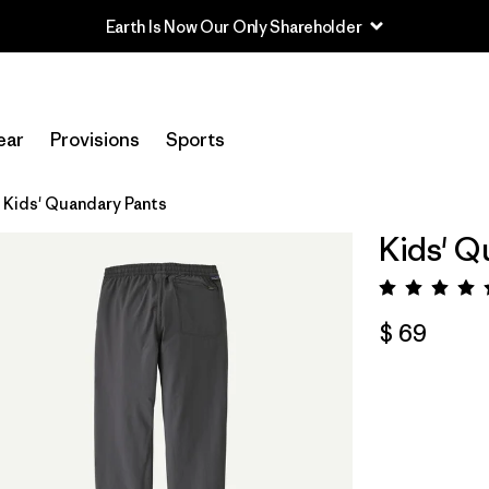
Earth Is Now Our Only Shareholder
ear
Provisions
Sports
Kids' Quandary Pants
Kids' Q
Valora
$ 69