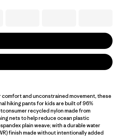
r comfort and unconstrained movement, these
al hiking pants for kids are built of 96%
stconsumer recycled nylon made from
hing nets to help reduce ocean plastic
 spandex plain weave; with a durable water
WR) finish made without intentionally added