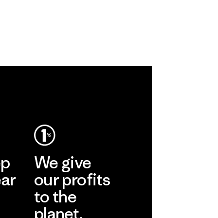
ep
We give
ear
our profits
to the
planet.