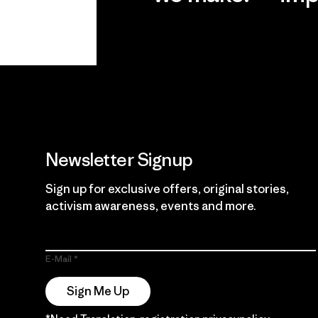
View Ironclad
Explore
Guarantee
Newsletter Signup
Sign up for exclusive offers, original stories,
activism awareness, events and more.
E-Mail
Sign Me Up