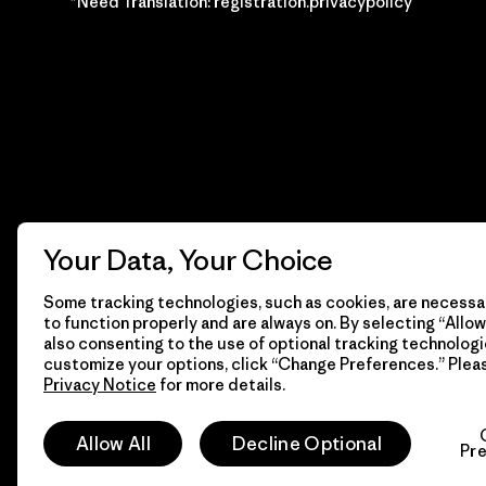
*Need Translation: registration.privacypolicy
Your Data, Your Choice
Some tracking technologies, such as cookies, are necessar
to function properly and are always on. By selecting “Allow 
also consenting to the use of optional tracking technologi
customize your options, click “Change Preferences.” Plea
Privacy Notice
for more details.
© 2026 Patagonia, Inc. Todos los derechos reservados.
Allow All
Decline Optional
Pr