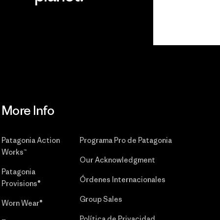
r
Read Our
Commitment
More Info
Patagonia Action
Programa Pro de Patagonia
Works™
Our Acknowledgment
Patagonia
Órdenes Internacionales
Provisions®
Group Sales
Worn Wear®
Política de Privacidad