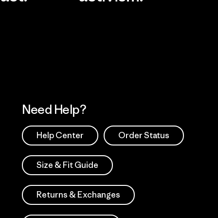
Visit Worn Wea
 Our Footprint
Visit Patagonia Action
Works
Need Help?
Help Center
Order Status
Size & Fit Guide
Returns & Exchanges