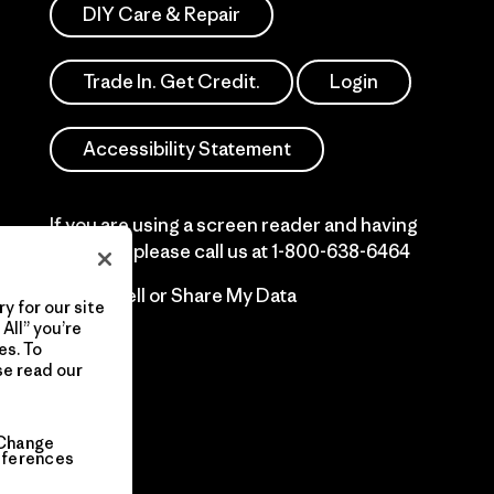
DIY Care & Repair
Trade In. Get Credit.
Login
Accessibility Statement
If you are using a screen reader and having
difficulty please call us at
1-800-638-6464
Do Not Sell or Share My Data
y for our site
All” you’re
es. To
se read our
Change
eferences