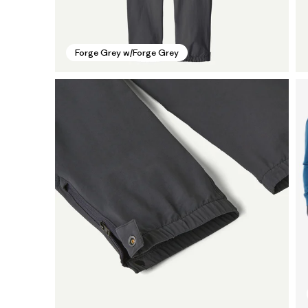
Forge Grey w/Forge Grey