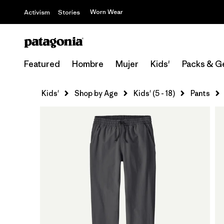
Worn Wear
Activism
Stories
Featured
Hombre
Mujer
Kids'
Packs & G
Kids'
Shop by Age
Kids' (5 - 18)
Pants