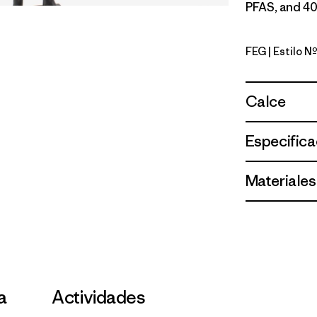
PFAS, and 40
FEG
| Estilo 
Forge Gre
Calce
Especifica
Materiales
la
Actividades