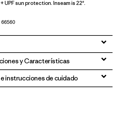
+ UPF sun protection. Inseam is 22".
Nº 66560
y w/Forge Grey
ciones y Características
 e instrucciones de cuidado