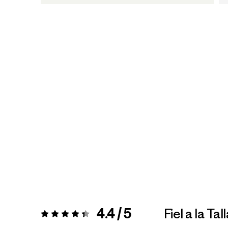
4.4 / 5
Fiel a la Tal
Valoración:
4.4 / 5