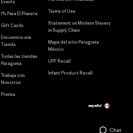
Events
Terms of Use
1% Para El Planeta
Statement on Modern Slavery
Gift Cards
in Supply Chain
Encuentra una
Mapa del sitio Patagonia
Tienda
México
Todas las tiendas
UPF Recall
Patagonia
Infant Product Recall
Trabaja con
Nosotros
Prensa
español
Chat