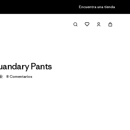
Encuentra una tienda
uandary Pants
8
Comentarios
ción: 4.4 / 5