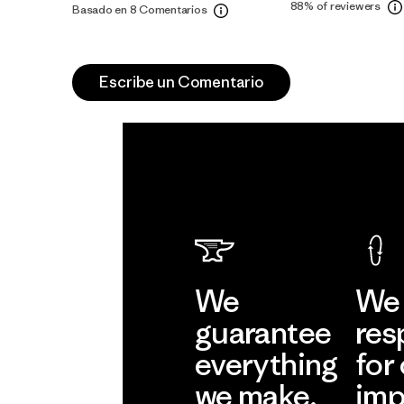
88%
of reviewers
Basado en 8 Comentarios
Escribe un Comentario
We
We 
guarantee
res
everything
for
we make.
imp