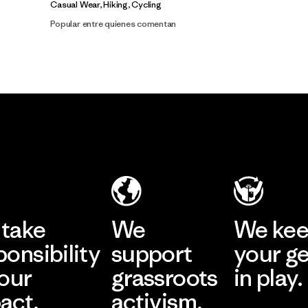
Casual Wear, Hiking, Cycling
Popular entre quienes comentan
take
We
We ke
ponsibility
support
your g
 our
grassroots
in play.
act.
activism.