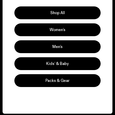
Explore Our Footprint
Shop All
Women’s
We support grassroots
activism.
Men’s
Visit Patagonia Action Works
Kids’ & Baby
Packs & Gear
We keep your gear in
play.
Visit Worn Wear