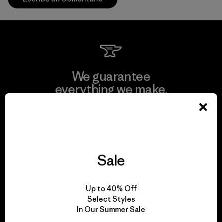
We guarantee
everything we make.
View Ironclad Guarantee
Sale
We take responsibility
Up to 40% Off
for our impact.
Select Styles
In Our Summer Sale