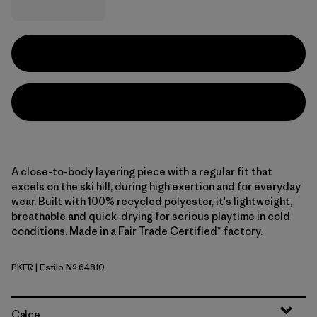
A close-to-body layering piece with a regular fit that
excels on the ski hill, during high exertion and for everyday
wear. Built with 100% recycled polyester, it's lightweight,
breathable and quick-drying for serious playtime in cold
conditions. Made in a Fair Trade Certified™ factory.
PKFR
| Estilo Nº 64810
Pink Frost
Calce