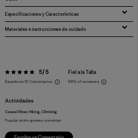
Especificaciones y Características
Materiales e instrucciones de cuidado
5 / 5
Fiel a la Talla
Valoración:
5 / 5
Basado en 10 Comentarios
88%
of reviewers
Actividades
Casual Wear, Hiking, Climbing
Popular entre quienes comentan
Escribe un Comentario