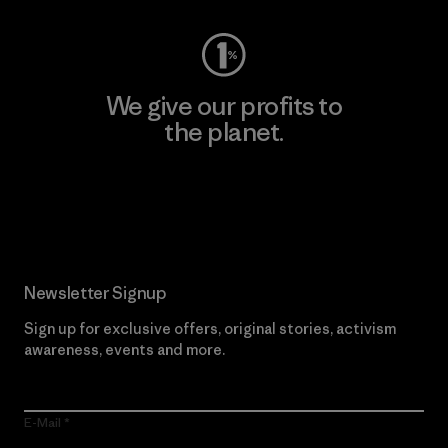
We give our profits to
the planet.
Read Our Commitment
Newsletter Signup
Sign up for exclusive offers, original stories, activism
awareness, events and more.
E-Mail