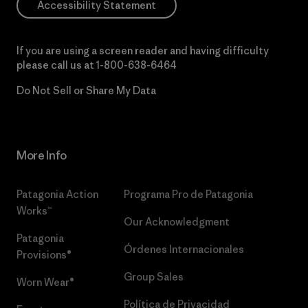
Accessibility Statement
If you are using a screen reader and having difficulty
please call us at
1-800-638-6464
Do Not Sell or Share My Data
More Info
Patagonia Action
Programa Pro de Patagonia
Works™
Our Acknowledgment
Patagonia
Órdenes Internacionales
Provisions®
Group Sales
Worn Wear®
Política de Privacidad