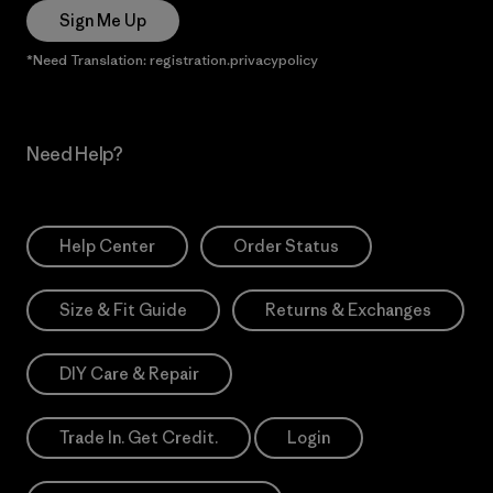
Sign Me Up
*Need Translation: registration.privacypolicy
Need Help?
Help Center
Order Status
Size & Fit Guide
Returns & Exchanges
DIY Care & Repair
Trade In. Get Credit.
Login