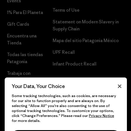
Events
Terms of Use
1% Para El Planeta
Statement on Modern Slavery in
Gift Cards
Supply Chain
Encuentra una
Mapa del sitio Patagonia México
Tienda
UPF Recall
Todas las tiendas
Patagonia
Infant Product Recall
Trabaja con
Nosotros
Your Data, Your Choice
Prensa
Some tracking technologies, such as cookies, are necessary
for our site to function properly and are always on. By
selecting “Allow All” you’re also consenting to the use of
optional tracking technologies. To customize your options,
click “Change Preferences.” Please read our
Privacy Notice
© 2026 Patagonia, Inc. Todos los derechos reservados.
for more details.