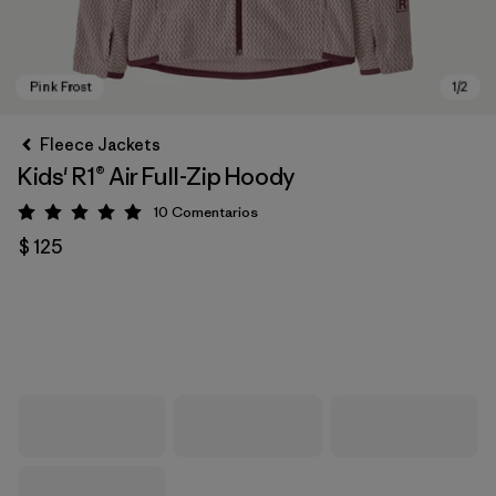
Fleece Jackets
Kids' R1® Air Full-Zip Hoody
10
Comentarios
Valoración: 5 / 5
$ 125
Pink Frost