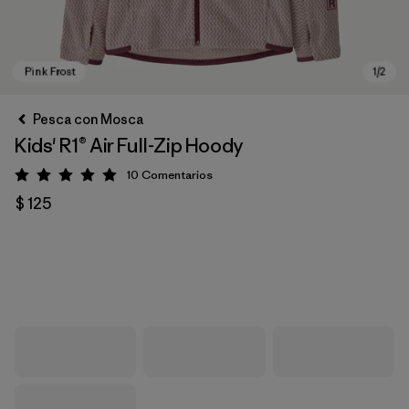
Pesca con Mosca
Kids' R1® Air Full-Zip Hoody
10
Comentarios
Valoración: 5 / 5
$ 125
Pink Frost