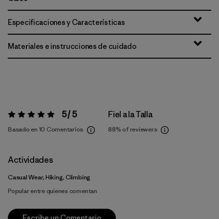
Especificaciones y Características
Materiales e instrucciones de cuidado
5 / 5
Fiel a la Talla
Valoración:
5 / 5
Basado en 10 Comentarios
88%
of reviewers
Actividades
Casual Wear, Hiking, Climbing
Popular entre quienes comentan
Escribe un Comentario