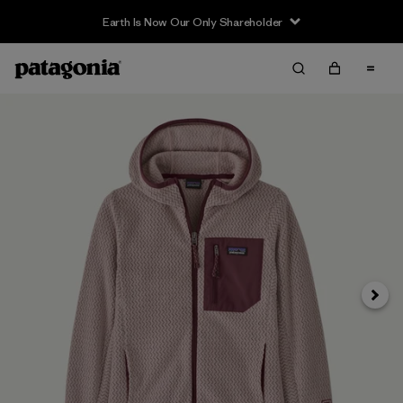
Earth Is Now Our Only Shareholder
Siguie