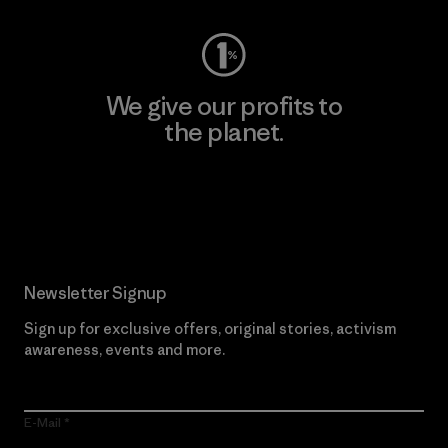
We give our profits to
the planet.
Read Our Commitment
Newsletter Signup
Sign up for exclusive offers, original stories, activism
awareness, events and more.
E-Mail