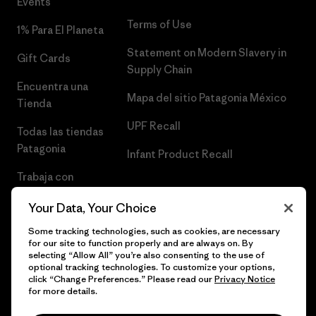
Events
Terms of Use
1% Para El Planeta
Statement on Modern Slavery in
Gift Cards
Supply Chain
Encuentra una
Mapa del sitio Patagonia México
Tienda
UPF Recall
Todas las tiendas
Patagonia
Infant Product Recall
Trabaja con
Nosotros
Your Data, Your Choice
Prensa
Some tracking technologies, such as cookies, are necessary
for our site to function properly and are always on. By
selecting “Allow All” you’re also consenting to the use of
optional tracking technologies. To customize your options,
click “Change Preferences.” Please read our
Privacy Notice
© 2026 Patagonia, Inc. Todos los derechos reservados.
for more details.