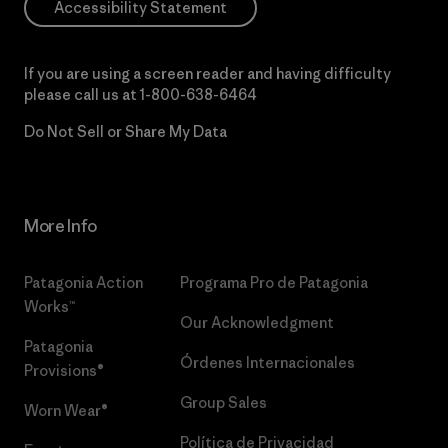
Accessibility Statement
If you are using a screen reader and having difficulty
please call us at
1-800-638-6464
Do Not Sell or Share My Data
More Info
Patagonia Action
Programa Pro de Patagonia
Works™
Our Acknowledgment
Patagonia
Órdenes Internacionales
Provisions®
Group Sales
Worn Wear®
Política de Privacidad