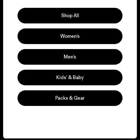
Explore Our Footprint
Shop All
Women’s
We support grassroots
activism.
Men’s
Visit Patagonia Action Works
Kids’ & Baby
Packs & Gear
We keep your gear in
play.
Visit Worn Wear