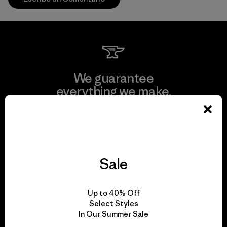
We guarantee
everything we make.
View Ironclad Guarantee
Sale
We take responsibility
Up to 40% Off
for our impact.
Select Styles
In Our Summer Sale