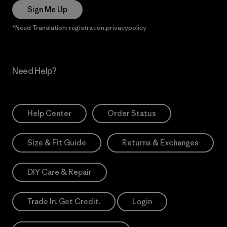
Sign Me Up
*Need Translation: registration.privacypolicy
Need Help?
Help Center
Order Status
Size & Fit Guide
Returns & Exchanges
DIY Care & Repair
Trade In. Get Credit.
Login