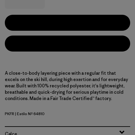
A close-to-body layering piece with a regular fit that
excels on the ski hill, during high exertion and for everyday
wear. Built with 100% recycled polyester, it's lightweight,
breathable and quick-drying for serious playtime in cold
conditions. Made in a Fair Trade Certified™ factory.
PKFR
| Estilo Nº 64810
Pink Frost
Calce