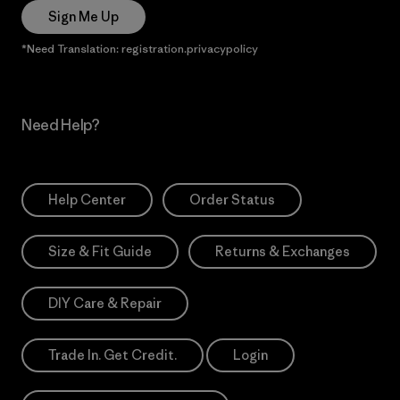
Sign Me Up
*Need Translation: registration.privacypolicy
Need Help?
Help Center
Order Status
Size & Fit Guide
Returns & Exchanges
DIY Care & Repair
Trade In. Get Credit.
Login