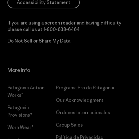
Accessibility Statement
If you are using a screen reader and having difficulty
please call us at
1-800-638-6464
Do Not Sell or Share My Data
More Info
Patagonia Action
Programa Pro de Patagonia
Works™
Our Acknowledgment
Patagonia
Órdenes Internacionales
Provisions®
Group Sales
Worn Wear®
Política de Privacidad