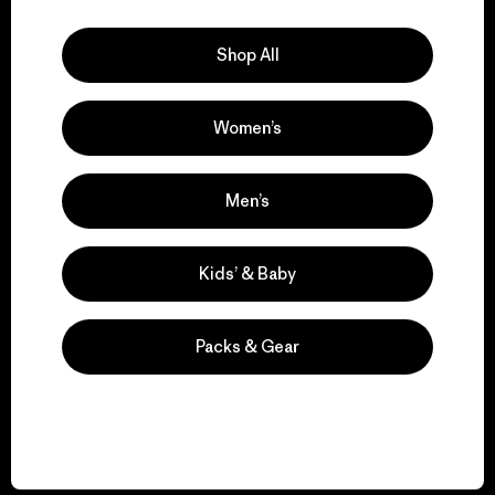
Explore Our Footprint
Shop All
Women’s
We support grassroots
activism.
Men’s
Visit Patagonia Action Works
Kids’ & Baby
Packs & Gear
We keep your gear in
play.
Visit Worn Wear