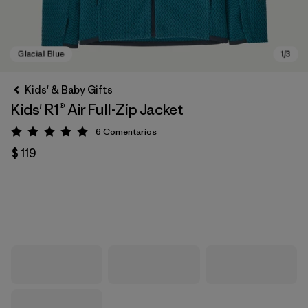
Kids' & Baby Gifts
Kids' R1® Air Full-Zip Jacket
6
Comentarios
Valoración: 5 / 5
$ 119
Glacial Blue