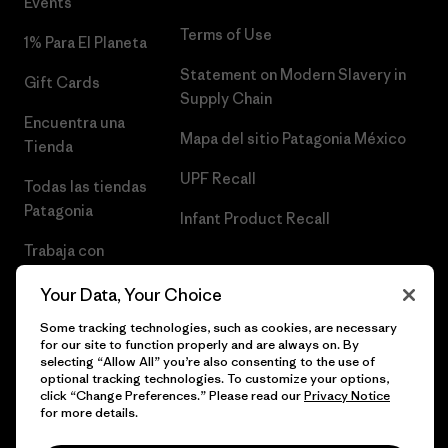
Events
Terms of Use
1% Para El Planeta
Statement on Modern Slavery in
Gift Cards
Supply Chain
Encuentra una
Mapa del sitio Patagonia México
Tienda
UPF Recall
Todas las tiendas
Patagonia
Infant Product Recall
Trabaja con
Nosotros
Your Data, Your Choice
Prensa
Some tracking technologies, such as cookies, are necessary
for our site to function properly and are always on. By
selecting “Allow All” you’re also consenting to the use of
optional tracking technologies. To customize your options,
click “Change Preferences.” Please read our
Privacy Notice
© 2026 Patagonia, Inc. Todos los derechos reservados.
for more details.