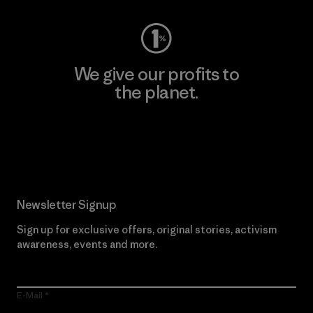
We give our profits to
the planet.
Read Our Commitment
Newsletter Signup
Sign up for exclusive offers, original stories, activism
awareness, events and more.
E-Mail