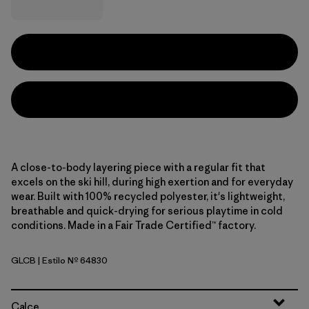
A close-to-body layering piece with a regular fit that
excels on the ski hill, during high exertion and for everyday
wear. Built with 100% recycled polyester, it's lightweight,
breathable and quick-drying for serious playtime in cold
conditions. Made in a Fair Trade Certified™ factory.
GLCB
| Estilo Nº 64830
Glacial Blue
Calce