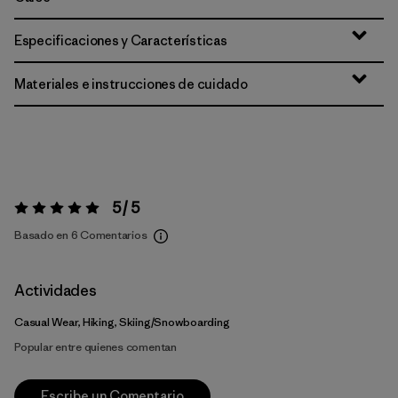
Especificaciones y Características
Materiales e instrucciones de cuidado
5 / 5
Valoración:
5 / 5
Basado en 6 Comentarios
Actividades
Casual Wear, Hiking, Skiing/Snowboarding
Popular entre quienes comentan
Escribe un Comentario