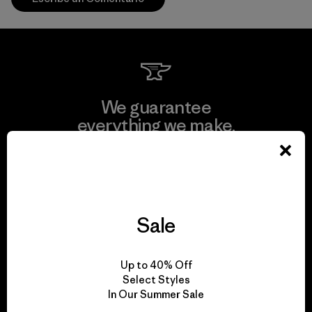
We guarantee
everything we make.
View Ironclad Guarantee
Sale
We take responsibility
Up to 40% Off
for our impact.
Select Styles
In Our Summer Sale