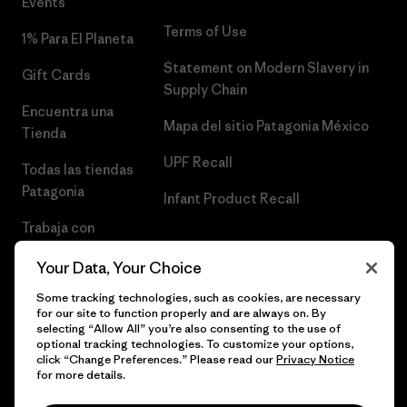
Events
Terms of Use
1% Para El Planeta
Statement on Modern Slavery in
Gift Cards
Supply Chain
Encuentra una
Mapa del sitio Patagonia México
Tienda
UPF Recall
Todas las tiendas
Patagonia
Infant Product Recall
Trabaja con
Nosotros
Your Data, Your Choice
Prensa
Some tracking technologies, such as cookies, are necessary
for our site to function properly and are always on. By
selecting “Allow All” you’re also consenting to the use of
optional tracking technologies. To customize your options,
click “Change Preferences.” Please read our
Privacy Notice
© 2026 Patagonia, Inc. Todos los derechos reservados.
for more details.