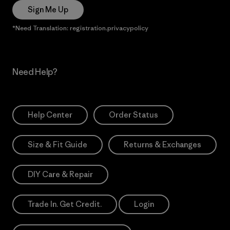
Sign Me Up
*Need Translation: registration.privacypolicy
Need Help?
Help Center
Order Status
Size & Fit Guide
Returns & Exchanges
DIY Care & Repair
Trade In. Get Credit.
Login