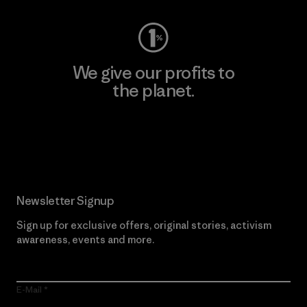
We give our profits to
the planet.
Read Our Commitment
Newsletter Signup
Sign up for exclusive offers, original stories, activism
awareness, events and more.
E-Mail