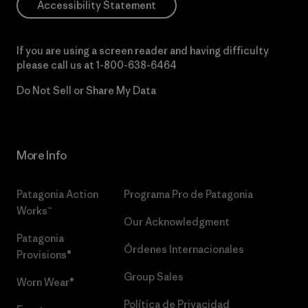
Accessibility Statement
If you are using a screen reader and having difficulty
please call us at
1-800-638-6464
Do Not Sell or Share My Data
More Info
Patagonia Action
Programa Pro de Patagonia
Works™
Our Acknowledgment
Patagonia
Órdenes Internacionales
Provisions®
Group Sales
Worn Wear®
Política de Privacidad