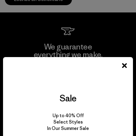
We guarantee
everything we make.
View Ironclad Guarantee
Sale
We take responsibility
Up to 40% Off
for our impact.
Select Styles
In Our Summer Sale