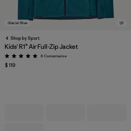
Shop by Sport
Kids' R1® Air Full-Zip Jacket
6
Comentarios
Valoración: 5 / 5
$ 119
Glacial Blue