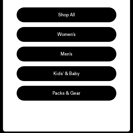
Explore Our Footprint
Shop All
Women’s
We support grassroots
activism.
Men’s
Visit Patagonia Action Works
Kids’ & Baby
Packs & Gear
We keep your gear in
play.
Visit Worn Wear