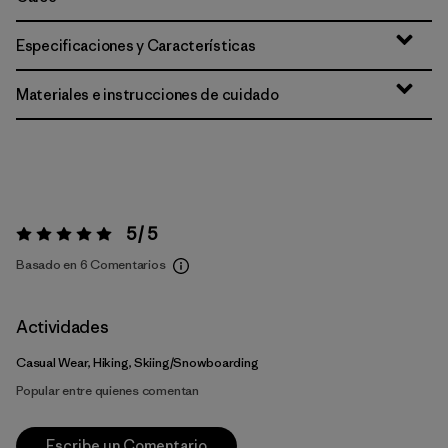
Especificaciones y Características
Materiales e instrucciones de cuidado
5 / 5
Valoración:
5 / 5
Basado en 6 Comentarios
Actividades
Casual Wear, Hiking, Skiing/Snowboarding
Popular entre quienes comentan
Escribe un Comentario