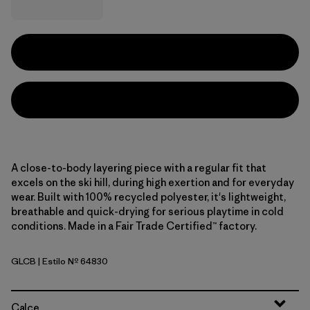
A close-to-body layering piece with a regular fit that
excels on the ski hill, during high exertion and for everyday
wear. Built with 100% recycled polyester, it's lightweight,
breathable and quick-drying for serious playtime in cold
conditions. Made in a Fair Trade Certified™ factory.
GLCB
| Estilo Nº 64830
Glacial Blue
Calce