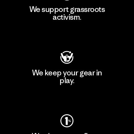
We support grassroots
activism.
Visit Patagonia Action Works
We keep your gear in
play.
Visit Worn Wear