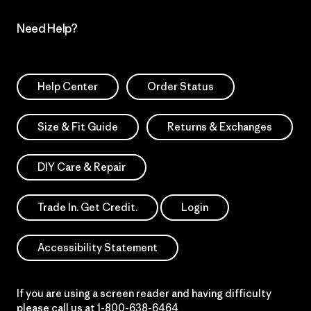
Need Help?
Help Center
Order Status
Size & Fit Guide
Returns & Exchanges
DIY Care & Repair
Trade In. Get Credit.
Login
Accessibility Statement
If you are using a screen reader and having difficulty
please call us at
1-800-638-6464