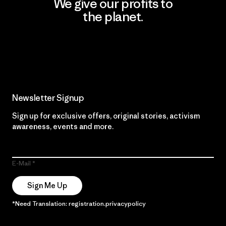
We give our profits to
the planet.
Read Our Commitment
Newsletter Signup
Sign up for exclusive offers, original stories, activism
awareness, events and more.
E-Mail
Sign Me Up
*Need Translation: registration.privacypolicy