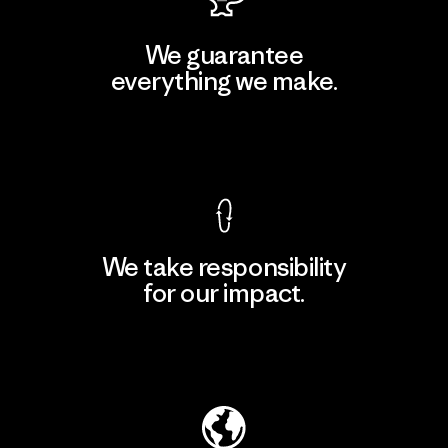
We guarantee
everything we make.
View Ironclad Guarantee
We take responsibility
for our impact.
Explore Our Footprint