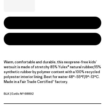
Warm, comfortable and durable, this neoprene-free kids’
wetsuit is made of stretchy 85% Yulex® natural rubber/15%
synthetic rubber by polymer content with a 100% recycled
polyester interior lining. Best for water 48°–55°F/9°–13°C.
Made in a Fair Trade Certified™ factory.
BLK
| Estilo Nº 68892
Black