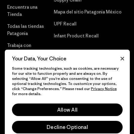
Encuentra una
Mapa del sitio Patagonia México
Tienda
UPF Recall
Todas las tiendas
Patagonia
Infant Product Recall
Trabaja con
Nosotros
Your Data, Your Choice
Prensa
Some tracking technologies, such as cookies, are necessary
for our site to function properly and are always on. By
selecting “Allow All” you’re also consenting to the use of
optional tracking technologies. To customize your options,
click “Change Preferences.” Please read our
Privacy Notice
© 2026 Patagonia, Inc. Todos los derechos reservados.
for more details.
Allow All
español
Decline Optional