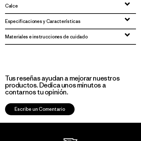
Calce
Especificaciones y Características
Materiales e instrucciones de cuidado
Tus reseñas ayudan a mejorar nuestros
productos. Dedica unos minutos a
contarnos tu opinión.
Escribe un Comentario