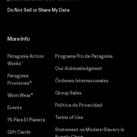
Do Not Sell or Share My Data
More Info
Patagonia Action
Programa Pro de Patagonia
Works™
Our Acknowledgment
Patagonia
Órdenes Internacionales
Provisions®
Group Sales
Worn Wear®
Política de Privacidad
Events
Terms of Use
1% Para El Planeta
Statement on Modern Slavery in
Gift Cards
Supply Chain