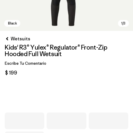
Wetsuits
Kids' R3® Yulex® Regulator® Front-Zip
Hooded Full Wetsuit
Escribe Tu Comentario
$ 199
Black