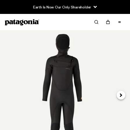
Earth Is Now Our Only Shareholder
Siguie