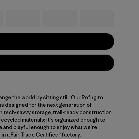
nge the world by sitting still. Our Refugito
is designed for the next generation of
th tech-savvy storage, trail-ready construction
recycled materials; it's organized enough to
 and playful enough to enjoy what we're
in a Fair Trade Certified™ factory.