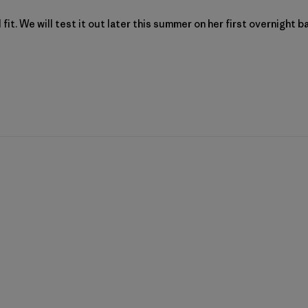
fit. We will test it out later this summer on her first overnight ba