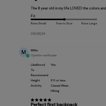
The 8 year old in my life LOVED the colors and 
Fit
Fecha
05/26/24
de
publicación
Millie
M
Opinión verificada
Likelihood
Yes
To
Recommend
Height
5'0 or less
Activity
Casual Wear,
Hiking
Perfect first backpack