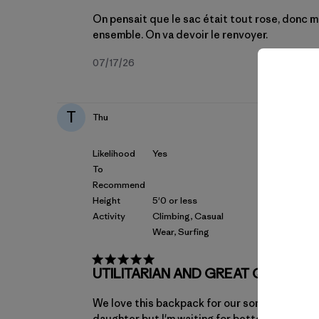
On pensait que le sac était tout rose, donc ma f
ensemble. On va devoir le renvoyer.
Fecha
07/17/26
de
publicación
T
Thu
Likelihood
Yes
To
Recommend
Height
5'0 or less
Activity
Climbing, Casual
Wear, Surfing
UTILITARIAN AND GREAT QUALIT
We love this backpack for our son. I like the s
daughter but I'm waiting for better colors to 