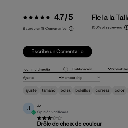
4.7 / 5
Fiel a la Tal
Valoración:
4.7 / 5
100%
of reviewers
Basado en 18 Comentarios
Escribe un Comentario
Calificación
Probabili
con multimedia
Todas las clasificaciones
Todo
Ajuste
Membership
Todo
Todo
ajuste
tamaño
bolsa
bolsillos
correas
color
Jo
J
Opinión verificada
Drôle de choix de couleur