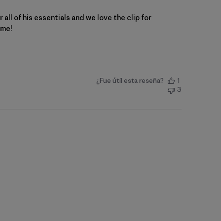
 all of his essentials and we love the clip for
ome!
¿Fue útil esta reseña?
1
3