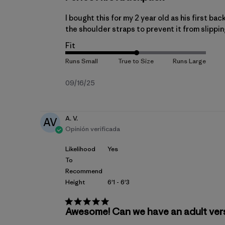
I bought this for my 2 year old as his first bac
the shoulder straps to prevent it from slippin
Fit
Fecha
09/16/25
de
publicación
A. V.
AV
Opinión verificada
Likelihood
Yes
To
Recommend
Height
6'1 - 6'3
Awesome! Can we have an adult ver