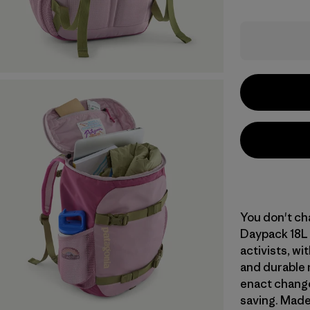
You don't cha
Daypack 18L 
activists, wi
and durable 
enact change
saving. Made 