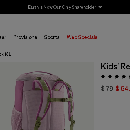
ear
Provisions
Sports
Web Specials
ck 18L
Kids' R
Valora
$ 79
$ 54