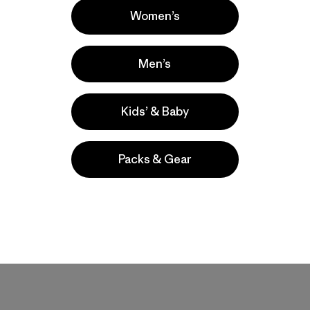
Women’s
Men’s
Kids’ & Baby
Packs & Gear