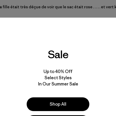
ille était très déçue de voir que le sac était rose . . . . . et ver
Sale
Up to 40% Off
Select Styles
In Our Summer Sale
Y WEIRD COLOR COMBOS
Shop All
traps on the outside for a wet towel on pool days or to strap a jac
come out-- hopefully next season. In general you guys' color sch