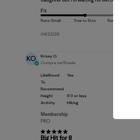
Fit
Fecha
04/22/26
de
publicación
Krissy O.
KO
Compra verificada
Likelihood
Yes
To
Recommend
Height
5'0 or less
Activity
Hiking
Membership
PRO
Big Hit for 8