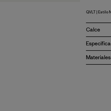
QVLT
| Estilo
Quiet Viol
Calce
Especifica
Materiales