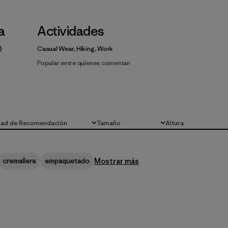
la
Actividades
Casual Wear, Hiking, Work
Popular entre quienes comentan
dad de Recomendación
Tamaño
Altura
Todo
Todo
Mostrar más
cremallera
empaquetado