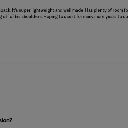
kpack. It’s super lightweight and well made. Has plenty of room for
g off of his shoulders. Hoping to use it for many more years to c
sion?