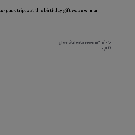
ckpack trip, but this birthday gift was a winner.
¿Fue útil esta reseña?
5
0