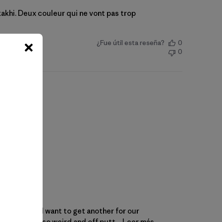
t kakhi. Deux couleur qui ne vont pas trop
¿Fue útil esta reseña?
0
0
ket quickly. I want to get another for our
emes can be so weird and off putt...
Leer más