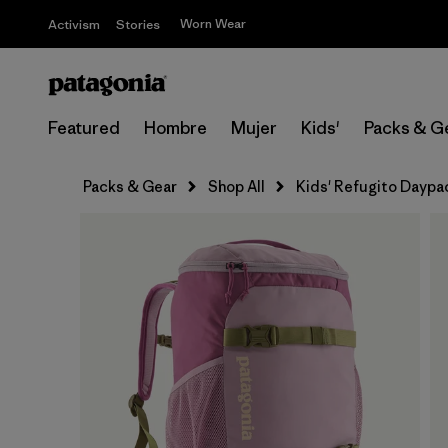
Worn Wear
Activism
Stories
Featured
Hombre
Mujer
Kids'
Packs & G
Packs & Gear
Shop All
Kids' Refugito Daypa