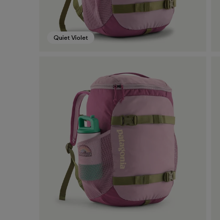
Quiet Violet