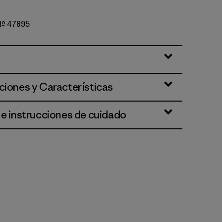
 Nº 47895
et
ciones y Características
 e instrucciones de cuidado