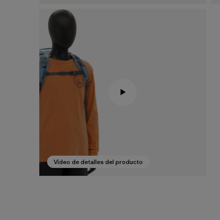
Video de detalles del producto