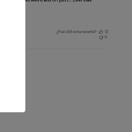
¿Fue útil esta reseña?
12
0