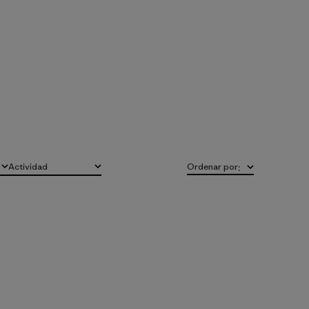
Actividad
Ordenar por
:
Todo