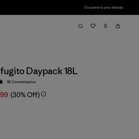
Encuentra una tienda
efugito Daypack 18L
18
Comentarios
ción: 4.8 / 5
,99
(30% Off)