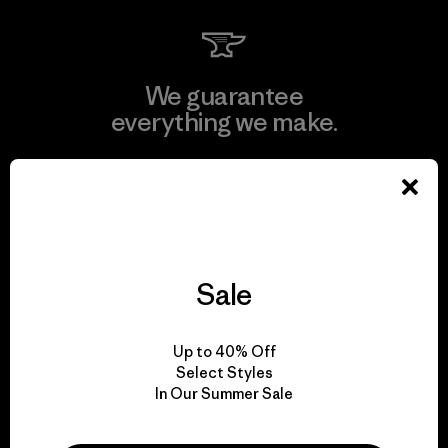
We guarantee
everything we make.
View Ironclad Guarantee
Sale
We take responsibility
for our impact.
Up to 40% Off
Select Styles
In Our Summer Sale
Explore Our Footprint