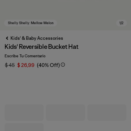
Kids' & Baby Accessories
Kids' Reversible Bucket Hat
Escribe Tu Comentario
$ 45
$ 26,99
(40% Off)
Shelly Shelly: Mellow Melon