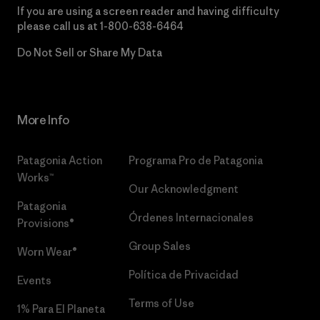
If you are using a screen reader and having difficulty
please call us at
1-800-638-6464
Do Not Sell or Share My Data
More Info
Patagonia Action
Programa Pro de Patagonia
Works™
Our Acknowledgment
Patagonia
Órdenes Internacionales
Provisions®
Group Sales
Worn Wear®
Política de Privacidad
Events
Terms of Use
1% Para El Planeta