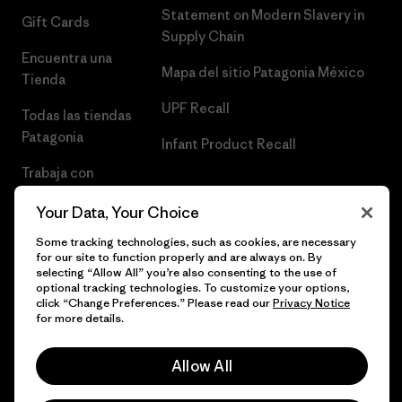
Statement on Modern Slavery in
Gift Cards
Supply Chain
Encuentra una
Mapa del sitio Patagonia México
Tienda
UPF Recall
Todas las tiendas
Patagonia
Infant Product Recall
Trabaja con
Nosotros
Your Data, Your Choice
Prensa
Some tracking technologies, such as cookies, are necessary
for our site to function properly and are always on. By
selecting “Allow All” you’re also consenting to the use of
optional tracking technologies. To customize your options,
click “Change Preferences.” Please read our
Privacy Notice
© 2026 Patagonia, Inc. Todos los derechos reservados.
for more details.
Allow All
español