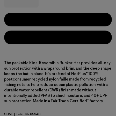
The packable Kids' Reversible Bucket Hat provides all-day
sun protection with a wraparound brim, and the deep shape
keeps the hat in place. It's crafted of NetPlus® 100%
postconsumer recycled nylon faille made from recycled
fishing nets to help reduce ocean plastic pollution; with a
durable water repellent (DWR) finish made without
intentionally added PFAS to shed moisture, and 40+ UPF
sun protection. Made in a Fair Trade Certified™ factory.
SHML
| Estilo Nº 65940
Shelly Shelly: Mellow Melon