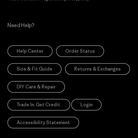
Need Help?
Help Center
Order Status
Size & Fit Guide
Returns & Exchanges
DIY Care & Repair
Trade In. Get Credit.
Login
Accessibility Statement