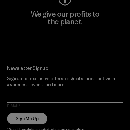
We give our profits to
the planet.
Read Our Commitment
Newsletter Signup
Sign up for exclusive offers, original stories, activism
awareness, events and more.
E-Mail
Sign Me Up
*Need Translation: registration.privacypolicy