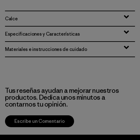
Calce
Especificaciones y Características
Materiales e instrucciones de cuidado
Tus reseñas ayudan a mejorar nuestros
productos. Dedica unos minutos a
contarnos tu opinión.
Escribe un Comentario