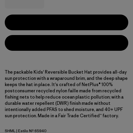
The packable Kids' Reversible Bucket Hat provides all-day
sun protection with a wraparound brim, and the deep shape
keeps the hat in place. It's crafted of NetPlus® 100%
postconsumer recycled nylon faille made from recycled
fishing nets to help reduce ocean plastic pollution; with a
durable water repellent (DWR) finish made without
intentionally added PFAS to shed moisture, and 40+ UPF
sun protection. Made in a Fair Trade Certified™ factory.
SHML
| Estilo Nº 65940
Shelly Shelly: Mellow Melon