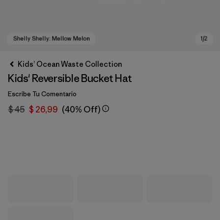
Kids’ Ocean Waste Collection
Kids' Reversible Bucket Hat
Escribe Tu Comentario
$ 45
$ 26,99
(40% Off)
Shelly Shelly: Mellow Melon