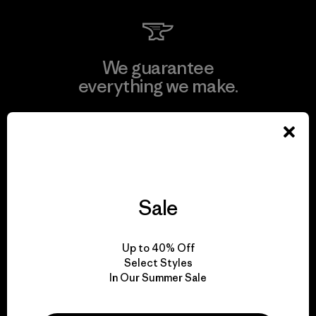
We guarantee
everything we make.
View Ironclad Guarantee
Sale
We take responsibility
for our impact.
Up to 40% Off
Select Styles
In Our Summer Sale
Explore Our Footprint