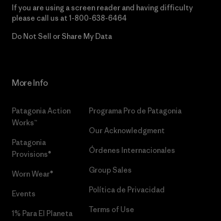
If you are using a screen reader and having difficulty
please call us at
1-800-638-6464
Do Not Sell or Share My Data
More Info
Patagonia Action
Programa Pro de Patagonia
Works™
Our Acknowledgment
Patagonia
Órdenes Internacionales
Provisions®
Group Sales
Worn Wear®
Política de Privacidad
Events
Terms of Use
1% Para El Planeta