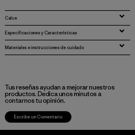
Calce
Especificaciones y Características
Materiales e instrucciones de cuidado
Tus reseñas ayudan a mejorar nuestros
productos. Dedica unos minutos a
contarnos tu opinión.
Escribe un Comentario