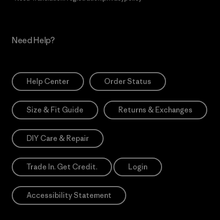
Need Help?
Help Center
Order Status
Size & Fit Guide
Returns & Exchanges
DIY Care & Repair
Trade In. Get Credit.
Login
Accessibility Statement