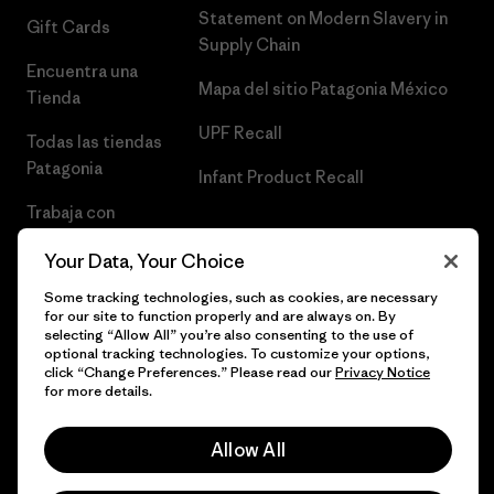
Statement on Modern Slavery in
Gift Cards
Supply Chain
Encuentra una
Mapa del sitio Patagonia México
Tienda
UPF Recall
Todas las tiendas
Patagonia
Infant Product Recall
Trabaja con
Nosotros
Your Data, Your Choice
Prensa
Some tracking technologies, such as cookies, are necessary
for our site to function properly and are always on. By
selecting “Allow All” you’re also consenting to the use of
optional tracking technologies. To customize your options,
click “Change Preferences.” Please read our
Privacy Notice
© 2026 Patagonia, Inc. Todos los derechos reservados.
for more details.
Allow All
español