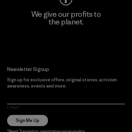
We give our profits to
the planet.
Read Our Commitment
Newsletter Signup
Sign up for exclusive offers, original stories, activism
awareness, events and more.
E-Mail
Sign Me Up
*Need Translation: registration.privacypolicy