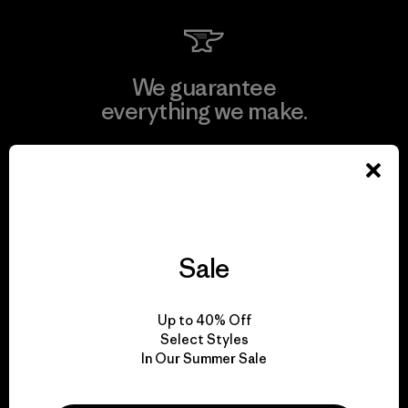
We guarantee
everything we make.
View Ironclad Guarantee
Sale
We take responsibility
for our impact.
Up to 40% Off
Select Styles
In Our Summer Sale
Explore Our Footprint