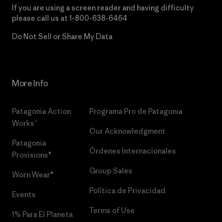
If you are using a screen reader and having difficulty
please call us at
1-800-638-6464
Do Not Sell or Share My Data
More Info
Patagonia Action
Programa Pro de Patagonia
Works™
Our Acknowledgment
Patagonia
Órdenes Internacionales
Provisions®
Group Sales
Worn Wear®
Política de Privacidad
Events
Terms of Use
1% Para El Planeta