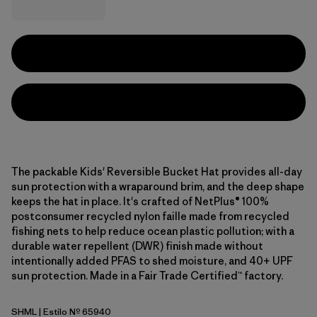
The packable Kids' Reversible Bucket Hat provides all-day
sun protection with a wraparound brim, and the deep shape
keeps the hat in place. It's crafted of NetPlus® 100%
postconsumer recycled nylon faille made from recycled
fishing nets to help reduce ocean plastic pollution; with a
durable water repellent (DWR) finish made without
intentionally added PFAS to shed moisture, and 40+ UPF
sun protection. Made in a Fair Trade Certified™ factory.
SHML
| Estilo Nº 65940
Shelly Shelly: Mellow Melon