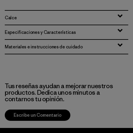
Calce
Especificaciones y Características
Materiales e instrucciones de cuidado
Tus reseñas ayudan a mejorar nuestros
productos. Dedica unos minutos a
contarnos tu opinión.
Escribe un Comentario