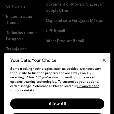
Statement on Modern Slavery in
Gift Cards
Supply Chain
Encuentra una
Mapa del sitio Patagonia México
Tienda
UPF Recall
Todas las tiendas
Patagonia
Infant Product Recall
Trabaja con
Nosotros
Your Data, Your Choice
Prensa
Some tracking technologies, such as cookies, are necessary
for our site to function properly and are always on. By
selecting “Allow All” you’re also consenting to the use of
optional tracking technologies. To customize your options,
click “Change Preferences.” Please read our
Privacy Notice
© 2026 Patagonia, Inc. Todos los derechos reservados.
for more details.
Allow All
español