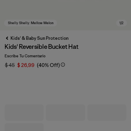
Kids' & Baby Sun Protection
Kids' Reversible Bucket Hat
Escribe Tu Comentario
$ 45
$ 26,99
(40% Off)
Shelly Shelly: Mellow Melon