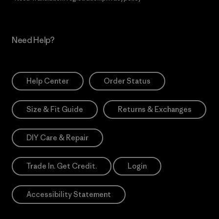
Need Help?
Help Center
Order Status
Size & Fit Guide
Returns & Exchanges
DIY Care & Repair
Trade In. Get Credit.
Login
Accessibility Statement