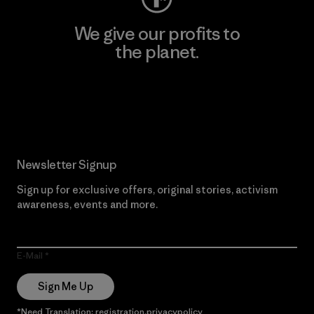
We give our profits to
the planet.
Read Our Commitment
Newsletter Signup
Sign up for exclusive offers, original stories, activism
awareness, events and more.
E-Mail
Sign Me Up
*Need Translation: registration.privacypolicy