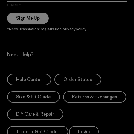
E-Mail
Sign Me Up
*Need Translation: registration.privacypolicy
Need Help?
Help Center
Order Status
Size & Fit Guide
Returns & Exchanges
DIY Care & Repair
Trade In. Get Credit.
Login