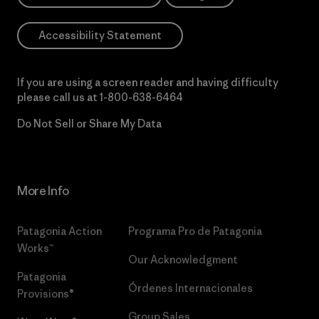
Accessibility Statement
If you are using a screen reader and having difficulty
please call us at
1-800-638-6464
Do Not Sell or Share My Data
More Info
Patagonia Action
Programa Pro de Patagonia
Works™
Our Acknowledgment
Patagonia
Órdenes Internacionales
Provisions®
Group Sales