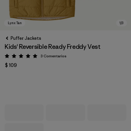
Puffer Jackets
Kids' Reversible Ready Freddy Vest
3
Comentarios
Valoración: 5 / 5
$ 109
Lynx Tan