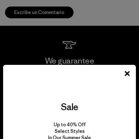
Escribe un Comentario
We guarantee
everything we make.
View Ironclad Guarantee
Sale
We take responsibility
Up to 40% Off
Select Styles
for our impact.
In Our Summer Sale