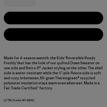
Made for 4-season warmth, the Kids’ Reversible Ready
Freddy Vest has the look of our quilted Down Sweater on
one side and Retro-X® Jacket styling on the other. The shell
side is water-resistant while the ¼"-pile fleece side is soft
and cozy. In between, 60-gram Thermogreen® recycled
polyester insulation stays warm even when wet. Made in a
Fair Trade Certified™ factory.
LYTN
| Estilo Nº 68110
Lynx Tan