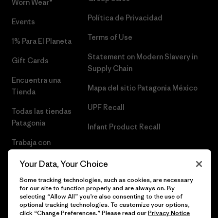
Worn Wear®
Política de Privacidad
Events
Terms of Use
1% Para El Planeta
Statement on Modern Slavery in
Gift Cards
Supply Chain
Encuentra una
Mapa del sitio Patagonia México
Tienda
UPF Recall
Todas las tiendas
Patagonia
Infant Product Recall
Trabaja con
Nosotros
Your Data, Your Choice
Prensa
Some tracking technologies, such as cookies, are necessary
for our site to function properly and are always on. By
selecting “Allow All” you’re also consenting to the use of
optional tracking technologies. To customize your options,
click “Change Preferences.” Please read our
Privacy Notice