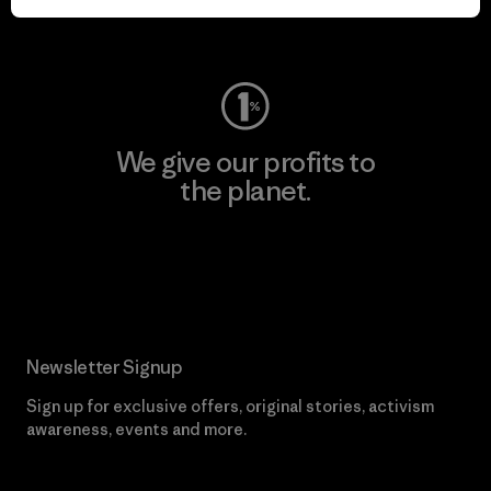
Visit Worn Wear
We give our profits to
the planet.
Read Our Commitment
Newsletter Signup
Sign up for exclusive offers, original stories, activism
awareness, events and more.