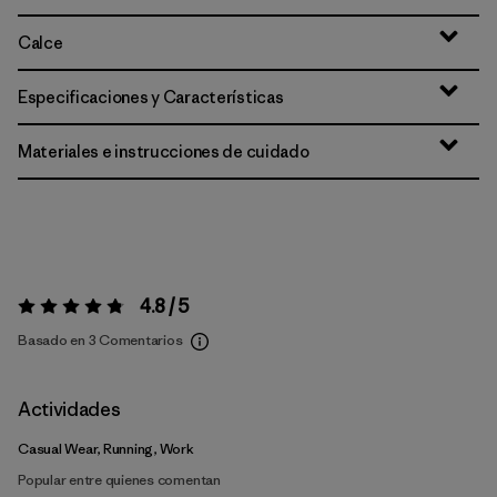
Calce
Especificaciones y Características
Materiales e instrucciones de cuidado
4.8 / 5
Valoración:
4.8 / 5
Basado en 3 Comentarios
Actividades
Casual Wear, Running, Work
Popular entre quienes comentan