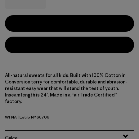
All-natural sweats for all kids. Built with 100% Cotton in
Conversion terry for comfortable, durable and abrasion-
resistant easy wear that will stand the test of youth.
Inseam length is 24". Made in a Fair Trade Certified™
factory.
WFNA
| Estilo Nº 66706
Wiggle Fitz: New Navy
Calce