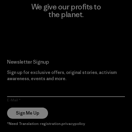
We give our profits to
the planet.
Read Our Commitment
Newsletter Signup
Sign up for exclusive offers, original stories, activism
awareness, events and more.
E-Mail
Sign Me Up
*Need Translation: registration.privacypolicy