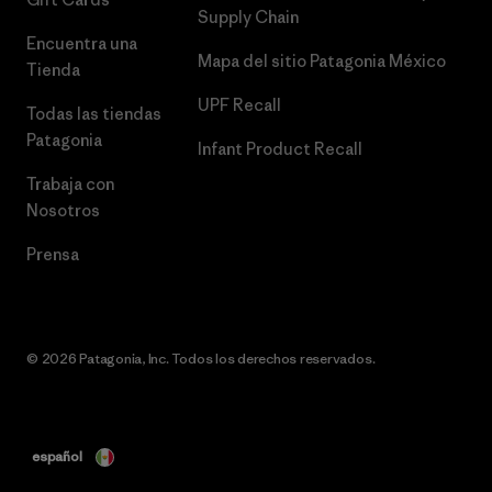
Supply Chain
Encuentra una
Mapa del sitio Patagonia México
Tienda
UPF Recall
Todas las tiendas
Patagonia
Infant Product Recall
Trabaja con
Nosotros
Prensa
© 2026 Patagonia, Inc. Todos los derechos reservados.
español