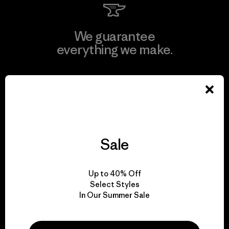
We guarantee
everything we make.
View Ironclad Guarantee
Sale
We take responsibility
for our impact.
Up to 40% Off
Select Styles
Explore Our Footprint
In Our Summer Sale