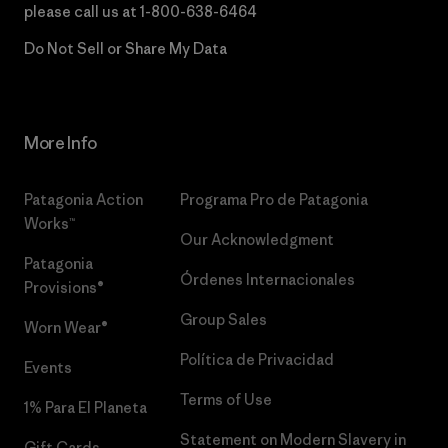
please call us at
1-800-638-6464
Do Not Sell or Share My Data
More Info
Patagonia Action
Programa Pro de Patagonia
Works™
Our Acknowledgment
Patagonia
Órdenes Internacionales
Provisions®
Group Sales
Worn Wear®
Política de Privacidad
Events
Terms of Use
1% Para El Planeta
Statement on Modern Slavery in
Gift Cards