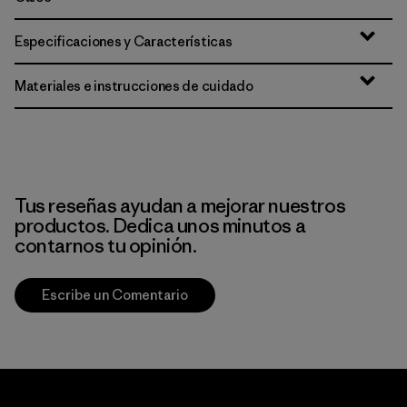
Especificaciones y Características
Materiales e instrucciones de cuidado
Tus reseñas ayudan a mejorar nuestros
productos. Dedica unos minutos a
contarnos tu opinión.
Escribe un Comentario