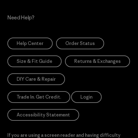
Need Help?
Help Center
Order Status
Size & Fit Guide
Returns & Exchanges
DIY Care & Repair
Trade In. Get Credit.
Login
Accessibility Statement
If you are using a screen reader and having difficulty