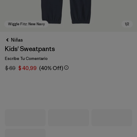
Niñas
Kids' Sweatpants
Escribe Tu Comentario
$ 69
$ 40,99
(40% Off)
Wiggle Fitz: New Navy