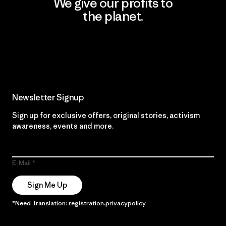
We give our profits to
the planet.
Read Our Commitment
Newsletter Signup
Sign up for exclusive offers, original stories, activism
awareness, events and more.
E-Mail
Sign Me Up
*Need Translation: registration.privacypolicy