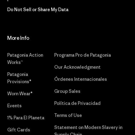
Do Not Sell or Share My Data
More Info
Patagonia Action
Programa Pro de Patagonia
Works™
Our Acknowledgment
Patagonia
Órdenes Internacionales
Provisions®
Group Sales
Worn Wear®
Política de Privacidad
Events
Terms of Use
1% Para El Planeta
Statement on Modern Slavery in
Gift Cards
Supply Chain