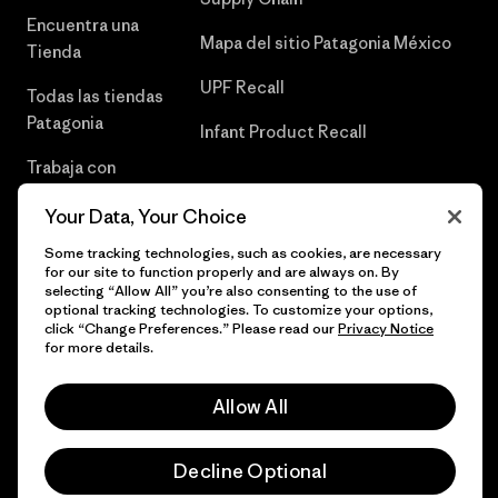
Encuentra una
Mapa del sitio Patagonia México
Tienda
UPF Recall
Todas las tiendas
Patagonia
Infant Product Recall
Trabaja con
Nosotros
Your Data, Your Choice
Prensa
Some tracking technologies, such as cookies, are necessary
for our site to function properly and are always on. By
selecting “Allow All” you’re also consenting to the use of
optional tracking technologies. To customize your options,
click “Change Preferences.” Please read our
Privacy Notice
© 2026 Patagonia, Inc. Todos los derechos reservados.
for more details.
Allow All
español
Decline Optional