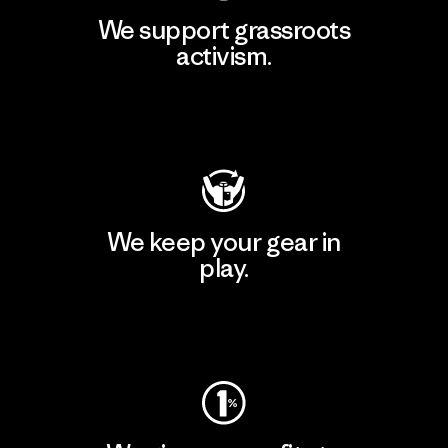
We support grassroots
activism.
Visit Patagonia Action Works
We keep your gear in
play.
Visit Worn Wear