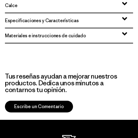
Calce
Especificaciones y Características
Materiales e instrucciones de cuidado
Tus reseñas ayudan a mejorar nuestros
productos. Dedica unos minutos a
contarnos tu opinión.
Escribe un Comentario