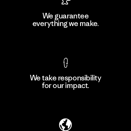
We guarantee
everything we make.
View Ironclad Guarantee
We take responsibility
for our impact.
Explore Our Footprint