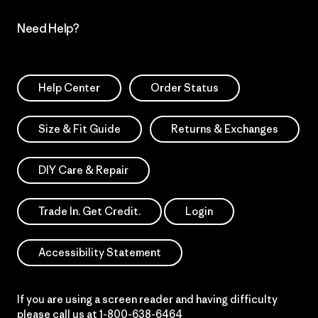
Need Help?
Help Center
Order Status
Size & Fit Guide
Returns & Exchanges
DIY Care & Repair
Trade In. Get Credit.
Login
Accessibility Statement
If you are using a screen reader and having difficulty
please call us at
1-800-638-6464