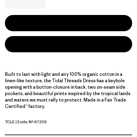
Built to last with light and airy 100% organic cotton in a
linen-like texture, the Tidal Threads Dress has a keyhole
opening with a button-closure in back, two on-seam side
pockets, and beautiful prints inspired by the tropical lands
and waters we must rally to protect. Made in a Fair Trade
Certified™ factory.
TCLE
| Estilo Nº 67205
Tropiclimb: Hot Ember