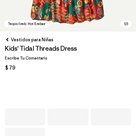
Vestidos para Niñas
Kids' Tidal Threads Dress
Escribe Tu Comentario
$ 79
Tropiclimb: Hot Ember