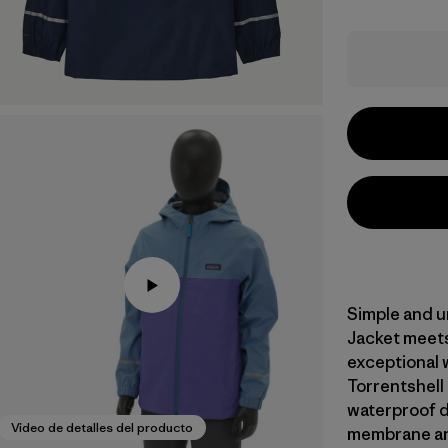
Simple and u
Jacket meets
exceptional 
Torrentshell
waterproof du
Video de detalles del producto
membrane an