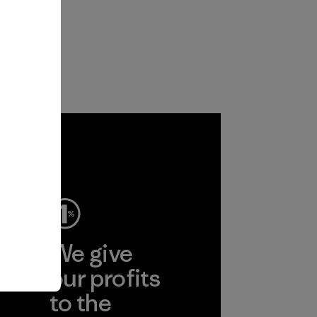
ep
We give
ear
our profits
to the