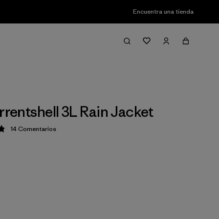
Encuentra una tienda
rrentshell 3L Rain Jacket
14
Comentarios
ción: 4.9 / 5