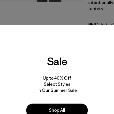
intentionally
factory.
NENA
| Estilo
New Navy
Calce
Especifica
Sale
Materiales
Up to 40% Off
Select Styles
In Our Summer Sale
Shop All
la
Actividades