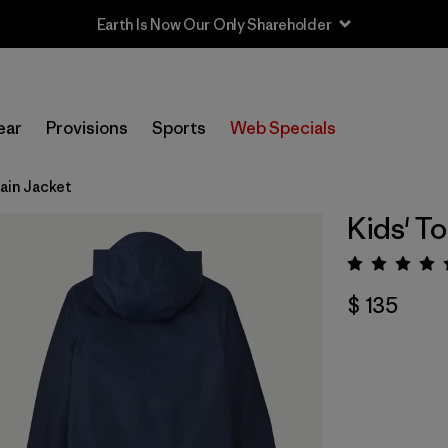
Earth Is Now Our Only Shareholder
ear
Provisions
Sports
Web Specials
Rain Jacket
Kids' To
Valora
$ 135