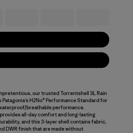
npretentious, our trusted Torrentshell 3L Rain
 Patagonia’s H2No® Performance Standard for
waterproof/breathable performance.
 provides all-day comfort and long-lasting
rability, and this 3-layer shell contains fabric,
d DWR finish that are made without