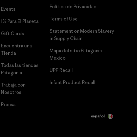
Política de Privacidad
Events
Terms of Use
1% Para El Planeta
Statement on Modern Slavery
Gift Cards
in Supply Chain
Encuentra una
Mapa del sitio Patagonia
Tienda
México
Todas las tiendas
UPF Recall
Patagonia
Infant Product Recall
Trabaja con
Nosotros
Prensa
español