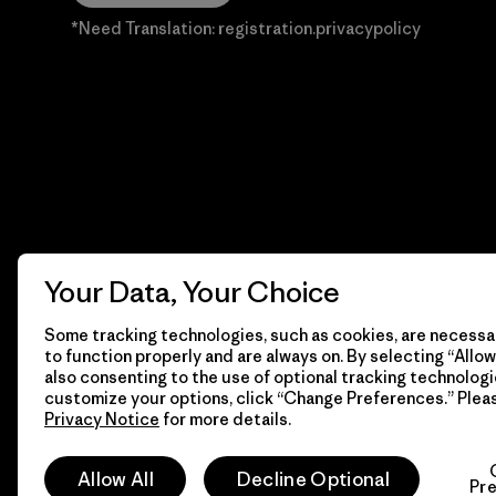
*Need Translation: registration.privacypolicy
Your Data, Your Choice
Some tracking technologies, such as cookies, are necessar
to function properly and are always on. By selecting “Allow 
also consenting to the use of optional tracking technologi
customize your options, click “Change Preferences.” Plea
Privacy Notice
for more details.
© 2026 Patagonia, Inc. Todos los derechos reservados.
Allow All
Decline Optional
Pr