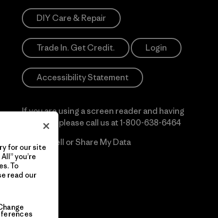
DIY Care & Repair
Trade In. Get Credit.
Login
Accessibility Statement
If you are using a screen reader and having
difficulty please call us at
1-800-638-6464
Do Not Sell or Share My Data
y for our site
All” you’re
es. To
se read our
Change
eferences