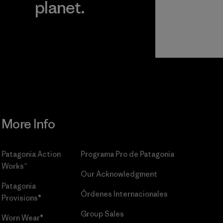
planet.
r
Read Our
Commitment
More Info
Patagonia Action
Programa Pro de Patagonia
Works™
Our Acknowledgment
Patagonia
Órdenes Internacionales
Provisions®
Group Sales
Worn Wear®