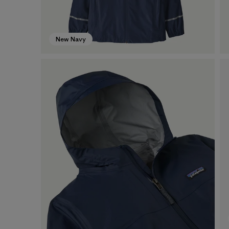
New Navy