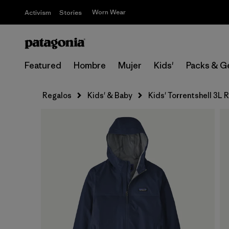
Worn Wear
Activism
Stories
Featured
Hombre
Mujer
Kids'
Packs & G
Regalos
Kids' & Baby
Kids' Torrentshell 3L 