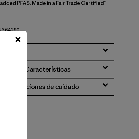
 added PFAS. Made in a Fair Trade Certified™
 Nº 64290
ciones y Características
 e instrucciones de cuidado