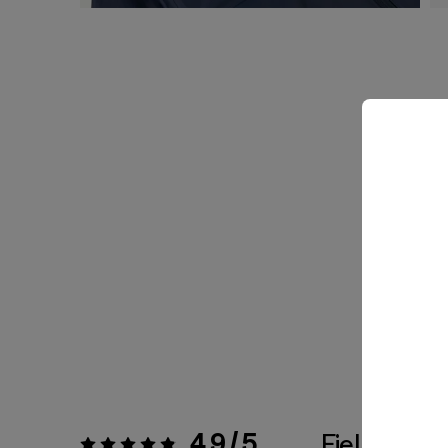
4.9 / 5
Fiel a la Tal