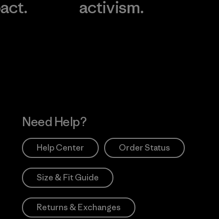
act.
activism.
Visit Worn Wea
 Our Footprint
Visit Patagonia Action
Works
Need Help?
Help Center
Order Status
Size & Fit Guide
Returns & Exchanges