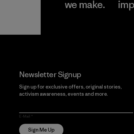
we make.
imp
View Ironclad
Explore
Guarantee
Newsletter Signup
Sign up for exclusive offers, original stories,
activism awareness, events and more.
E-Mail
Sign Me Up