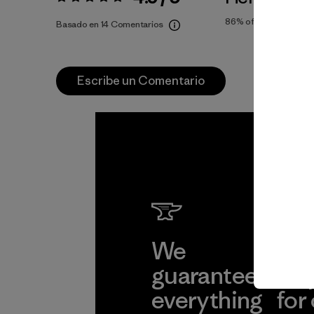
Valoración:
4.9 / 5
86%
of reviewers
Basado en 14 Comentarios
Escribe un Comentario
We
We 
guarantee
res
everything
for