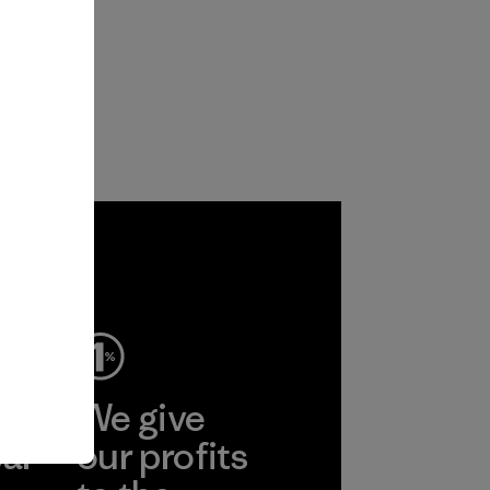
ep
We give
ear
our profits