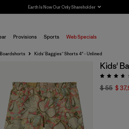
Earth Is Now Our Only Shareholder
ear
Provisions
Sports
Web Specials
 Boardshorts
Kids' Baggies™ Shorts 4" - Unlined
Kids' Ba
Valorac
$ 55
$ 37