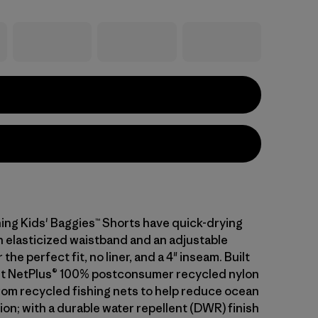
ing Kids' Baggies™ Shorts have quick-drying
an elasticized waistband and an adjustable
the perfect fit, no liner, and a 4" inseam. Built
ht NetPlus® 100% postconsumer recycled nylon
from recycled fishing nets to help reduce ocean
tion; with a durable water repellent (DWR) finish