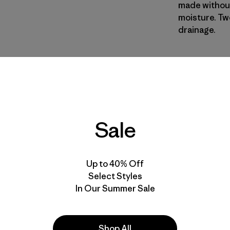
made without
moisture. Tw
drainage.
SHML
| Estil
Shelly She
Calce
Sale
Especifica
Materiales
Up to 40% Off
Select Styles
In Our Summer Sale
Shop All