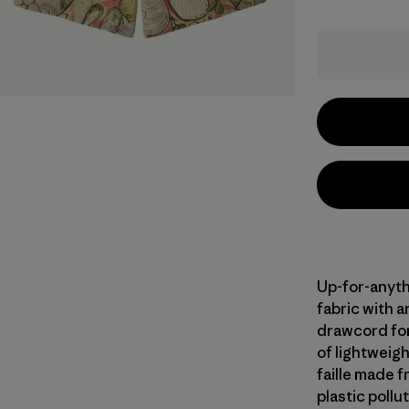
Up-for-anyth
fabric with 
drawcord for 
of lightweig
faille made 
plastic pollu