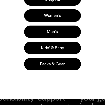
a
Actividades
Casual Wear, Fishing, Surfing
Women’s
Popular entre quienes comentan
Men’s
Kids’ & Baby
Packs & Gear
take
We
We ke
ponsibility
support
your g