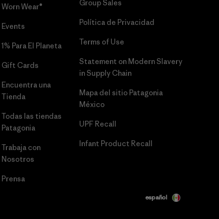
Group Sales
Worn Wear®
Política de Privacidad
Events
Terms of Use
1% Para El Planeta
Statement on Modern Slavery
Gift Cards
in Supply Chain
Encuentra una
Mapa del sitio Patagonia
Tienda
México
Todas las tiendas
UPF Recall
Patagonia
Infant Product Recall
Trabaja con
Nosotros
Prensa
español