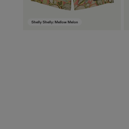
Shelly Shelly: Mellow Melon