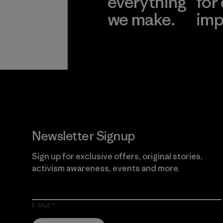
everything
for
we make.
imp
View Ironclad
Explore
Guarantee
Newsletter Signup
Sign up for exclusive offers, original stories,
activism awareness, events and more.
E-Mail