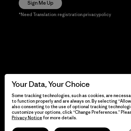
Sign Me Up
*Need Translation: registration.privacypolicy
Your Data, Your Choice
Some tracking technologies, such as cookies, are necessar
to function properly and are always on. By selecting “Allow 
also consenting to the use of optional tracking technologi
customize your options, click “Change Preferences.” Plea
Privacy Notice
for more details.
© 2026 Patagonia, Inc. Todos los derechos reservados.