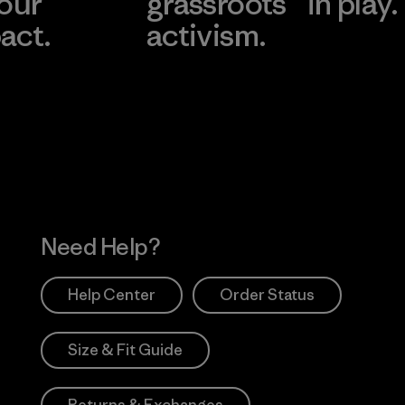
 our
grassroots
in play.
act.
activism.
Visit Worn Wea
 Our Footprint
Visit Patagonia Action
Works
Need Help?
Help Center
Order Status
Size & Fit Guide