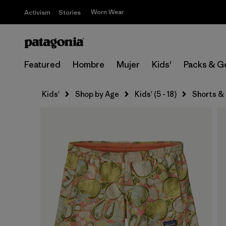
Worn Wear
Activism
Stories
Featured
Hombre
Mujer
Kids'
Packs & G
Kids'
Shop by Age
Kids' (5 - 18)
Shorts &