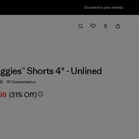
Encuentra una tienda
ggies™ Shorts 4" - Unlined
13
Comentarios
ión: 3.7 / 5
,99
(31% Off)