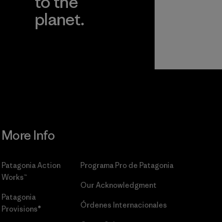
to the
planet.
r
Read Our
Commitment
More Info
Patagonia Action
Programa Pro de Patagonia
Works™
Our Acknowledgment
Patagonia
Órdenes Internacionales
Provisions®