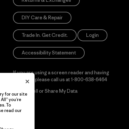
Returns & Exchanges
DIY Care & Repair
Trade In. Get Credit.
Login
Accessibility Statement
If you are using a screen reader and having
difficulty please call us at
1-800-638-6464
Do Not Sell or Share My Data
y for our site
All” you’re
es. To
se read our