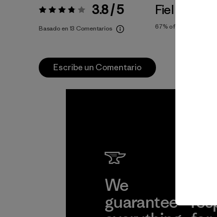
3.8 / 5
Fiel a la Tall
Valoración:
3.8 / 5
67%
of reviewers
Basado en 13 Comentarios
Escribe un Comentario
We
We 
guarantee
res