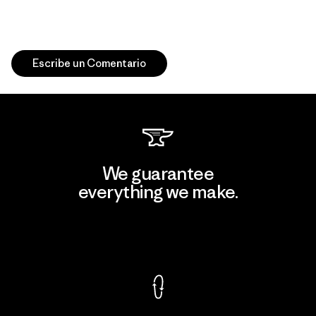
Escribe un Comentario
We guarantee
everything we make.
View Ironclad Guarantee