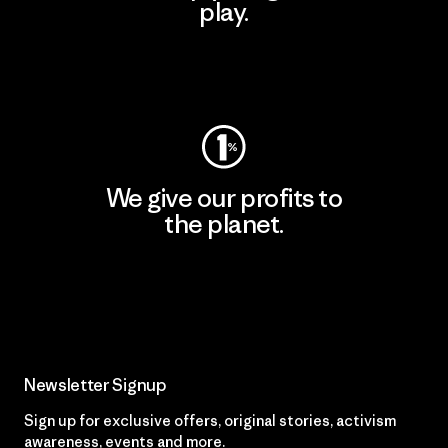
play.
Visit Worn Wear
We give our profits to
the planet.
Read Our Commitment
Newsletter Signup
Sign up for exclusive offers, original stories, activism
awareness, events and more.