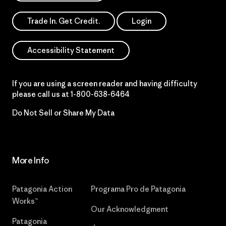
Trade In. Get Credit.
Login
Accessibility Statement
If you are using a screen reader and having difficulty
please call us at
1-800-638-6464
Do Not Sell or Share My Data
More Info
Patagonia Action
Programa Pro de Patagonia
Works™
Our Acknowledgment
Patagonia