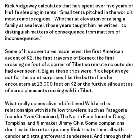
Rick Ridgeway calculates that he’s spent over five years of
his life sleeping in tents: “Small tents pitched in the world’s
most remote regions.” Whether at elevation or raising a
family at sea level, those years taught him, he writes, “to
distinguish matters of consequence from matters of
inconsequence.”
Some of his adventures made news: the first American
ascent of K2; the first traverse of Borneo; the first
crossing on foot of a corner of Tibet so remote no outsider
had ever seen it. Big as these trips were, Rick kept an eye
out for the quiet surprises, like the butterflies he
encounters at 23,000 feet on K2 or the furtive silhouettes
of eared pheasants running wild in Tibet.
What really comes alive in Life Lived Wild are his
relationships with his fellow travelers, such as Patagonia
founder Yvon Chouinard, The North Face founder Doug
Tompkins, and filmmaker Jimmy Chin. Some companions
don’t make the return journey. Rick treats them all with
candor and straightforward tenderness. And through their