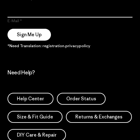
E-Mail
Sign Me Up
*Need Translation: registration.privacypolicy
Need Help?
Help Center
Order Status
Size & Fit Guide
Returns & Exchanges
DIY Care & Repair