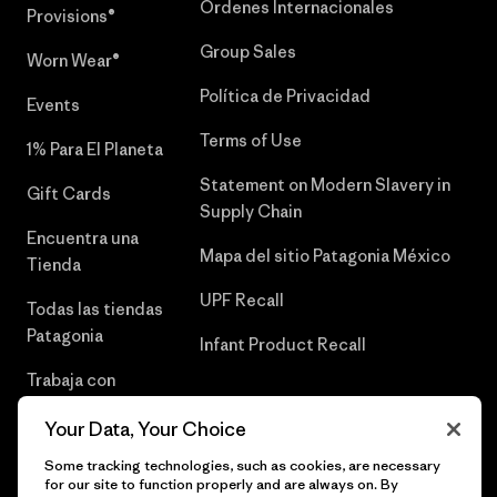
Órdenes Internacionales
Provisions®
Group Sales
Worn Wear®
Política de Privacidad
Events
Terms of Use
1% Para El Planeta
Statement on Modern Slavery in
Gift Cards
Supply Chain
Encuentra una
Mapa del sitio Patagonia México
Tienda
UPF Recall
Todas las tiendas
Patagonia
Infant Product Recall
Trabaja con
Nosotros
Your Data, Your Choice
Prensa
Some tracking technologies, such as cookies, are necessary
for our site to function properly and are always on. By