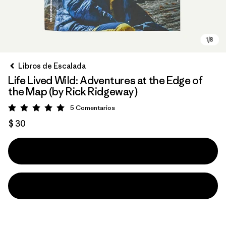
Libros de Escalada
Life Lived Wild: Adventures at the Edge of
the Map (by Rick Ridgeway)
5
Comentarios
Valoración: 5 / 5
$ 30