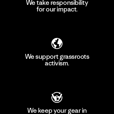
We take responsibility
for our impact.
Explore Our Footprint
We support grassroots
activism.
Visit Patagonia Action Works
We keep your gear in