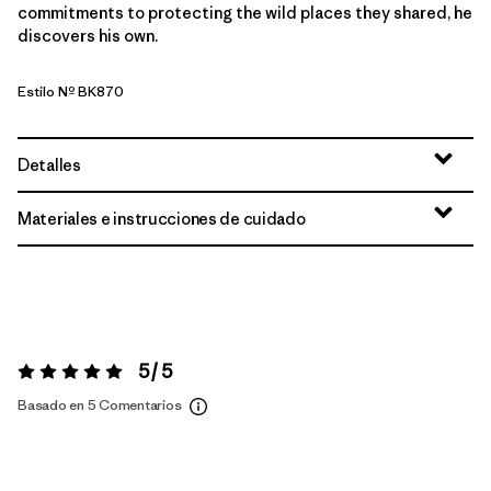
commitments to protecting the wild places they shared, he
discovers his own.
Estilo Nº BK870
Detalles
Materiales e instrucciones de cuidado
5 / 5
Valoración:
5 / 5
Basado en 5 Comentarios