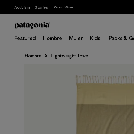
Worn Wear
Activism
Stories
Featured
Hombre
Mujer
Kids'
Packs & G
Hombre
Lightweight Towel