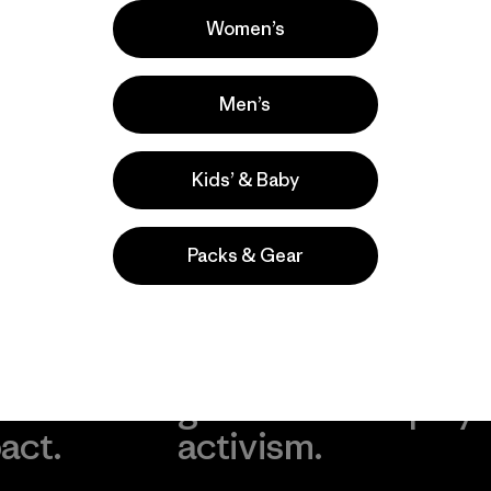
s comentan
Women’s
Men’s
Kids’ & Baby
Packs & Gear
take
We
We ke
ponsibility
support
your g
 our
grassroots
in play.
act.
activism.
Visit Worn Wea