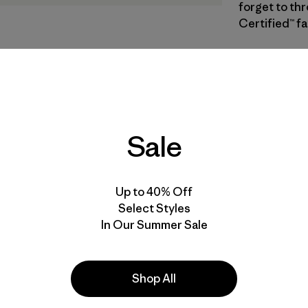
forget to thr
Certified™ fa
SBLN
| Estilo
Sun Block
Especifica
Sale
Materiales
Up to 40% Off
Select Styles
In Our Summer Sale
s
Shop All
Hiking