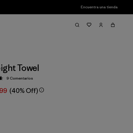
Encuentra una tienda
ight Towel
9
Comentarios
ción: 4.7 / 5
,99
(40% Off)