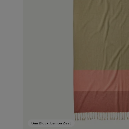
Sun Block: Lemon Zest