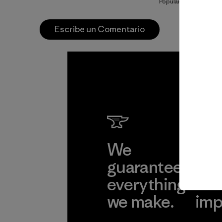
Popular entre quiene
Escribe un Comentario
We
We 
guarantee
res
everything
for
we make.
imp