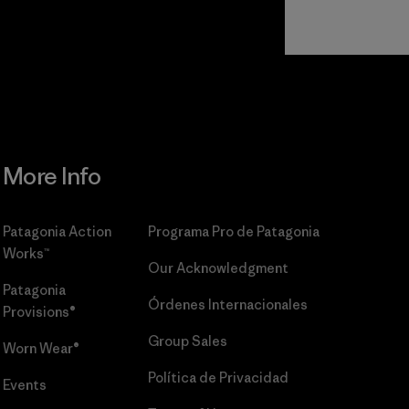
Read Our
Commitment
More Info
Patagonia Action
Programa Pro de Patagonia
Works™
Our Acknowledgment
Patagonia
Órdenes Internacionales
Provisions®
Group Sales
Worn Wear®
Política de Privacidad
Events