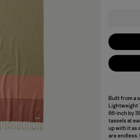
Built from a
Lightweight T
66-inch by 39
tassels at ea
up with it a
are endless. 