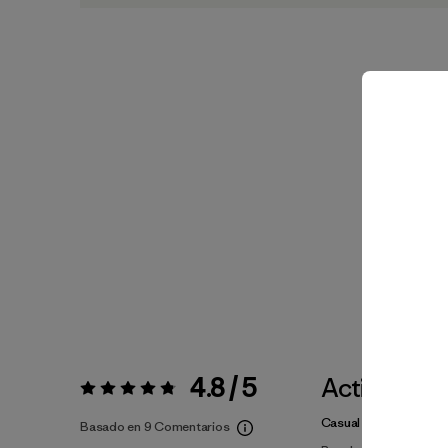
4.8 / 5
Actividade
Valoración:
4.8 / 5
Casual Wear, Surfing, 
Basado en 9 Comentarios