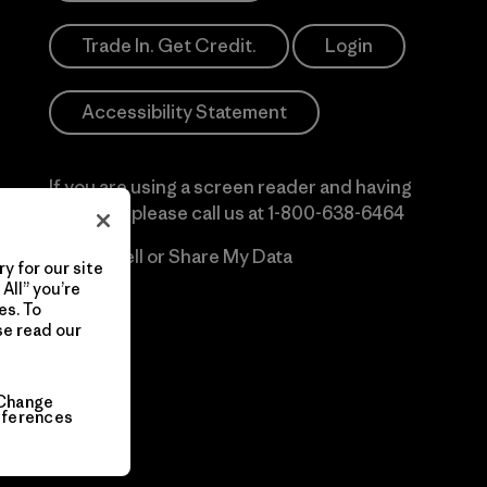
Trade In. Get Credit.
Login
Accessibility Statement
If you are using a screen reader and having
difficulty please call us at
1-800-638-6464
Do Not Sell or Share My Data
y for our site
All” you’re
es. To
se read our
Change
eferences