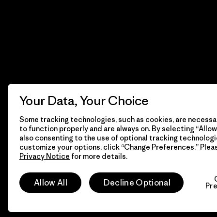
Your Data, Your Choice
Some tracking technologies, such as cookies, are necessar
to function properly and are always on. By selecting “Allow 
also consenting to the use of optional tracking technologi
customize your options, click “Change Preferences.” Plea
Privacy Notice
for more details.
© 2026 Patagonia, Inc. Todos los derechos reservados.
Allow All
Decline Optional
Pr