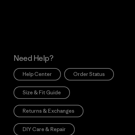
 Our Footprint
Visit Patagonia Action
Works
Need Help?
Help Center
Order Status
Size & Fit Guide
Returns & Exchanges
DIY Care & Repair