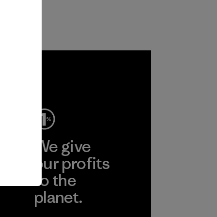
ep
We give
ear
our profits
to the
planet.
r