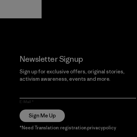
View Ironclad
Explore
Guarantee
Newsletter Signup
Sign up for exclusive offers, original stories,
activism awareness, events and more.
E-Mail
Sign Me Up
*Need Translation: registration.privacypolicy