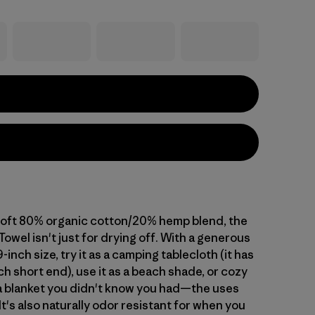
 soft 80% organic cotton/20% hemp blend, the
owel isn't just for drying off. With a generous
-inch size, try it as a camping tablecloth (it has
ch short end), use it as a beach shade, or cozy
s a blanket you didn't know you had—the uses
It's also naturally odor resistant for when you