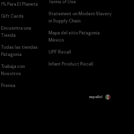
Terms of Use
1% Para El Planeta
Statement on Modern Slavery
Gift Cards
in Supply Chain
Encuentra una
Mapa del sitio Patagonia
Tienda
México
Todas las tiendas
UPF Recall
Patagonia
Infant Product Recall
Trabaja con
Nosotros
Prensa
español