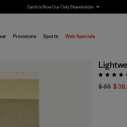
Earth Is Now Our Only Shareholder
ear
Provisions
Sports
Web Specials
Lightwe
Valora
$ 65
$ 38