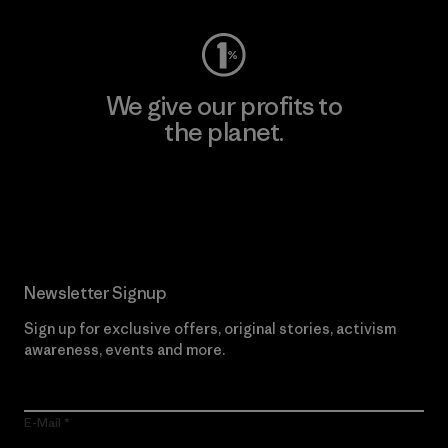
We give our profits to
the planet.
Read Our Commitment
Newsletter Signup
Sign up for exclusive offers, original stories, activism
awareness, events and more.
E-Mail