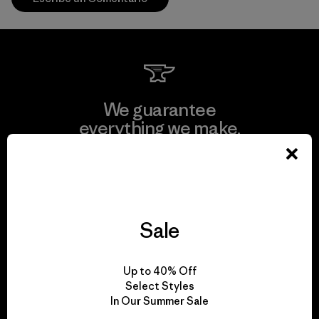
We guarantee
everything we make.
View Ironclad Guarantee
Sale
We take responsibility
Up to 40% Off
for our impact.
Select Styles
In Our Summer Sale