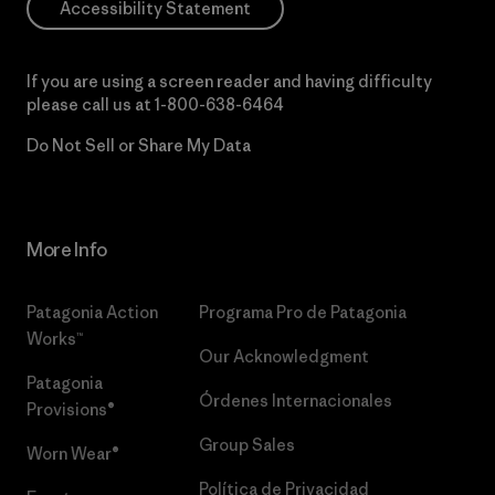
Accessibility Statement
If you are using a screen reader and having difficulty
please call us at
1-800-638-6464
Do Not Sell or Share My Data
More Info
Patagonia Action
Programa Pro de Patagonia
Works™
Our Acknowledgment
Patagonia
Órdenes Internacionales
Provisions®
Group Sales
Worn Wear®
Política de Privacidad