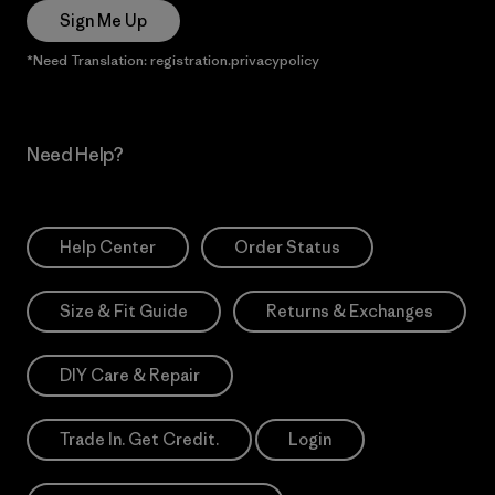
Sign Me Up
*Need Translation: registration.privacypolicy
Need Help?
Help Center
Order Status
Size & Fit Guide
Returns & Exchanges
DIY Care & Repair
Trade In. Get Credit.
Login