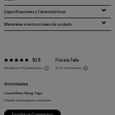
Especificaciones y Características
Materiales e instrucciones de cuidado
5 / 5
Fiel a la Talla
Valoración:
5 / 5
Basado en 4 Comentarios
67%
of reviewers
Actividades
Casual Wear, Hiking, Yoga
Popular entre quienes comentan
Escribe un Comentario