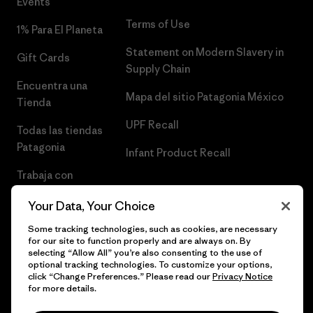
Events
Terms of Use
1% Para El Planeta
Statement on Modern Slavery in
Gift Cards
Supply Chain
Encuentra una
Mapa del sitio Patagonia México
Tienda
UPF Recall
Todas las tiendas
Patagonia
Infant Product Recall
Trabaja con
Nosotros
Your Data, Your Choice
Prensa
Some tracking technologies, such as cookies, are necessary
for our site to function properly and are always on. By
selecting “Allow All” you’re also consenting to the use of
optional tracking technologies. To customize your options,
click “Change Preferences.” Please read our
Privacy Notice
© 2026 Patagonia, Inc. Todos los derechos reservados.
for more details.