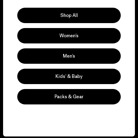
Explore Our Footprint
Shop All
Women’s
We support grassroots
activism.
Men’s
Visit Patagonia Action Works
Kids’ & Baby
Packs & Gear
We keep your gear in
play.
Visit Worn Wear