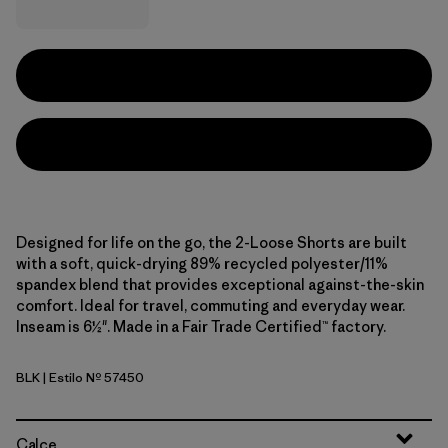
Designed for life on the go, the 2-Loose Shorts are built
with a soft, quick-drying 89% recycled polyester/11%
spandex blend that provides exceptional against-the-skin
comfort. Ideal for travel, commuting and everyday wear.
Inseam is 6½". Made in a Fair Trade Certified™ factory.
BLK
| Estilo Nº 57450
Black
Calce