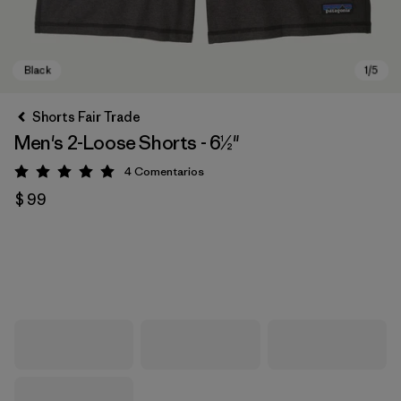
Shorts Fair Trade
Men's 2-Loose Shorts - 6½"
4
Comentarios
Valoración: 5 / 5
$ 99
Black