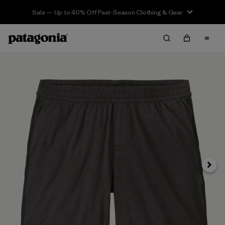
Sale — Up to 40% Off Past-Season Clothing & Gear
Siguie