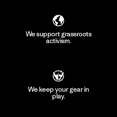
Explore Our Footprint
We support grassroots
activism.
Visit Patagonia Action Works
We keep your gear in
play.
Visit Worn Wear