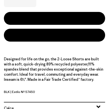
Designed for life on the go, the 2-Loose Shorts are built
with a soft, quick-drying 89% recycled polyester/11%
spandex blend that provides exceptional against-the-skin
comfort. Ideal for travel, commuting and everyday wear.
Inseam is 6½". Made in a Fair Trade Certified™ factory.
BLK
| Estilo Nº 57450
Black
Calce