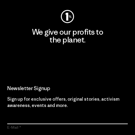
We give our profits to
the planet.
Read Our Commitment
Newsletter Signup
Sign up for exclusive offers, original stories, activism
awareness, events and more.
E-Mail