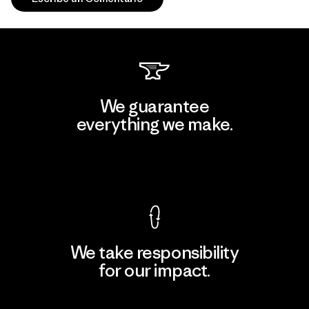
We guarantee
everything we make.
View Ironclad Guarantee
We take responsibility
for our impact.