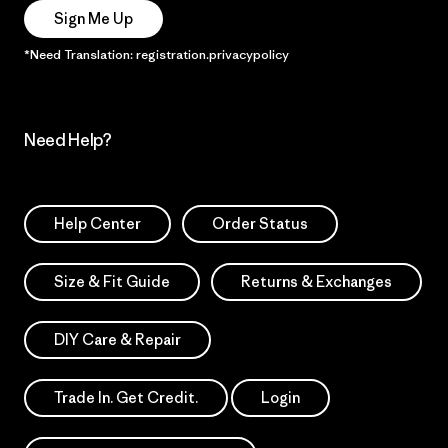
Sign Me Up
*Need Translation: registration.privacypolicy
Need Help?
Help Center
Order Status
Size & Fit Guide
Returns & Exchanges
DIY Care & Repair
Trade In. Get Credit.
Login