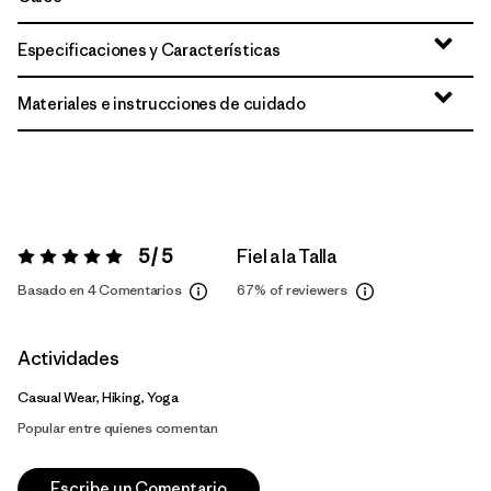
Especificaciones y Características
Materiales e instrucciones de cuidado
5 / 5
Fiel a la Talla
Valoración:
5 / 5
Basado en 4 Comentarios
67%
of reviewers
Actividades
Casual Wear, Hiking, Yoga
Popular entre quienes comentan
Escribe un Comentario