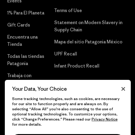
Events
Terms of Use
1% Para El Planeta
Statement on Modern Slavery in
Gift Cards
Supply Chain
Encuentra una
Mapa del sitio Patagonia México
Tienda
UPF Recall
Todas las tiendas
Patagonia
Infant Product Recall
Trabaja con
Nosotros
Your Data, Your Choice
Prensa
Some tracking technologies, such as cookies, are necessary
for our site to function properly and are always on. By
selecting “Allow All” you’re also consenting to the use of
optional tracking technologies. To customize your options,
click “Change Preferences.” Please read our
Privacy Notice
© 2026 Patagonia, Inc. Todos los derechos reservados.
for more details.