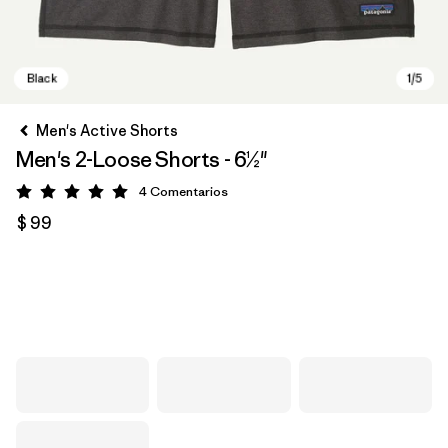
Men's Active Shorts
Men's 2-Loose Shorts - 6½"
4
Comentarios
Valoración: 5 / 5
$ 99
Black