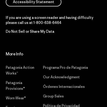
Accessibility Statement
If you are using a screen reader and having difficulty
please call us at
1-800-638-6464
Do Not Sell or Share My Data
More Info
Patagonia Action
Programa Pro de Patagonia
Works™
Our Acknowledgment
Patagonia
Órdenes Internacionales
Provisions®
Group Sales
Worn Wear®
Política de Privacidad