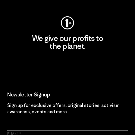
Visit Worn Wear
We give our profits to
the planet.
Read Our Commitment
Newsletter Signup
Sign up for exclusive offers, original stories, activism
awareness, events and more.
E-Mail