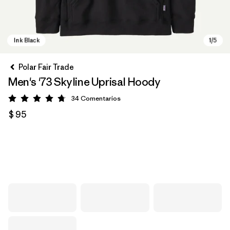
Polar Fair Trade
Men's '73 Skyline Uprisal Hoody
34
Comentarios
Valoración: 4.7 / 5
$ 95
Ink Black