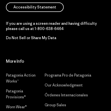
Accessibility Statement
If you are using a screen reader and having difficulty
please call us at
1-800-638-6464
Do Not Sell or Share My Data
More Info
Patagonia Action
Programa Pro de Patagonia
Works™
Our Acknowledgment
Patagonia
Órdenes Internacionales
Provisions®
Group Sales
Worn Wear®