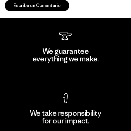
Escribe un Comentario
We guarantee
everything we make.
View Ironclad Guarantee
We take responsibility
for our impact.