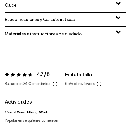
Calce
Especificaciones y Características
Materiales e instrucciones de cuidado
4.7 / 5
Fiel a la Talla
Valoración:
4.7 / 5
Basado en 34 Comentarios
65%
of reviewers
Actividades
Casual Wear, Hiking, Work
Popular entre quienes comentan