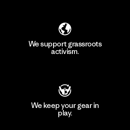
Explore Our Footprint
We support grassroots
activism.
Visit Patagonia Action Works
We keep your gear in
play.