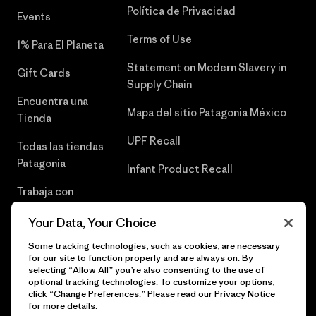
Política de Privacidad
Events
Terms of Use
1% Para El Planeta
Statement on Modern Slavery in
Gift Cards
Supply Chain
Encuentra una
Mapa del sitio Patagonia México
Tienda
UPF Recall
Todas las tiendas
Patagonia
Infant Product Recall
Trabaja con
Nosotros
Your Data, Your Choice
Prensa
Some tracking technologies, such as cookies, are necessary
for our site to function properly and are always on. By
selecting “Allow All” you’re also consenting to the use of
optional tracking technologies. To customize your options,
click “Change Preferences.” Please read our
Privacy Notice
© 2026 Patagonia, Inc. Todos los derechos reservados.
for more details.