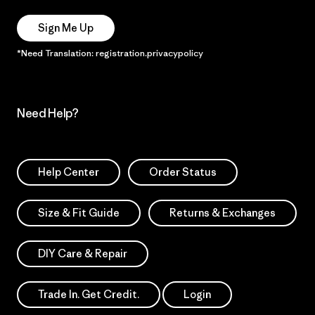
Sign Me Up
*Need Translation: registration.privacypolicy
Need Help?
Help Center
Order Status
Size & Fit Guide
Returns & Exchanges
DIY Care & Repair
Trade In. Get Credit.
Login