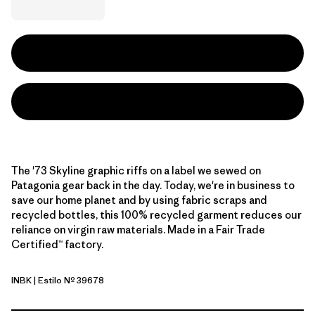
The '73 Skyline graphic riffs on a label we sewed on
Patagonia gear back in the day. Today, we're in business to
save our home planet and by using fabric scraps and
recycled bottles, this 100% recycled garment reduces our
reliance on virgin raw materials. Made in a Fair Trade
Certified™ factory.
INBK
| Estilo Nº 39678
Ink Black