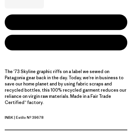
The '73 Skyline graphic riffs on a label we sewed on
Patagonia gear back in the day. Today, we're in business to
save our home planet and by using fabric scraps and
recycled bottles, this 100% recycled garment reduces our
reliance on virgin raw materials. Made in a Fair Trade
Certified™ factory.
INBK
| Estilo Nº 39678
Ink Black