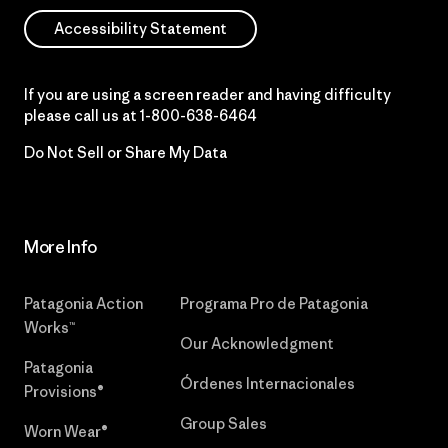
Accessibility Statement
If you are using a screen reader and having difficulty
please call us at
1-800-638-6464
Do Not Sell or Share My Data
More Info
Patagonia Action
Programa Pro de Patagonia
Works™
Our Acknowledgment
Patagonia
Órdenes Internacionales
Provisions®
Group Sales
Worn Wear®