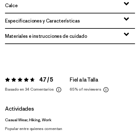
Calce
Especificaciones y Características
Materiales e instrucciones de cuidado
4.7 / 5
Fiel a la Talla
Valoración:
4.7 / 5
Basado en 34 Comentarios
65%
of reviewers
Actividades
Casual Wear, Hiking, Work
Popular entre quienes comentan