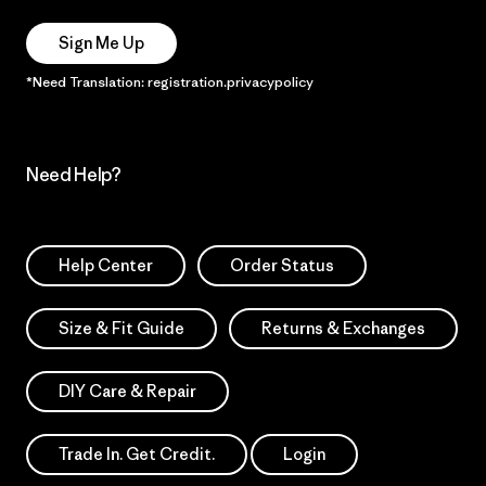
Sign Me Up
*Need Translation: registration.privacypolicy
Need Help?
Help Center
Order Status
Size & Fit Guide
Returns & Exchanges
DIY Care & Repair
Trade In. Get Credit.
Login