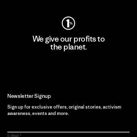
Visit Worn Wear
We give our profits to
the planet.
Read Our Commitment
Newsletter Signup
Sign up for exclusive offers, original stories, activism
awareness, events and more.
E-Mail