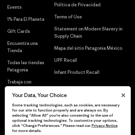
Política de Privacidad
Events
Terms of Use
1% Para El Planeta
Statement on Modern Slavery in
Gift Cards
Supply Chain
Encuentra una
Mapa del sitio Patagonia México
Tienda
UPF Recall
Todas las tiendas
Patagonia
Infant Product Recall
Trabaja con
Nosotros
Your Data, Your Choice
Prensa
Some tracking technologies, such as cookies, are necessary
for our site to function properly and are always on. By
selecting “Allow All” you’re also consenting to the use of
optional tracking technologies. To customize your options,
click “Change Preferences.” Please read our
Privacy Notice
© 2026 Patagonia, Inc. Todos los derechos reservados.
for more details.