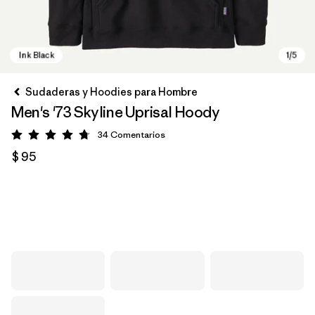
Sudaderas y Hoodies para Hombre
Men's '73 Skyline Uprisal Hoody
34
Comentarios
Valoración: 4.7 / 5
$ 95
Ink Black