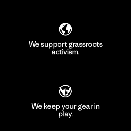
Explore Our Footprint
We support grassroots
activism.
Visit Patagonia Action Works
We keep your gear in
play.