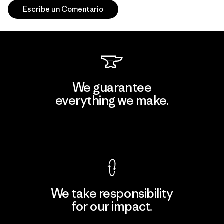
Escribe un Comentario
We guarantee
everything we make.
View Ironclad Guarantee
We take responsibility
for our impact.