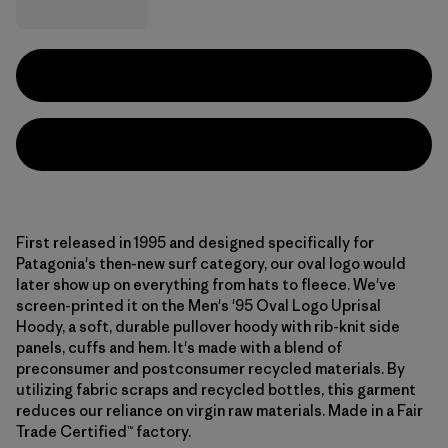
First released in 1995 and designed specifically for
Patagonia's then-new surf category, our oval logo would
later show up on everything from hats to fleece. We've
screen-printed it on the Men's '95 Oval Logo Uprisal
Hoody, a soft, durable pullover hoody with rib-knit side
panels, cuffs and hem. It's made with a blend of
preconsumer and postconsumer recycled materials. By
utilizing fabric scraps and recycled bottles, this garment
reduces our reliance on virgin raw materials. Made in a Fair
Trade Certified™ factory.