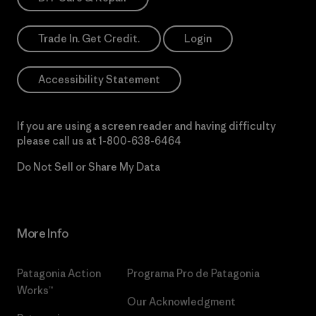
Trade In. Get Credit.
Login
Accessibility Statement
If you are using a screen reader and having difficulty
please call us at
1-800-638-6464
Do Not Sell or Share My Data
More Info
Patagonia Action
Programa Pro de Patagonia
Works™
Our Acknowledgment