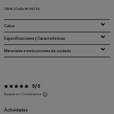
DBHE
| Estilo Nº 39724
Den Brown: Heliotropic
Calce
Especificaciones y Características
Materiales e instrucciones de cuidado
5 / 5
Valoración:
5 / 5
Basado en 1 Comentarios
Actividades