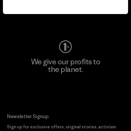
play.
Visit Worn Wear
We give our profits to
the planet.
Read Our Commitment
Newsletter Signup
Sign up for exclusive offers, original stories, activism