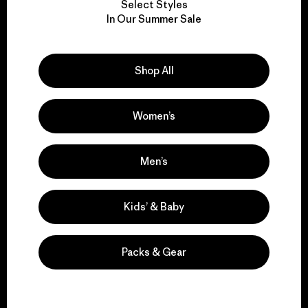
Select Styles
We take responsibility
In Our Summer Sale
for our impact.
Shop All
Explore Our Footprint
Women’s
We support grassroots
Men’s
activism.
Kids’ & Baby
Visit Patagonia Action Works
Packs & Gear
We keep your gear in