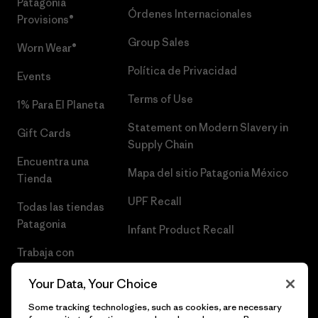
Patagonia
Órdenes Internacionales
Provisions®
Group Sales
Worn Wear®
Política de Privacidad
Events
Terms of Use
1% Para El Planeta
Statement on Modern Slavery in
Gift Cards
Supply Chain
Encuentra una
Mapa del sitio Patagonia México
Tienda
UPF Recall
Todas las tiendas
Patagonia
Infant Product Recall
Trabaja con
Nosotros
Your Data, Your Choice
Prensa
Some tracking technologies, such as cookies, are necessary