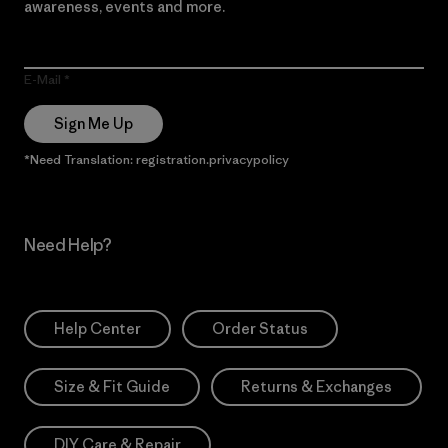
awareness, events and more.
E-Mail
Sign Me Up
*Need Translation: registration.privacypolicy
Need Help?
Help Center
Order Status
Size & Fit Guide
Returns & Exchanges
DIY Care & Repair