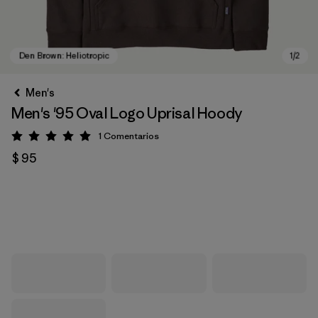
Men's
Men's '95 Oval Logo Uprisal Hoody
1
Comentarios
Valoración: 5 / 5
$ 95
Den Brown: Heliotropic