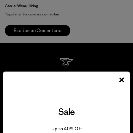
Casual Wear, Hiking
Popular entre quienes comentan
Escribe un Comentario
We guarantee
everything we make.
View Ironclad Guarantee
Sale
Up to 40% Off