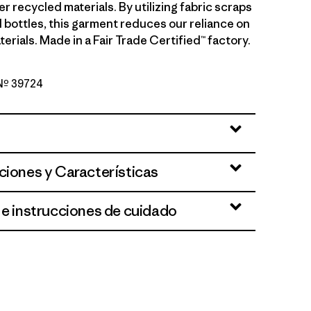
 recycled materials. By utilizing fabric scraps
 bottles, this garment reduces our reliance on
terials. Made in a Fair Trade Certified™ factory.
 Nº 39724
 Heliotropic
ciones y Características
 e instrucciones de cuidado