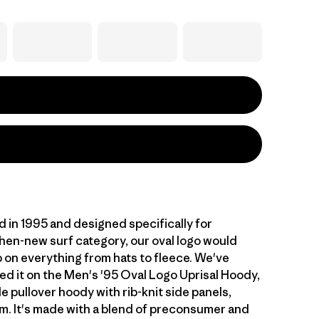
d in 1995 and designed specifically for
then-new surf category, our oval logo would
p on everything from hats to fleece. We've
ed it on the Men's '95 Oval Logo Uprisal Hoody,
le pullover hoody with rib-knit side panels,
m. It's made with a blend of preconsumer and