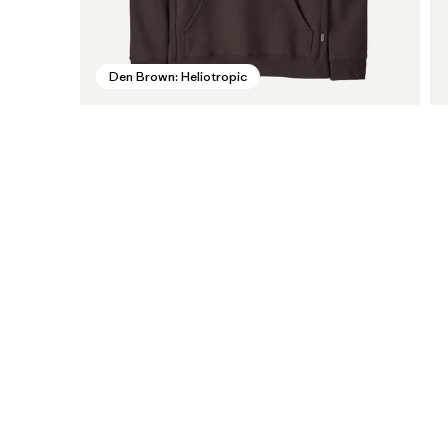
Den Brown: Heliotropic