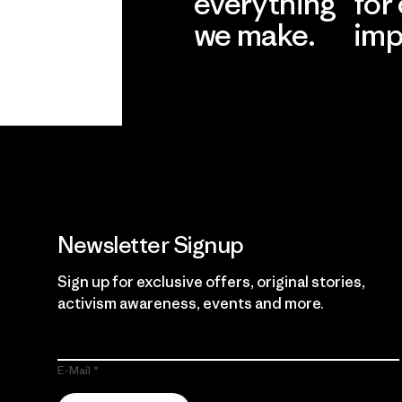
everything
for
we make.
imp
View Ironclad
Explore
Guarantee
Newsletter Signup
Sign up for exclusive offers, original stories,
activism awareness, events and more.
E-Mail