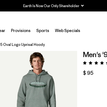
Earth Is Now Our Only Shareholder
ear
Provisions
Sports
Web Specials
95 Oval Logo Uprisal Hoody
Men's '
Valora
$ 95