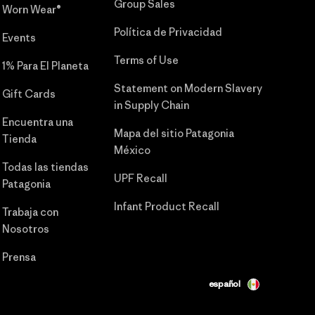
Group Sales
Worn Wear®
Política de Privacidad
Events
Terms of Use
1% Para El Planeta
Statement on Modern Slavery
Gift Cards
in Supply Chain
Encuentra una
Mapa del sitio Patagonia
Tienda
México
Todas las tiendas
UPF Recall
Patagonia
Infant Product Recall
Trabaja con
Nosotros
Prensa
español