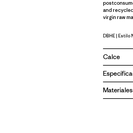
postconsumer
and recycled
virgin raw ma
DBHE
| Estilo
Den Brown:
Calce
Especifica
Materiales