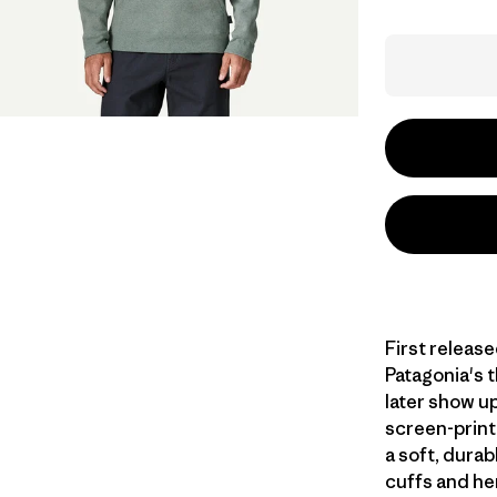
First release
Patagonia's 
later show u
screen-print
a soft, durab
cuffs and he