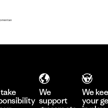
comentan
take
We
We ke
ponsibility
support
your g