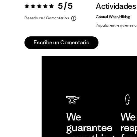
5 / 5
Actividades
Valoración:
5 / 5
Casual Wear, Hiking
Basado en 1 Comentarios
Popular entre quienes 
Escribe un Comentario
We
We 
guarantee
res