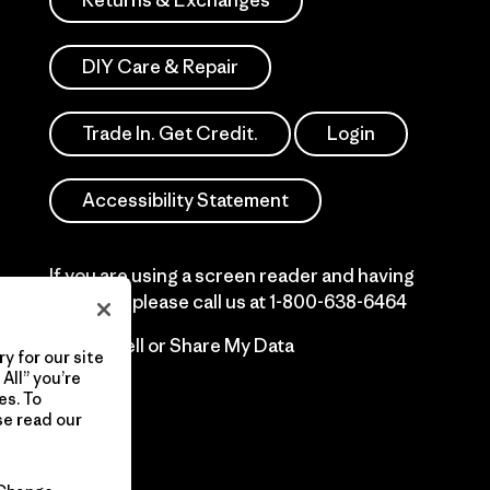
Returns & Exchanges
DIY Care & Repair
Trade In. Get Credit.
Login
Accessibility Statement
If you are using a screen reader and having
difficulty please call us at
1-800-638-6464
Do Not Sell or Share My Data
y for our site
All” you’re
es. To
se read our