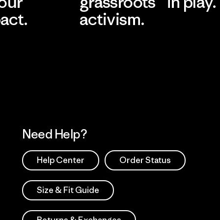
 our
grassroots
in play.
act.
activism.
Visit Worn Wea
 Our Footprint
Visit Patagonia Action
Works
Need Help?
Help Center
Order Status
Size & Fit Guide