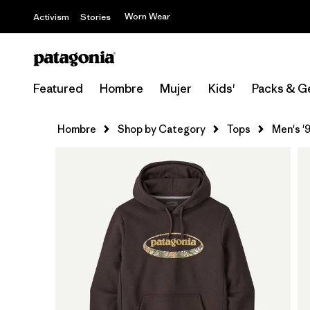
Worn Wear
Activism
Stories
Featured
Hombre
Mujer
Kids'
Packs & G
Hombre
Shop by Category
Tops
Men's '