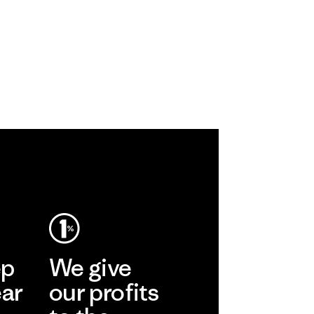
ep
We give
ear
our profits