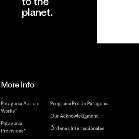
to the
planet.
r
Read Our
Commitment
More Info
Patagonia Action
Programa Pro de Patagonia
Works™
Our Acknowledgment
Patagonia
Órdenes Internacionales
Provisions®