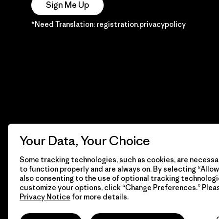
Sign Me Up
*Need Translation: registration.privacypolicy
Your Data, Your Choice
Some tracking technologies, such as cookies, are necessar
to function properly and are always on. By selecting “Allow 
also consenting to the use of optional tracking technologi
customize your options, click “Change Preferences.” Plea
Privacy Notice
for more details.
© 2026 Patagonia, Inc. Todos los derechos reservados.