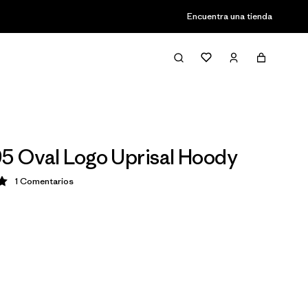
Encuentra una tienda
95 Oval Logo Uprisal Hoody
1
Comentarios
ción: 5 / 5