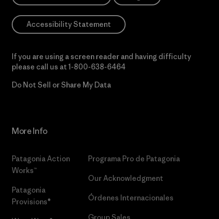
Accessibility Statement
If you are using a screen reader and having difficulty
please call us at
1-800-638-6464
Do Not Sell or Share My Data
More Info
Patagonia Action
Programa Pro de Patagonia
Works™
Our Acknowledgment
Patagonia
Órdenes Internacionales
Provisions®
Group Sales