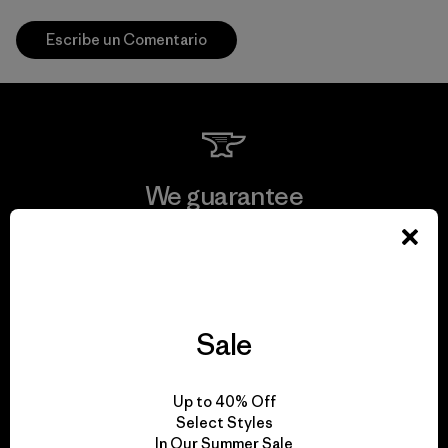
Escribe un Comentario
We guarantee
everything we make.
View Ironclad Guarantee
Sale
We take responsibility
Up to 40% Off
Select Styles
for our impact.
In Our Summer Sale