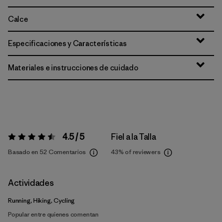
Calce
Especificaciones y Características
Materiales e instrucciones de cuidado
4.5 / 5
Fiel a la Talla
Valoración:
4.5 / 5
Basado en 52 Comentarios
43%
of reviewers
Actividades
Running, Hiking, Cycling
Popular entre quienes comentan