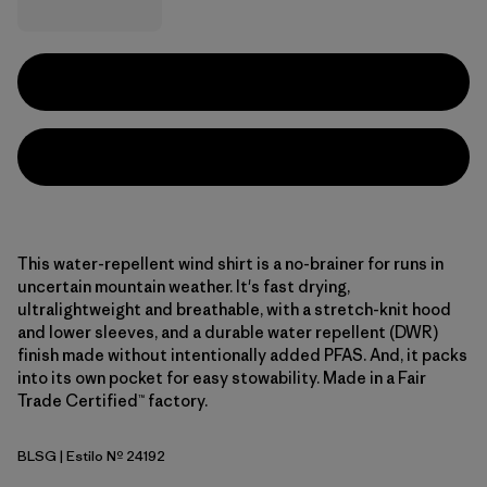
This water-repellent wind shirt is a no-brainer for runs in
uncertain mountain weather. It's fast drying,
ultralightweight and breathable, with a stretch-knit hood
and lower sleeves, and a durable water repellent (DWR)
finish made without intentionally added PFAS. And, it packs
into its own pocket for easy stowability. Made in a Fair
Trade Certified™ factory.
BLSG
| Estilo Nº 24192
Blue Sage