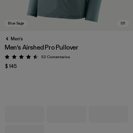
Men's
Men's Airshed Pro Pullover
52
Comentarios
Valoración: 4.5 / 5
$ 145
Blue Sage