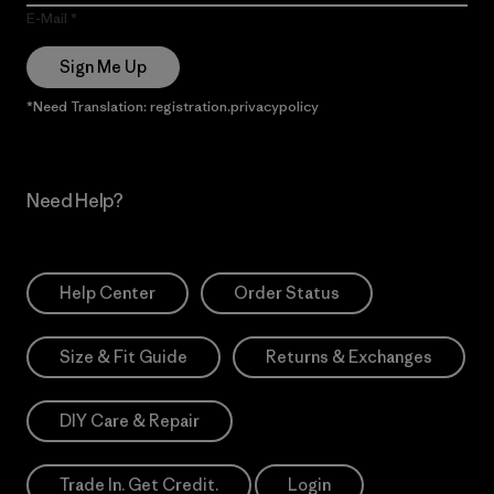
E-Mail
Sign Me Up
*Need Translation: registration.privacypolicy
Need Help?
Help Center
Order Status
Size & Fit Guide
Returns & Exchanges
DIY Care & Repair
Trade In. Get Credit.
Login