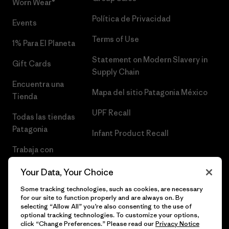
Worn Wear®
Política de Privacidad
Events
Terms of Use
1% Para El Planeta
Statement on Modern Slavery in
Gift Cards
Supply Chain
Encuentra una
Mapa del sitio Patagonia México
Tienda
UPF Recall
Todas las tiendas
Patagonia
Infant Product Recall
Trabaja con
Nosotros
Your Data, Your Choice
Prensa
Some tracking technologies, such as cookies, are necessary
for our site to function properly and are always on. By
selecting “Allow All” you’re also consenting to the use of
optional tracking technologies. To customize your options,
click “Change Preferences.” Please read our
Privacy Notice