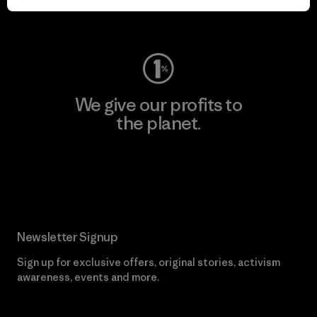
Visit Worn Wear
We give our profits to
the planet.
Read Our Commitment
Newsletter Signup
Sign up for exclusive offers, original stories, activism
awareness, events and more.