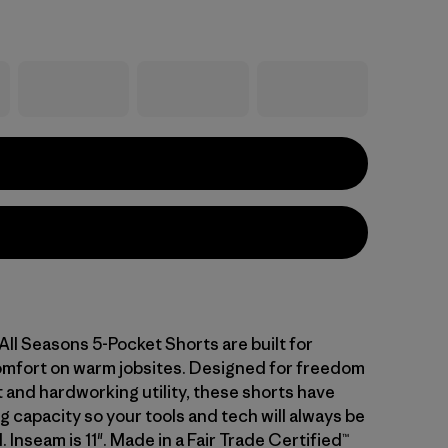
All Seasons 5-Pocket Shorts are built for
omfort on warm jobsites. Designed for freedom
and hardworking utility, these shorts have
g capacity so your tools and tech will always be
. Inseam is 11". Made in a Fair Trade Certified™