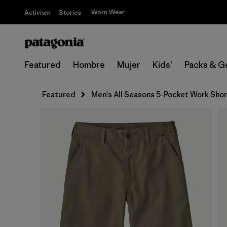
Worn Wear
Activism
Stories
Featured
Hombre
Mujer
Kids'
Packs & G
Featured
Men's All Seasons 5-Pocket Work Shorts