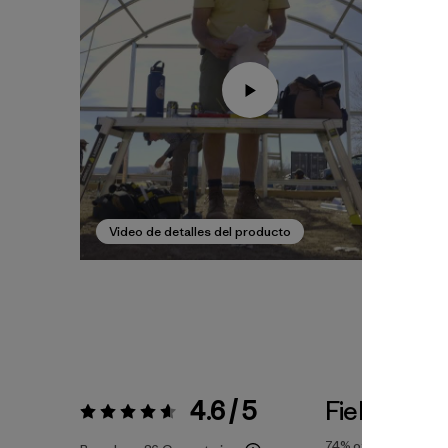
Video de detalles del producto
4.6 / 5
Fiel a la Tal
Valoración:
4.6 / 5
74%
of reviewers