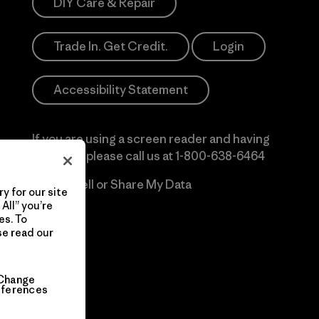
DIY Care & Repair
Trade In. Get Credit.
Login
Accessibility Statement
If you are using a screen reader and having
difficulty please call us at
1-800-638-6464
Do Not Sell or Share My Data
y for our site
All” you’re
es. To
se read our
Change
eferences