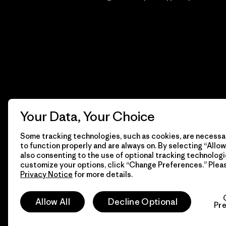
Your Data, Your Choice
Some tracking technologies, such as cookies, are necessar
to function properly and are always on. By selecting “Allow 
also consenting to the use of optional tracking technologi
customize your options, click “Change Preferences.” Plea
Privacy Notice
for more details.
© 2026 Patagonia, Inc. Todos los derechos reservados.
Allow All
Decline Optional
Pr