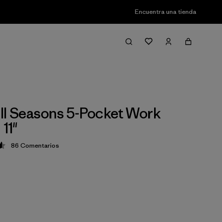
Encuentra una tienda
ll Seasons 5-Pocket Work
 11"
86
Comentarios
ción: 4.6 / 5