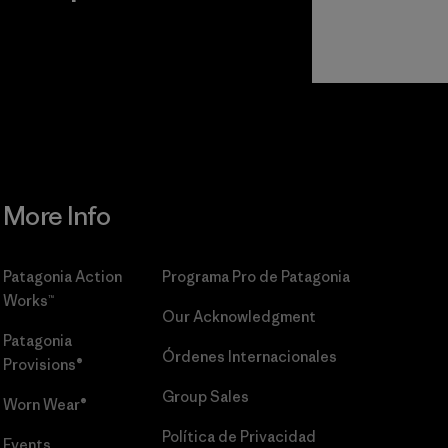
r
Read Our
Commitment
More Info
Patagonia Action
Programa Pro de Patagonia
Works™
Our Acknowledgment
Patagonia
Órdenes Internacionales
Provisions®
Group Sales
Worn Wear®
Política de Privacidad
Events