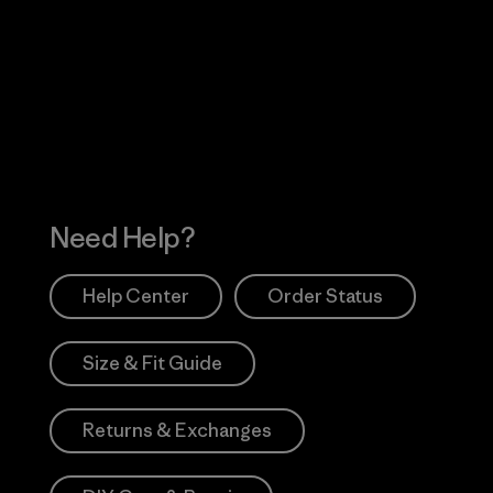
Visit Worn Wea
 Our Footprint
Visit Patagonia Action
Works
Need Help?
Help Center
Order Status
Size & Fit Guide
Returns & Exchanges