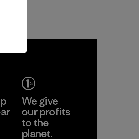
ep
We give
ear
our profits
to the
planet.