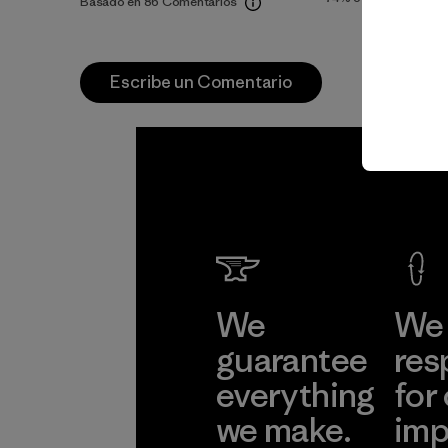
Basado en 86 Comentarios
Escribe un Comentario
We
We 
guarantee
res
everything
for
we make.
imp