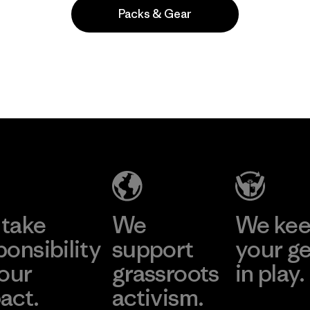
Packs & Gear
Popular entre quienes comentan
take
We
We ke
ponsibility
support
your g
 our
grassroots
in play.
act.
activism.