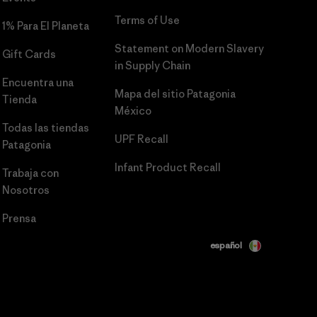
Terms of Use
1% Para El Planeta
Statement on Modern Slavery
Gift Cards
in Supply Chain
Encuentra una
Mapa del sitio Patagonia
Tienda
México
Todas las tiendas
UPF Recall
Patagonia
Infant Product Recall
Trabaja con
Nosotros
Prensa
español