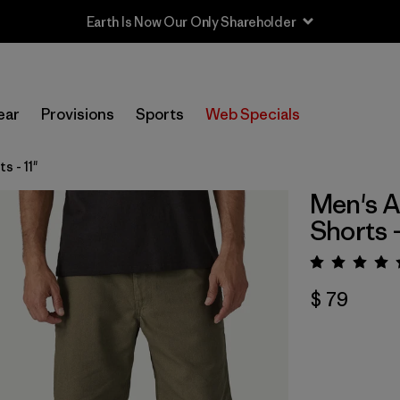
Earth Is Now Our Only Shareholder
ear
Provisions
Sports
Web Specials
 - 11"
Men's A
Shorts -
Valora
$ 79