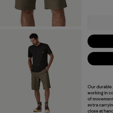
Our durable 
working in c
of movement 
extra carryin
close at hand