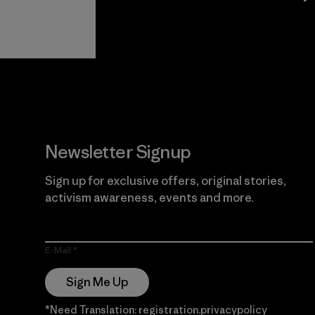
View Ironclad
Explore
Guarantee
Newsletter Signup
Sign up for exclusive offers, original stories,
activism awareness, events and more.
E-Mail
Sign Me Up
*Need Translation: registration.privacypolicy