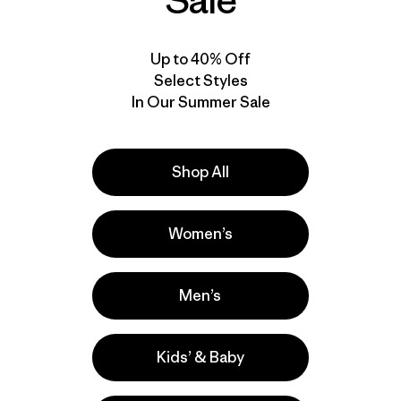
Sale
Up to 40% Off
Select Styles
In Our Summer Sale
Shop All
Women’s
Men’s
Kids’ & Baby
la
Actividades
Casual Wear, Work, Hiking