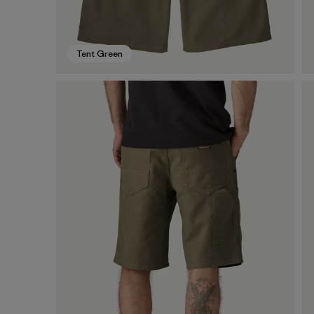
Tent Green