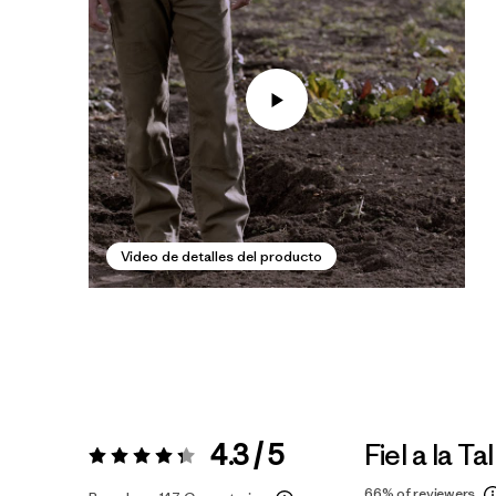
Video de detalles del producto
4.3 / 5
Fiel a la Tal
Valoración:
4.3 / 5
66%
of reviewers