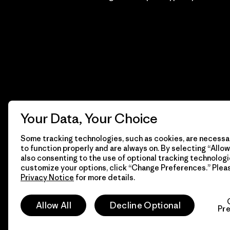
Your Data, Your Choice
Some tracking technologies, such as cookies, are necessar
to function properly and are always on. By selecting “Allow 
also consenting to the use of optional tracking technologi
customize your options, click “Change Preferences.” Plea
Privacy Notice
for more details.
© 2026 Patagonia, Inc. Todos los derechos reservados.
Allow All
Decline Optional
Pr