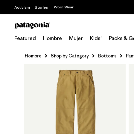
Worn Wear
Activism
Stories
Featured
Hombre
Mujer
Kids'
Packs & G
Hombre
Shop by Category
Bottoms
Pan