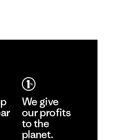
ep
We give
ear
our profits
to the
planet.