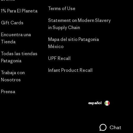
Terms of Use
1% Para El Planeta
Statement on Modern Slavery
Gift Cards
in Supply Chain
Encuentra una
Mapa del sitio Patagonia
Tienda
México
Todas las tiendas
UPF Recall
Patagonia
Infant Product Recall
Trabaja con
Nosotros
Prensa
español
Chat