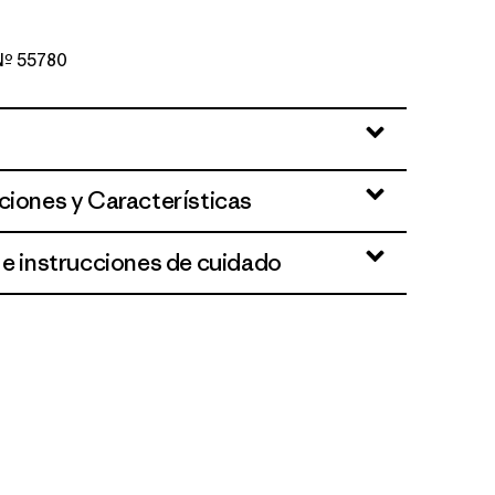
 Nº 55780
ciones y Características
 e instrucciones de cuidado