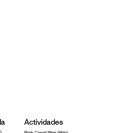
la
Actividades
Work, Casual Wear, Hiking