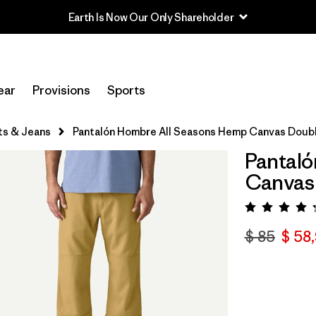
ear
Provisions
Sports
ts & Jeans
Pantalón Hombre All Seasons Hemp Canvas Doubl
Pantaló
Canvas 
Valora
$ 85
$ 58