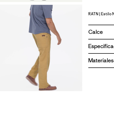
RATN
| Estilo
Rattan
Calce
Especifica
Materiales