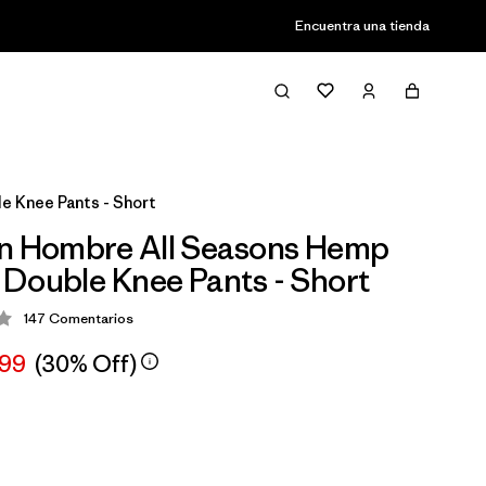
Encuentra una tienda
e Knee Pants - Short
n Hombre All Seasons Hemp
Double Knee Pants - Short
147
Comentarios
ción: 4.3 / 5
,99
(30% Off)