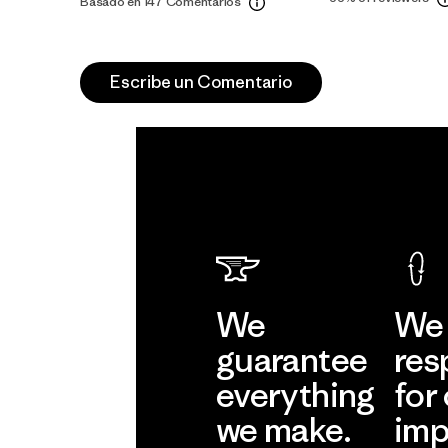
Basado en 147 Comentarios
Escribe un Comentario
We
We 
guarantee
res
everything
for
we make.
imp