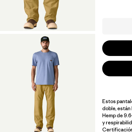
Estos pantalo
doble, están
Hemp de 9.6-
y respirabili
Certificación