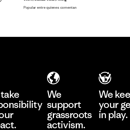
Popular entre quienes comentan
take
We
We ke
ponsibility
support
your g
 our
grassroots
in play.
act.
activism.