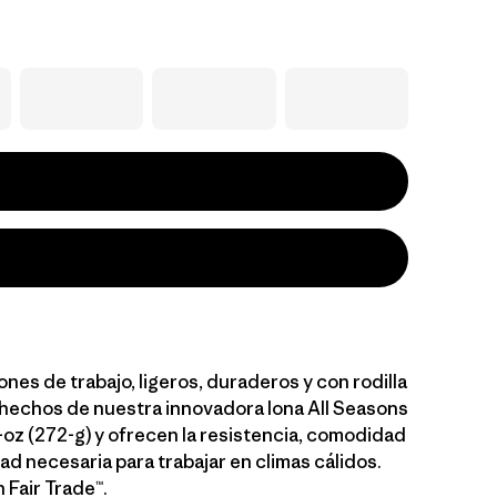
nes de trabajo, ligeros, duraderos y con rodilla
 hechos de nuestra innovadora lona All Seasons
oz (272-g) y ofrecen la resistencia, comodidad
dad necesaria para trabajar en climas cálidos.
 Fair Trade™.