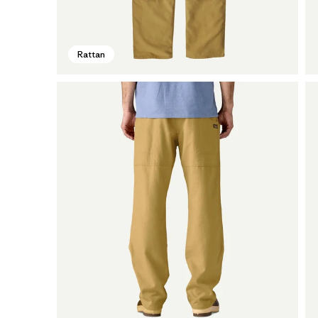
Rattan