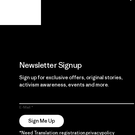
View Ironclad
Explore
Guarantee
Newsletter Signup
Sign up for exclusive offers, original stories,
activism awareness, events and more.
E-Mail
Sign Me Up
*Need Translation: registration.privacypolicy