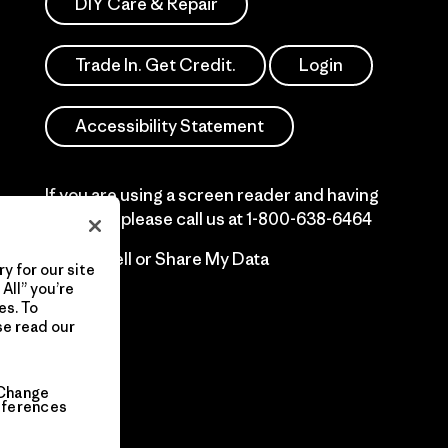
DIY Care & Repair
Trade In. Get Credit.
Login
Accessibility Statement
If you are using a screen reader and having
difficulty please call us at
1-800-638-6464
Do Not Sell or Share My Data
y for our site
All” you’re
es. To
se read our
Change
eferences