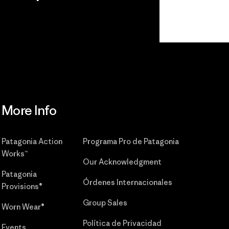
r
Read Our
Commitment
More Info
Patagonia Action
Programa Pro de Patagonia
Works™
Our Acknowledgment
Patagonia
Órdenes Internacionales
Provisions®
Group Sales
Worn Wear®
Política de Privacidad
Events