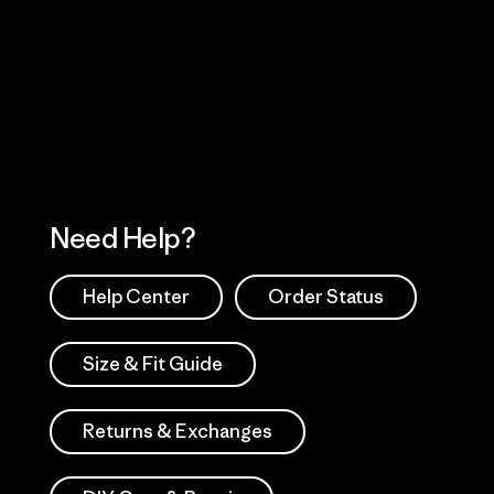
Visit Worn Wea
 Our Footprint
Visit Patagonia Action
Works
Need Help?
Help Center
Order Status
Size & Fit Guide
Returns & Exchanges