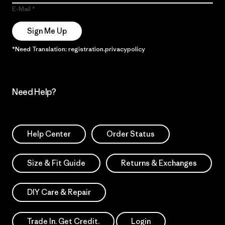
E-Mail
Sign Me Up
*Need Translation: registration.privacypolicy
Need Help?
Help Center
Order Status
Size & Fit Guide
Returns & Exchanges
DIY Care & Repair
Trade In. Get Credit.
Login