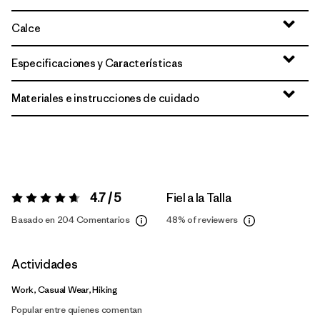
Calce
Especificaciones y Características
Materiales e instrucciones de cuidado
4.7 / 5
Fiel a la Talla
Valoración:
4.7 / 5
Basado en 204 Comentarios
48%
of reviewers
Actividades
Work, Casual Wear, Hiking
Popular entre quienes comentan