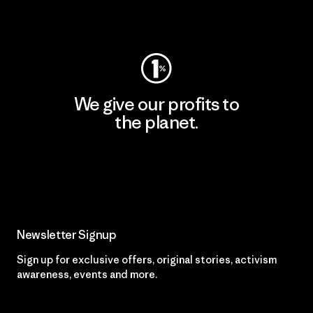
Visit Worn Wear
We give our profits to
the planet.
Read Our Commitment
Newsletter Signup
Sign up for exclusive offers, original stories, activism
awareness, events and more.