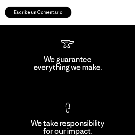
Escribe un Comentario
We guarantee
everything we make.
View Ironclad Guarantee
We take responsibility
for our impact.