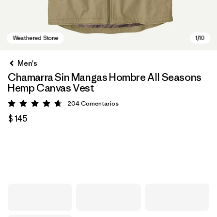
Men's
Chamarra Sin Mangas Hombre All Seasons
Hemp Canvas Vest
204
Comentarios
Valoración: 4.7 / 5
$ 145
Weathered Stone