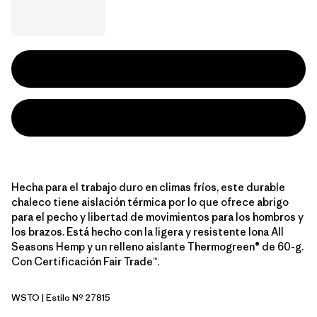
Hecha para el trabajo duro en climas fríos, este durable
chaleco tiene aislación térmica por lo que ofrece abrigo
para el pecho y libertad de movimientos para los hombros y
los brazos. Está hecho con la ligera y resistente lona All
Seasons Hemp y un relleno aislante Thermogreen® de 60-g.
Con Certificación Fair Trade™.
WSTO
| Estilo Nº 27815
Weathered Stone