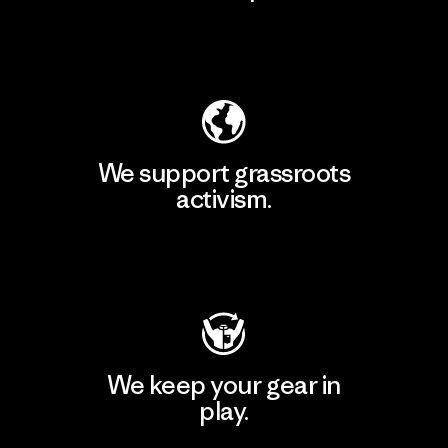
Explore Our Footprint
We support grassroots
activism.
Visit Patagonia Action Works
We keep your gear in
play.