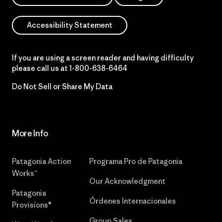
Accessibility Statement
If you are using a screen reader and having difficulty
please call us at
1-800-638-6464
Do Not Sell or Share My Data
More Info
Patagonia Action
Programa Pro de Patagonia
Works™
Our Acknowledgment
Patagonia
Órdenes Internacionales
Provisions®
Group Sales