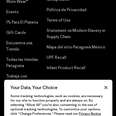
Worn Wear®
Política de Privacidad
Events
Terms of Use
1% Para El Planeta
Statement on Modern Slavery in
Gift Cards
Supply Chain
Encuentra una
Mapa del sitio Patagonia México
Tienda
UPF Recall
Todas las tiendas
Patagonia
Infant Product Recall
Trabaja con
Nosotros
Your Data, Your Choice
Prensa
Some tracking technologies, such as cookies, are necessary
for our site to function properly and are always on. By
selecting “Allow All” you’re also consenting to the use of
optional tracking technologies. To customize your options,
click “Change Preferences.” Please read our
Privacy Notice