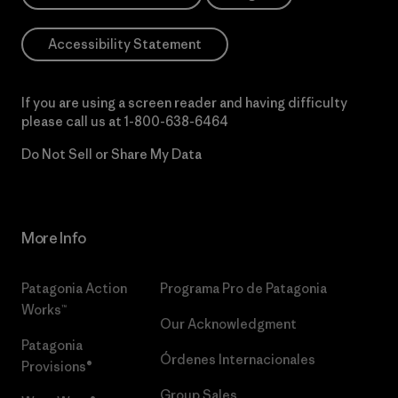
Accessibility Statement
If you are using a screen reader and having difficulty
please call us at
1-800-638-6464
Do Not Sell or Share My Data
More Info
Patagonia Action
Programa Pro de Patagonia
Works™
Our Acknowledgment
Patagonia
Órdenes Internacionales
Provisions®
Group Sales