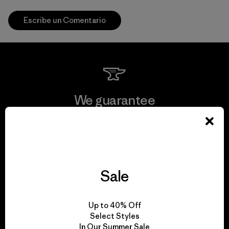
Escribe un Comentario
We guarantee
everything we make.
View Ironclad Guarantee
Sale
We take responsibility
Up to 40% Off
Select Styles
for our impact.
In Our Summer Sale