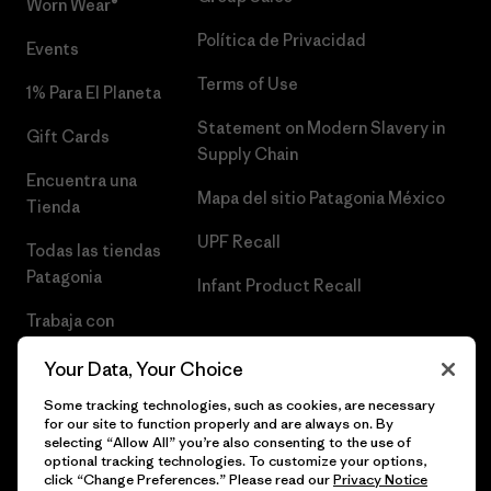
Worn Wear®
Política de Privacidad
Events
Terms of Use
1% Para El Planeta
Statement on Modern Slavery in
Gift Cards
Supply Chain
Encuentra una
Mapa del sitio Patagonia México
Tienda
UPF Recall
Todas las tiendas
Patagonia
Infant Product Recall
Trabaja con
Nosotros
Your Data, Your Choice
Prensa
Some tracking technologies, such as cookies, are necessary
for our site to function properly and are always on. By
selecting “Allow All” you’re also consenting to the use of
optional tracking technologies. To customize your options,
click “Change Preferences.” Please read our
Privacy Notice