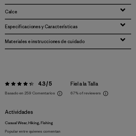
Calce
Especificaciones y Características
Materiales e instrucciones de cuidado
4.3 / 5
Fiel a la Talla
Valoración:
4.3 / 5
Basado en 259 Comentarios
67%
of reviewers
Actividades
Casual Wear, Hiking, Fishing
Popular entre quienes comentan