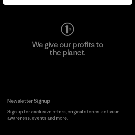
Visit Worn Wear
We give our profits to
the planet.
Read Our Commitment
Newsletter Signup
Sign up for exclusive offers, original stories, activism
awareness, events and more.