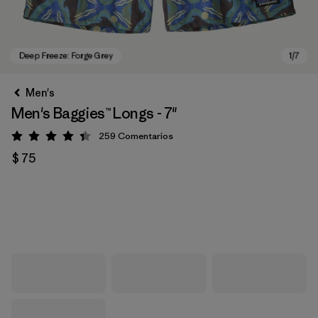
Men's
Men's Baggies™ Longs - 7"
259
Comentarios
Valoración: 4.4 / 5
$ 75
Deep Freeze: Forge Grey