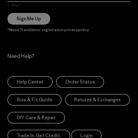
E-Mail
Sign Me Up
*Need Translation: registration.privacypolicy
Need Help?
Help Center
Order Status
Size & Fit Guide
Returns & Exchanges
DIY Care & Repair
Trade In. Get Credit.
Login