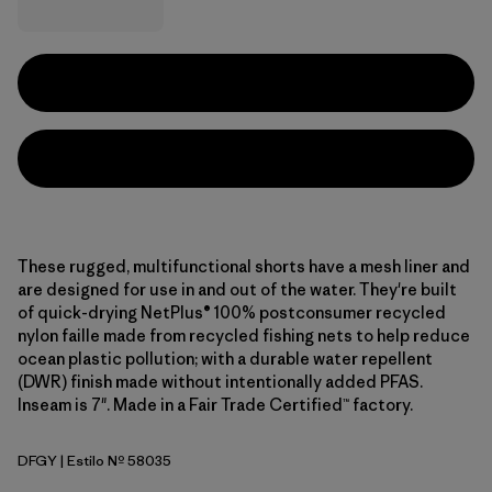
These rugged, multifunctional shorts have a mesh liner and
are designed for use in and out of the water. They're built
of quick-drying NetPlus® 100% postconsumer recycled
nylon faille made from recycled fishing nets to help reduce
ocean plastic pollution; with a durable water repellent
(DWR) finish made without intentionally added PFAS.
Inseam is 7". Made in a Fair Trade Certified™ factory.
DFGY
| Estilo Nº 58035
Deep Freeze: Forge Grey