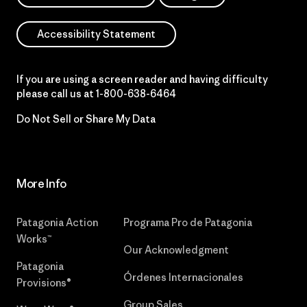
Accessibility Statement
If you are using a screen reader and having difficulty
please call us at
1-800-638-6464
Do Not Sell or Share My Data
More Info
Patagonia Action
Programa Pro de Patagonia
Works™
Our Acknowledgment
Patagonia
Órdenes Internacionales
Provisions®
Group Sales