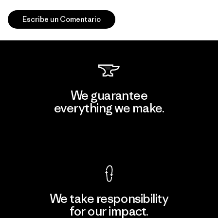
Escribe un Comentario
We guarantee
everything we make.
View Ironclad Guarantee
We take responsibility
for our impact.