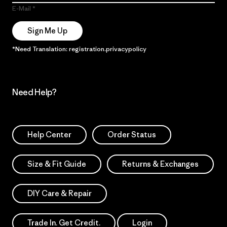
E-Mail
Sign Me Up
*Need Translation: registration.privacypolicy
Need Help?
Help Center
Order Status
Size & Fit Guide
Returns & Exchanges
DIY Care & Repair
Trade In. Get Credit.
Login