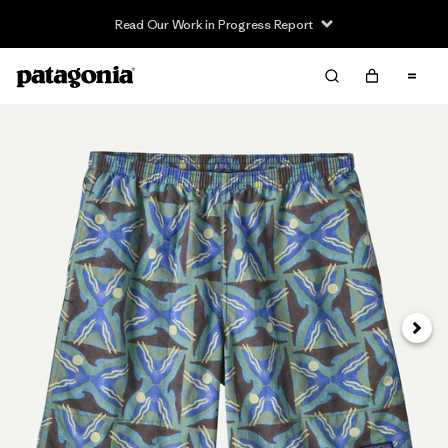
Read Our Work in Progress Report
Siguie