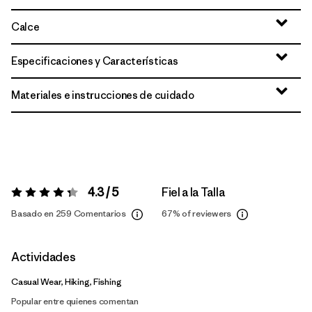
Calce
Especificaciones y Características
Materiales e instrucciones de cuidado
4.3 / 5
Fiel a la Talla
Valoración:
4.3 / 5
Basado en 259 Comentarios
67%
of reviewers
Actividades
Casual Wear, Hiking, Fishing
Popular entre quienes comentan