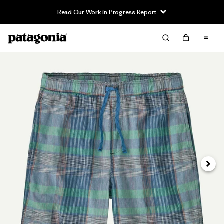
Read Our Work in Progress Report
Siguie