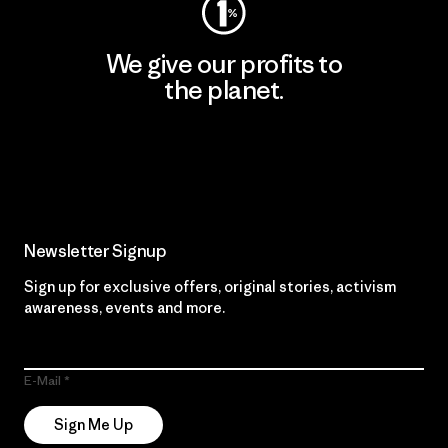
We give our profits to
the planet.
Read Our Commitment
Newsletter Signup
Sign up for exclusive offers, original stories, activism
awareness, events and more.
E-Mail
Sign Me Up