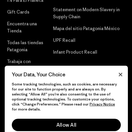
1% Para El Planeta
Statement on Modern Slavery in
Gift Cards
Supply Chain
Encuentra una
Mapa del sitio Patagonia México
Tienda
UPF Recall
Todas las tiendas
Patagonia
Infant Product Recall
Trabaja con
Nosotros
Your Data, Your Choice
Prensa
Some tracking technologies, such as cookies, are necessary
for our site to function properly and are always on. By
selecting “Allow All” you’re also consenting to the use of
optional tracking technologies. To customize your options,
click “Change Preferences.” Please read our
Privacy Notice
© 2026 Patagonia, Inc. Todos los derechos reservados.
for more details.
Allow All