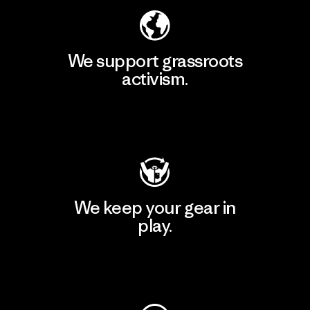
We support grassroots
activism.
Visit Patagonia Action Works
We keep your gear in
play.
Visit Worn Wear