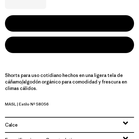
Shorts para uso cotidiano hechos en una ligera tela de
cáñamo/algodón orgánico para comodidad y frescura en
climas cálidos.
MASL
| Estilo Nº 58056
Melt Away: Still Blue
Calce