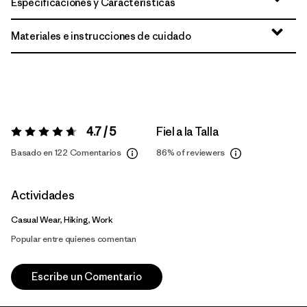
Especificaciones y Características
Materiales e instrucciones de cuidado
4.7 / 5
Fiel a la Talla
Valoración:
4.7 / 5
Basado en 122 Comentarios
86%
of reviewers
Actividades
Casual Wear, Hiking, Work
Popular entre quienes comentan
Escribe un Comentario