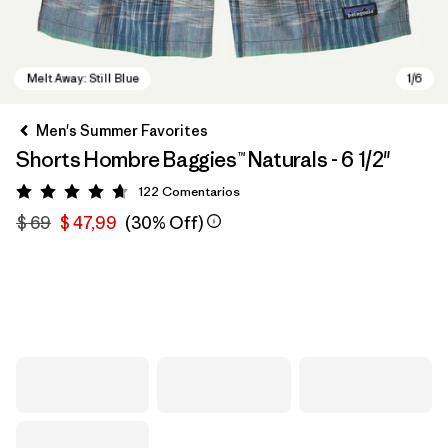
Men's Summer Favorites
Shorts Hombre Baggies™ Naturals - 6 1/2"
122
Comentarios
Valoración: 4.7 / 5
$ 69
$ 47,99
(30% Off)
Melt Away: Still Blue