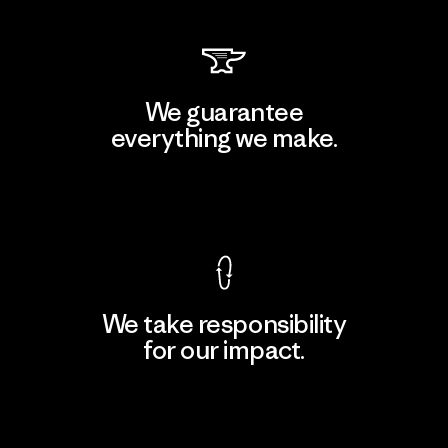
We guarantee
everything we make.
View Ironclad Guarantee
We take responsibility
for our impact.
Explore Our Footprint