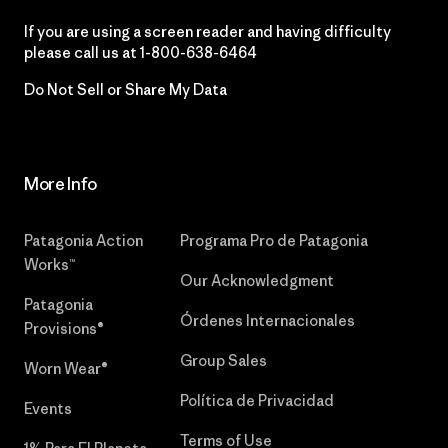
If you are using a screen reader and having difficulty
please call us at
1-800-638-6464
Do Not Sell or Share My Data
More Info
Patagonia Action
Programa Pro de Patagonia
Works™
Our Acknowledgment
Patagonia
Órdenes Internacionales
Provisions®
Group Sales
Worn Wear®
Política de Privacidad
Events
Terms of Use