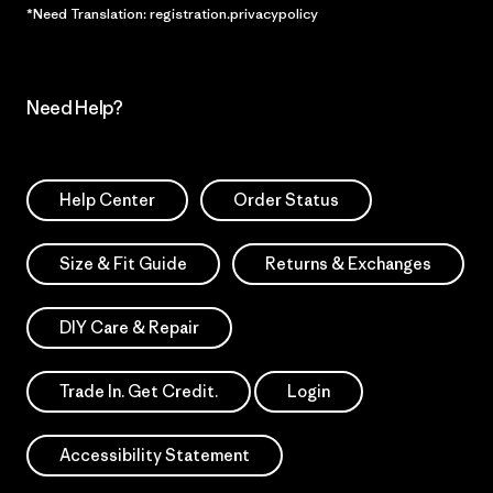
*Need Translation: registration.privacypolicy
Need Help?
Help Center
Order Status
Size & Fit Guide
Returns & Exchanges
DIY Care & Repair
Trade In. Get Credit.
Login
Accessibility Statement