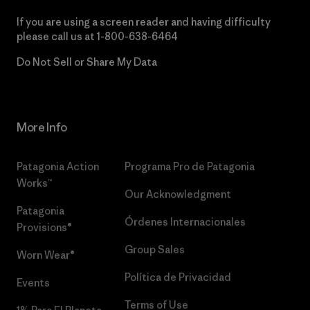
If you are using a screen reader and having difficulty
please call us at
1-800-638-6464
Do Not Sell or Share My Data
More Info
Patagonia Action
Programa Pro de Patagonia
Works™
Our Acknowledgment
Patagonia
Órdenes Internacionales
Provisions®
Group Sales
Worn Wear®
Política de Privacidad
Events
Terms of Use