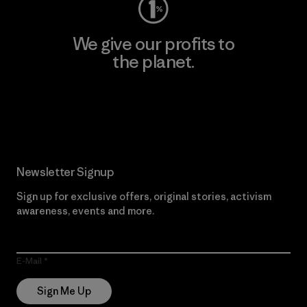
We give our profits to
the planet.
Read Our Commitment
Newsletter Signup
Sign up for exclusive offers, original stories, activism
awareness, events and more.
E-Mail
Sign Me Up