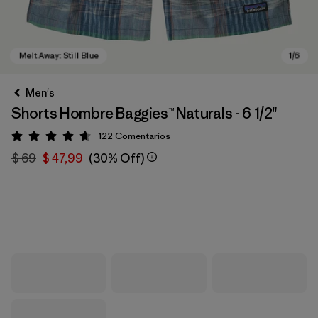
Men's
Shorts Hombre Baggies™ Naturals - 6 1/2"
122
Comentarios
Valoración: 4.7 / 5
$ 69
$ 47,99
(30% Off)
Melt Away: Still Blue