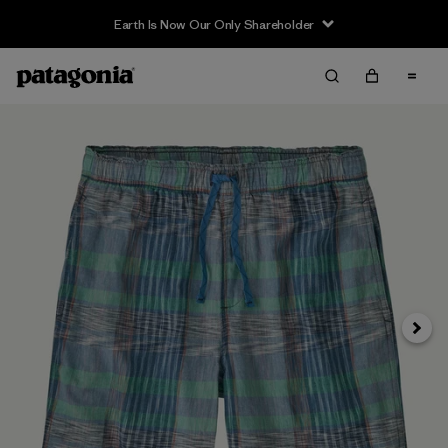
Earth Is Now Our Only Shareholder
Siguie