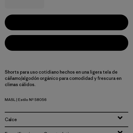
Shorts para uso cotidiano hechos en una ligera tela de
cáñamo/algodón orgánico para comodidad y frescura en
climas cálidos.
MASL
| Estilo Nº 58056
Melt Away: Still Blue
Calce