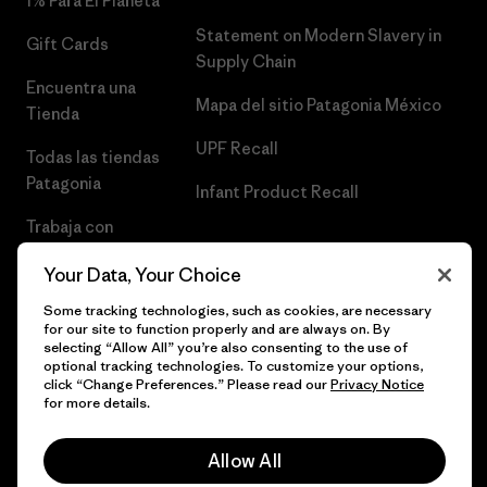
1% Para El Planeta
Statement on Modern Slavery in
Gift Cards
Supply Chain
Encuentra una
Mapa del sitio Patagonia México
Tienda
UPF Recall
Todas las tiendas
Patagonia
Infant Product Recall
Trabaja con
Nosotros
Your Data, Your Choice
Prensa
Some tracking technologies, such as cookies, are necessary
for our site to function properly and are always on. By
selecting “Allow All” you’re also consenting to the use of
optional tracking technologies. To customize your options,
click “Change Preferences.” Please read our
Privacy Notice
© 2026 Patagonia, Inc. Todos los derechos reservados.
for more details.
Allow All