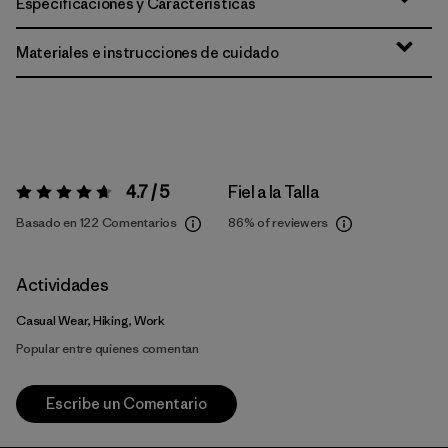
Especificaciones y Características
Materiales e instrucciones de cuidado
4.7 / 5
Fiel a la Talla
Valoración:
4.7 / 5
Basado en 122 Comentarios
86%
of reviewers
Actividades
Casual Wear, Hiking, Work
Popular entre quienes comentan
Escribe un Comentario