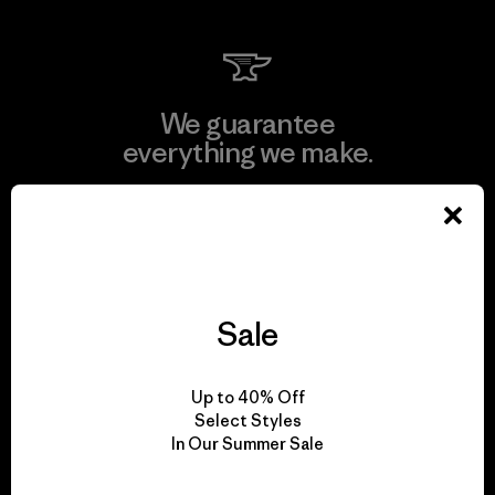
We guarantee
everything we make.
View Ironclad Guarantee
Sale
We take responsibility
for our impact.
Up to 40% Off
Select Styles
In Our Summer Sale
Explore Our Footprint