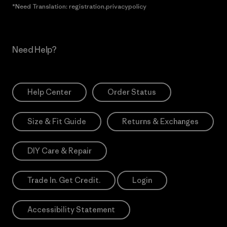
*Need Translation: registration.privacypolicy
Need Help?
Help Center
Order Status
Size & Fit Guide
Returns & Exchanges
DIY Care & Repair
Trade In. Get Credit.
Login
Accessibility Statement