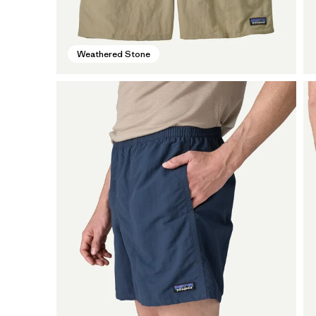
Weathered Stone