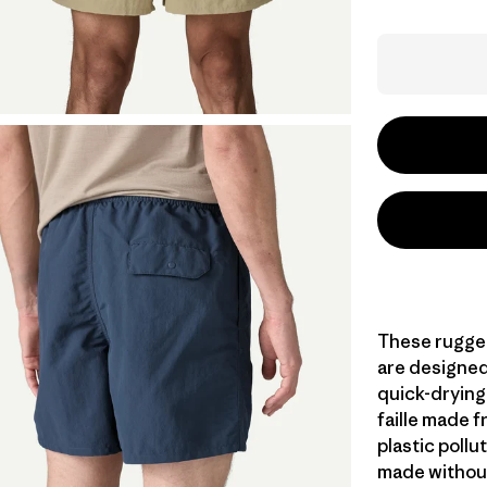
These rugged
are designed 
quick-dryin
faille made 
plastic pollu
made without