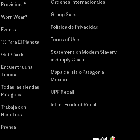
Órdenes Internacionales
Provisions®
Group Sales
Worn Wear®
Política de Privacidad
Events
Terms of Use
1% Para El Planeta
Statement on Modern Slavery
Gift Cards
in Supply Chain
Encuentra una
Mapa del sitio Patagonia
Tienda
México
Todas las tiendas
UPF Recall
Patagonia
Infant Product Recall
Trabaja con
Nosotros
Prensa
español