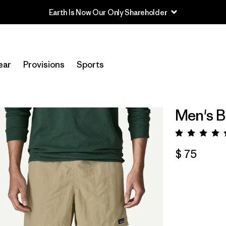
Earth Is Now Our Only Shareholder
ear
Provisions
Sports
Men's B
Valora
$ 75