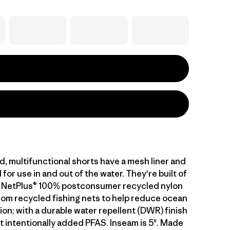
, multifunctional shorts have a mesh liner and
for use in and out of the water. They're built of
g NetPlus® 100% postconsumer recycled nylon
from recycled fishing nets to help reduce ocean
tion; with a durable water repellent (DWR) finish
 intentionally added PFAS. Inseam is 5". Made