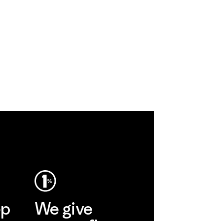
ep
We give