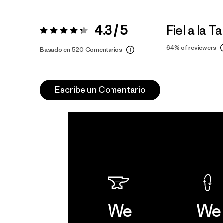
4.3 / 5
Fiel a la Ta
Valoración:
4.3 / 5
64%
of reviewers
Basado en 520 Comentarios
Escribe un Comentario
We
We 