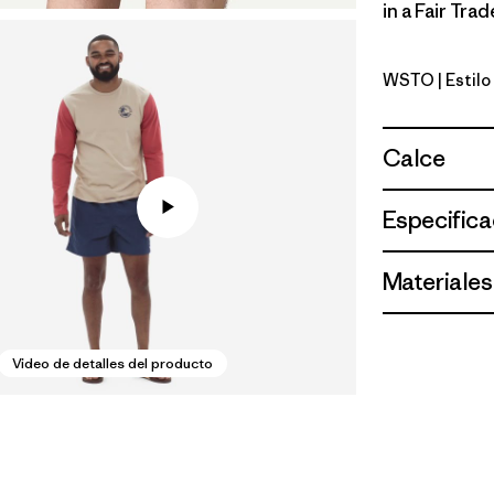
in a Fair Tra
WSTO
| Estil
Weathere
Calce
Especifica
Materiales
Video de detalles del producto