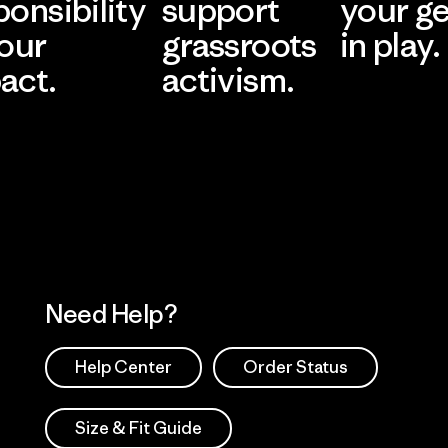
ponsibility
support
your g
 our
grassroots
in play.
act.
activism.
Visit Worn Wea
 Our Footprint
Visit Patagonia Action
Works
Need Help?
Help Center
Order Status
Size & Fit Guide