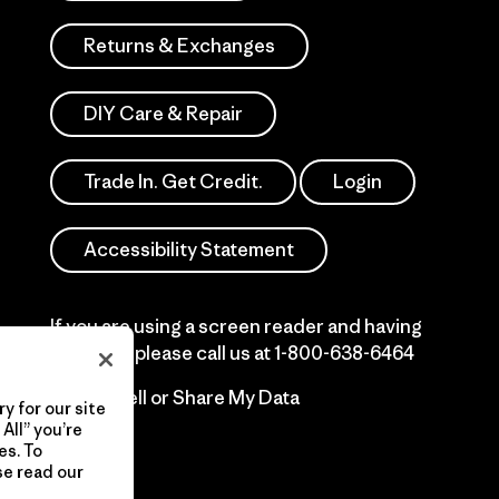
Returns & Exchanges
DIY Care & Repair
Trade In. Get Credit.
Login
Accessibility Statement
If you are using a screen reader and having
difficulty please call us at
1-800-638-6464
Do Not Sell or Share My Data
y for our site
All” you’re
es. To
se read our