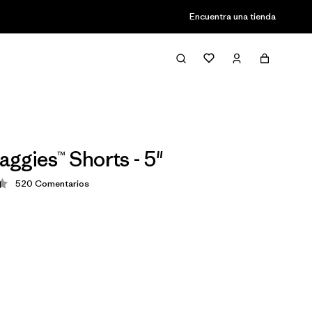
Encuentra una tienda
aggies™ Shorts - 5"
520
Comentarios
ción: 4.4 / 5