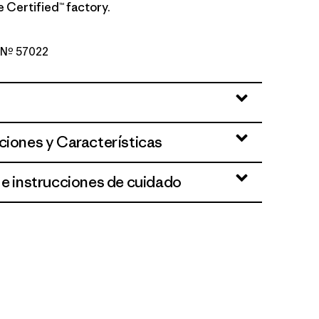
de Certified™ factory.
o Nº 57022
d Stone
ciones y Características
 e instrucciones de cuidado