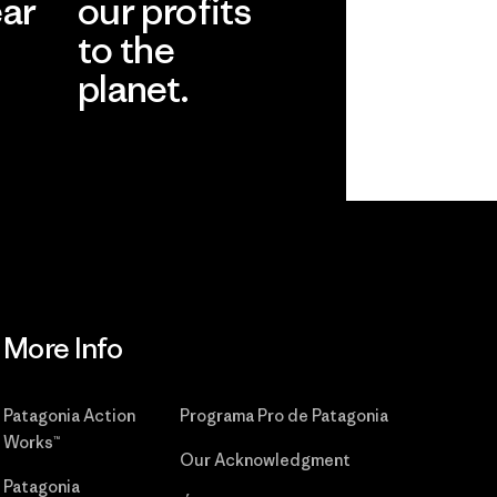
ear
our profits
to the
planet.
r
Read Our
Commitment
More Info
Patagonia Action
Programa Pro de Patagonia
Works™
Our Acknowledgment
Patagonia