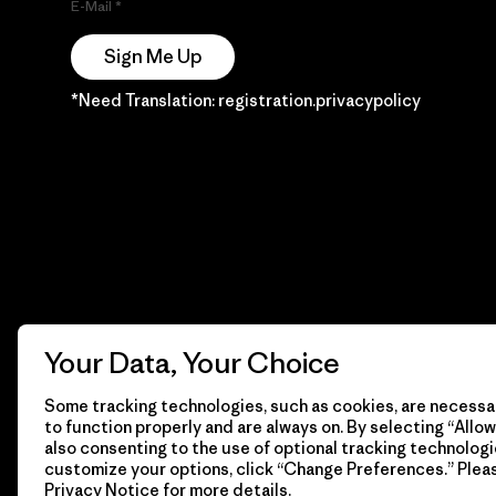
E-Mail
Sign Me Up
*Need Translation: registration.privacypolicy
Your Data, Your Choice
Some tracking technologies, such as cookies, are necessar
to function properly and are always on. By selecting “Allow 
also consenting to the use of optional tracking technologi
customize your options, click “Change Preferences.” Plea
Privacy Notice
for more details.
© 2026 Patagonia, Inc. Todos los derechos reservados.