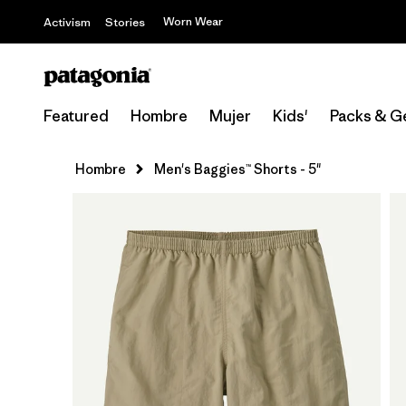
Worn Wear
Activism
Stories
Featured
Hombre
Mujer
Kids'
Packs & G
Hombre
Men's Baggies™ Shorts - 5"