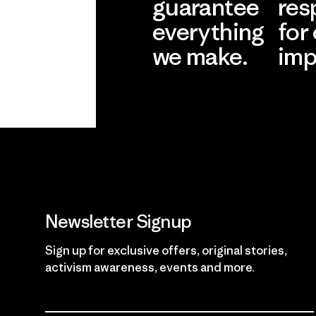
guarantee
res
everything
for
we make.
imp
View Ironclad
Explore
Guarantee
Newsletter Signup
Sign up for exclusive offers, original stories,
activism awareness, events and more.