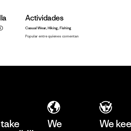
lla
Actividades
Casual Wear, Hiking, Fishing
Popular entre quienes comentan
take
We
We ke