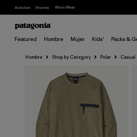
Worn Wear
Activism
Stories
Featured
Hombre
Mujer
Kids'
Packs & G
Hombre
Shop by Category
Polar
Casual