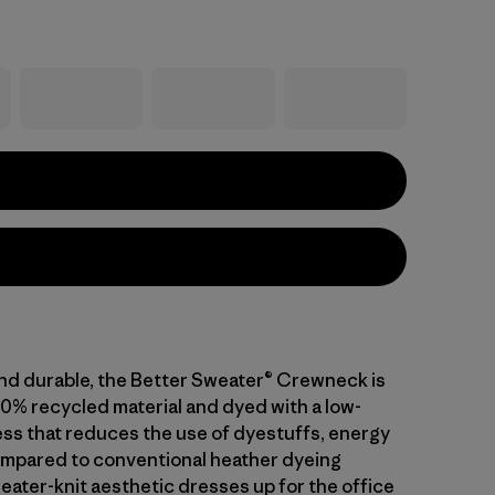
nd durable, the Better Sweater® Crewneck is
0% recycled material and dyed with a low-
ss that reduces the use of dyestuffs, energy
mpared to conventional heather dyeing
ater-knit aesthetic dresses up for the office