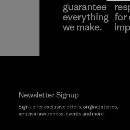
guarantee
res
everything
for
we make.
imp
View Ironclad
Explore
Guarantee
Newsletter Signup
Sign up for exclusive offers, original stories,
activism awareness, events and more.