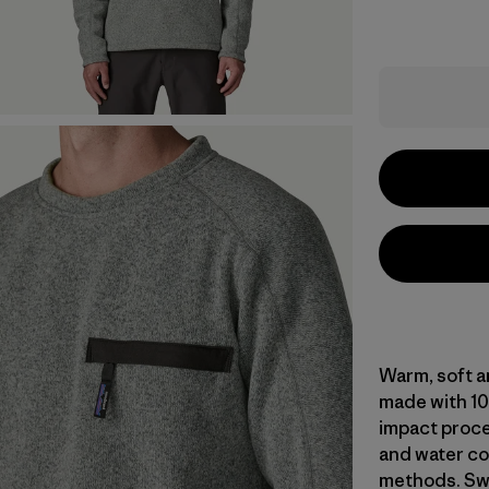
Warm, soft a
made with 10
impact proce
and water co
methods. Swe