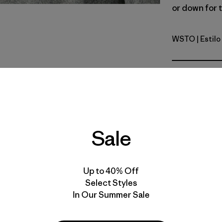
or down for t
WSTO
| Estil
Weathere
Calce
Especifica
Materiales
Sale
Up to 40% Off
Select Styles
In Our Summer Sale