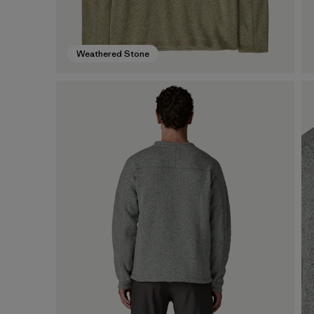
Weathered Stone