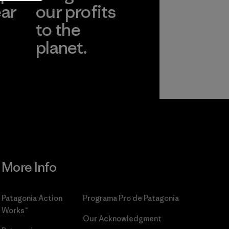
ear
our profits
to the
planet.
r
Read Our
Commitment
More Info
Patagonia Action
Programa Pro de Patagonia
Works™
Our Acknowledgment