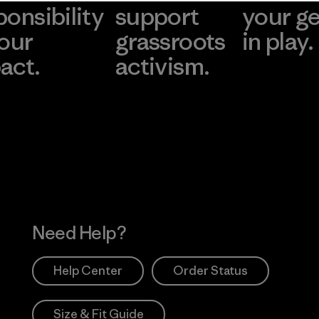
ponsibility
support
your g
 our
grassroots
in play.
act.
activism.
Visit Worn Wea
 Our Footprint
Visit Patagonia Action
Works
Need Help?
Help Center
Order Status
Size & Fit Guide