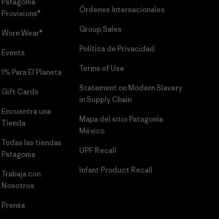
Patagonia
Órdenes Internacionales
Provisions®
Group Sales
Worn Wear®
Política de Privacidad
Events
Terms of Use
1% Para El Planeta
Statement on Modern Slavery
Gift Cards
in Supply Chain
Encuentra una
Mapa del sitio Patagonia
Tienda
México
Todas las tiendas
UPF Recall
Patagonia
Infant Product Recall
Trabaja con
Nosotros
Prensa