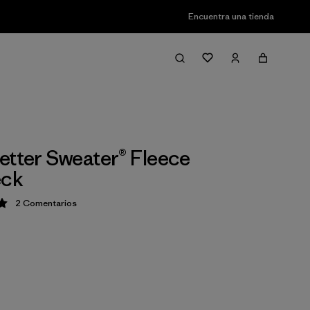
Encuentra una tienda
etter Sweater® Fleece
ck
2
Comentarios
ción: 5 / 5