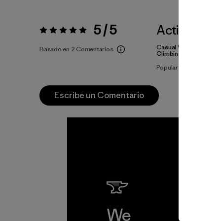
5 / 5
Actividade
Valoración:
5 / 5
Casual Wear, Ski/Sno
Basado en 2 Comentarios
Climbing
Popular entre quienes
Escribe un Comentario
We
We 