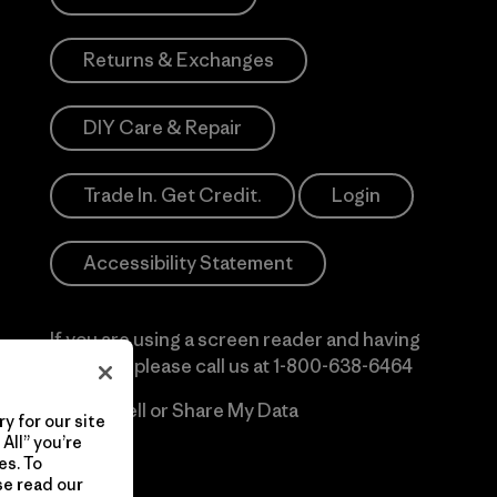
Returns & Exchanges
DIY Care & Repair
Trade In. Get Credit.
Login
Accessibility Statement
If you are using a screen reader and having
difficulty please call us at
1-800-638-6464
Do Not Sell or Share My Data
y for our site
All” you’re
es. To
se read our