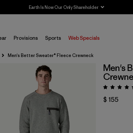
Earth Is Now Our Only Shareholder
ear
Provisions
Sports
Web Specials
Men's Better Sweater® Fleece Crewneck
Men's B
Crewne
Valora
$ 155