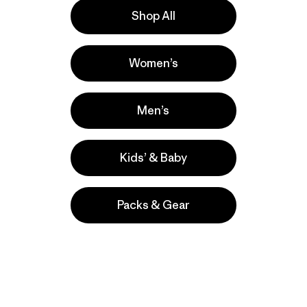
Shop All
s
Women’s
wboarding,
 comentan
Men’s
Kids’ & Baby
Packs & Gear
take
We
We ke