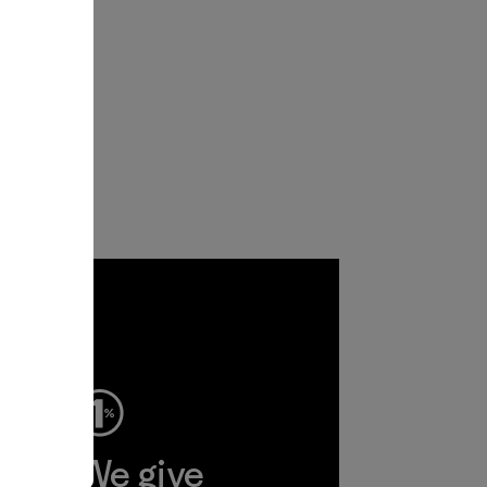
ep
We give