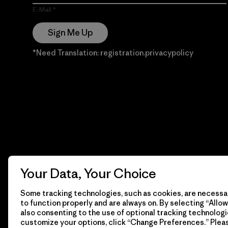
E-Mail
Sign Me Up
*Need Translation: registration.privacypolicy
Your Data, Your Choice
Some tracking technologies, such as cookies, are necessar
to function properly and are always on. By selecting “Allow 
also consenting to the use of optional tracking technologi
customize your options, click “Change Preferences.” Plea