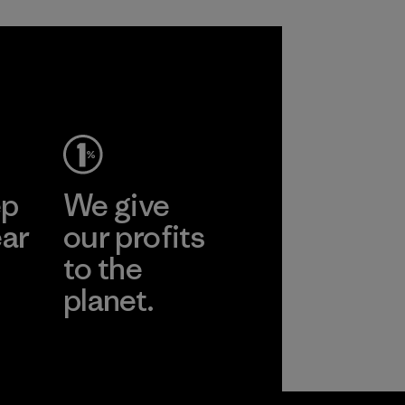
ep
We give
ear
our profits
to the
planet.
r
Read Our
Commitment