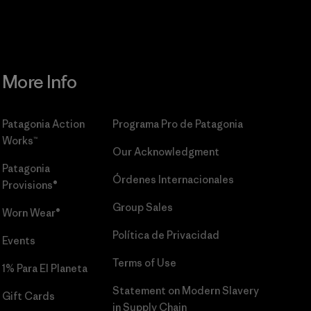
More Info
Patagonia Action
Programa Pro de Patagonia
Works™
Our Acknowledgment
Patagonia
Órdenes Internacionales
Provisions®
Group Sales
Worn Wear®
Política de Privacidad
Events
Terms of Use
1% Para El Planeta
Statement on Modern Slavery
Gift Cards
in Supply Chain