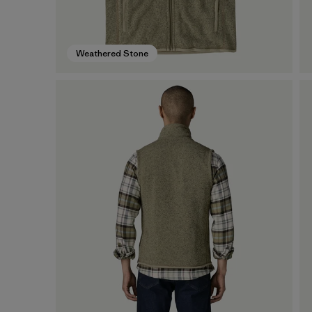
Weathered Stone