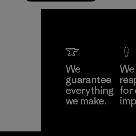
We
We 
guarantee
res
everything
for
we make.
imp
View Ironclad
Explore
Guarantee