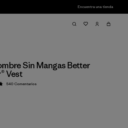
Encuentra una tienda
ombre Sin Mangas Better
® Vest
540
Comentarios
ción: 4.8 / 5