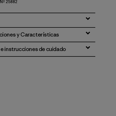
o Nº 25882
d Stone
ciones y Características
 e instrucciones de cuidado