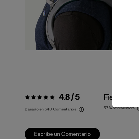
4.8 / 5
Fiel a la Ta
Valoración:
4.8 / 5
57%
of reviewers
Basado en 540 Comentarios
Escribe un Comentario