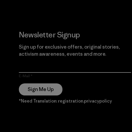
Newsletter Signup
Sign up for exclusive offers, original stories,
activism awareness, events and more.
E-Mail
Sign Me Up
*Need Translation: registration.privacypolicy