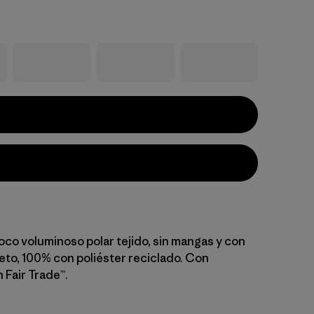
oco voluminoso polar tejido, sin mangas y con
eto, 100% con poliéster reciclado. Con
 Fair Trade™.