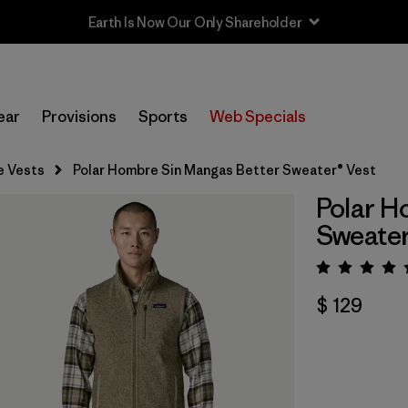
Sale — Up to 40% Off Past-Season Clothing & Gear
ear
Provisions
Sports
Web Specials
e Vests
Polar Hombre Sin Mangas Better Sweater® Vest
Polar H
Sweater
Valora
$ 129