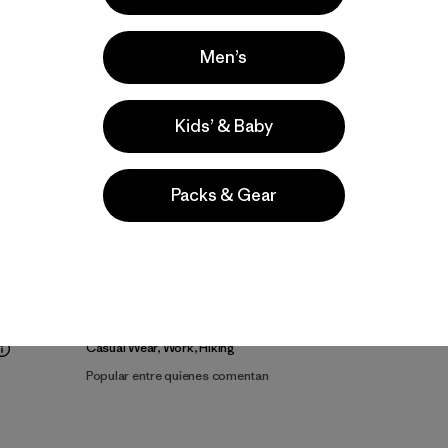
Men’s
Kids’ & Baby
Packs & Gear
lla
Actividades
Casual Wear, Work, Hiking
Popular entre quienes comentan