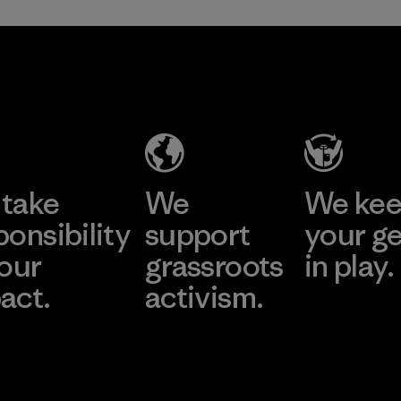
take
We
We ke
ponsibility
support
your g
 our
grassroots
in play.
act.
activism.
Visit Worn Wea
 Our Footprint
Visit Patagonia Action
Works