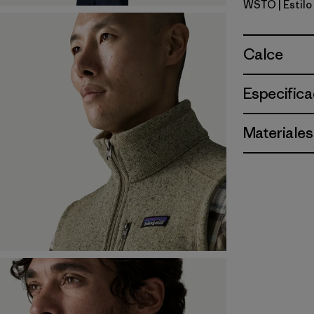
WSTO
| Estil
Weathere
Calce
Especifica
Materiales