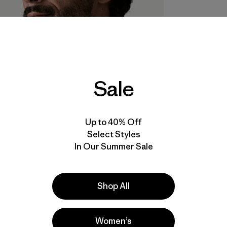
Sale
Up to 40% Off
Select Styles
In Our Summer Sale
Shop All
Women’s