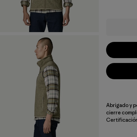
Abrigado y p
cierre compl
Certificación