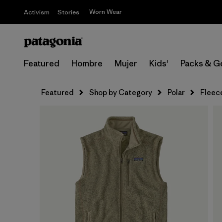
Worn Wear
Activism
Stories
Featured
Hombre
Mujer
Kids'
Packs & G
Featured
Shop by Category
Polar
Fleec