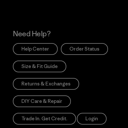
Need Help?
Help Center
Order Status
Size & Fit Guide
Returns & Exchanges
DIY Care & Repair
Trade In. Get Credit.
Login