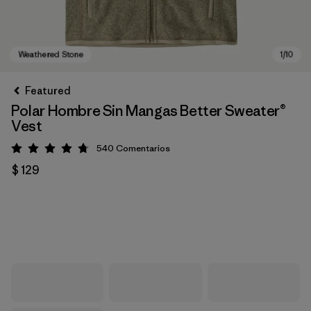
Featured
Polar Hombre Sin Mangas Better Sweater®
Vest
540
Comentarios
Valoración: 4.8 / 5
$ 129
Weathered Stone