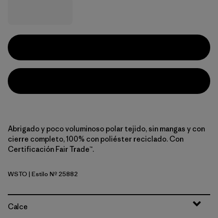
Abrigado y poco voluminoso polar tejido, sin mangas y con
cierre completo, 100% con poliéster reciclado. Con
Certificación Fair Trade™.
WSTO
| Estilo Nº 25882
Weathered Stone
Calce