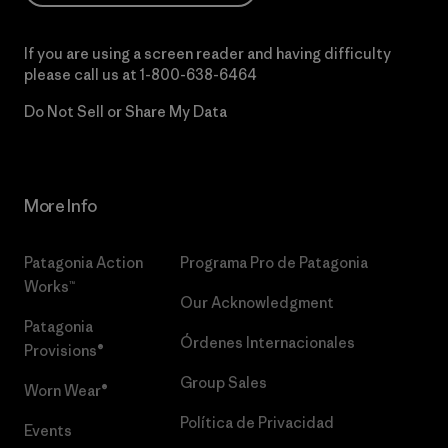
If you are using a screen reader and having difficulty
please call us at
1-800-638-6464
Do Not Sell or Share My Data
More Info
Patagonia Action
Programa Pro de Patagonia
Works™
Our Acknowledgment
Patagonia
Órdenes Internacionales
Provisions®
Group Sales
Worn Wear®
Política de Privacidad
Events