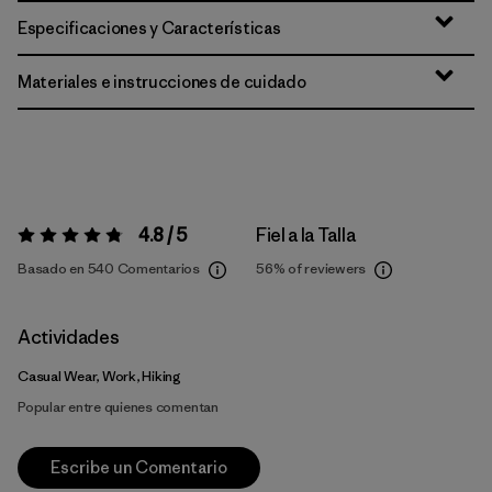
Especificaciones y Características
Materiales e instrucciones de cuidado
4.8 / 5
Fiel a la Talla
Valoración:
4.8 / 5
Basado en 540 Comentarios
56%
of reviewers
Actividades
Casual Wear, Work, Hiking
Popular entre quienes comentan
Escribe un Comentario