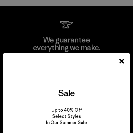
We guarantee
everything we make.
View Ironclad Guarantee
Sale
We take responsibility
for our impact.
Up to 40% Off
Select Styles
In Our Summer Sale
Explore Our Footprint