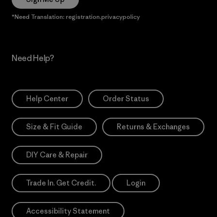
*Need Translation: registration.privacypolicy
Need Help?
Help Center
Order Status
Size & Fit Guide
Returns & Exchanges
DIY Care & Repair
Trade In. Get Credit.
Login
Accessibility Statement