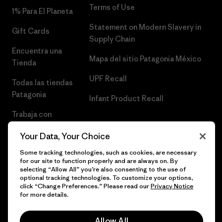
Terms of Use
1% Para El Planeta
Statement on Modern Slavery in
Gift Cards
Supply Chain
Encuentra una
Mapa del sitio Patagonia México
Tienda
UPF Recall
Todas las tiendas
Patagonia
Infant Product Recall
Trabaja con
Nosotros
Your Data, Your Choice
Prensa
Some tracking technologies, such as cookies, are necessary
for our site to function properly and are always on. By
selecting “Allow All” you’re also consenting to the use of
optional tracking technologies. To customize your options,
click “Change Preferences.” Please read our
Privacy Notice
© 2026 Patagonia, Inc. Todos los derechos reservados.
for more details.
Allow All