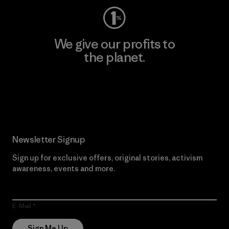
We give our profits to
the planet.
Read Our Commitment
Newsletter Signup
Sign up for exclusive offers, original stories, activism
awareness, events and more.
E-Mail
Sign Me Up