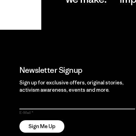
View Ironclad
Explore
Guarantee
Newsletter Signup
Sign up for exclusive offers, original stories,
activism awareness, events and more.
E-Mail
Sign Me Up