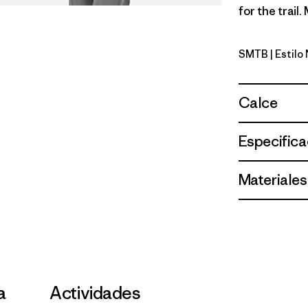
for the trail
SMTB
| Estil
Summit Bl
Calce
Especifica
Materiales
a
Actividades