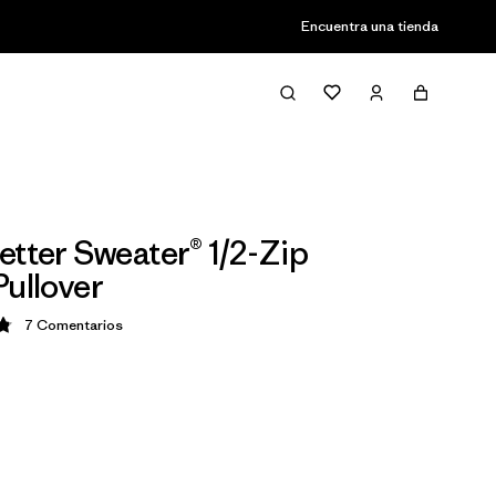
Encuentra una tienda
etter Sweater® 1/2-Zip
Pullover
7
Comentarios
ción: 4.9 / 5