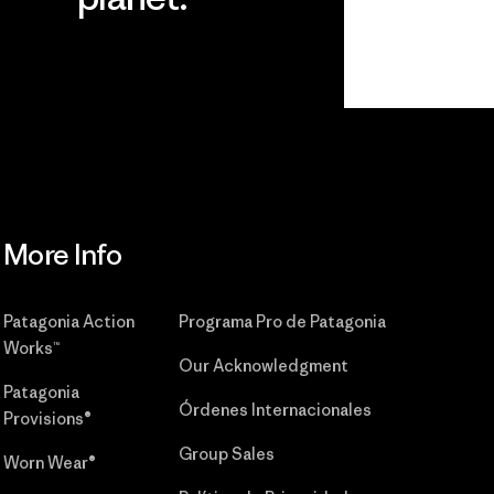
r
Read Our
Commitment
More Info
Patagonia Action
Programa Pro de Patagonia
Works™
Our Acknowledgment
Patagonia
Órdenes Internacionales
Provisions®
Group Sales
Worn Wear®