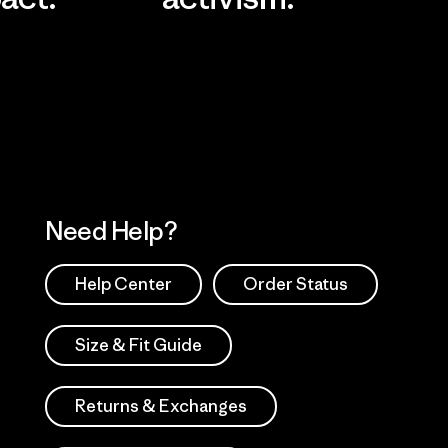
Visit Worn Wea
 Our Footprint
Visit Patagonia Action
Works
Need Help?
Help Center
Order Status
Size & Fit Guide
Returns & Exchanges