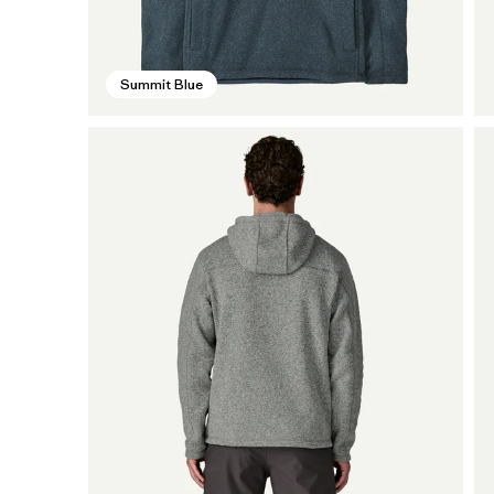
Summit Blue