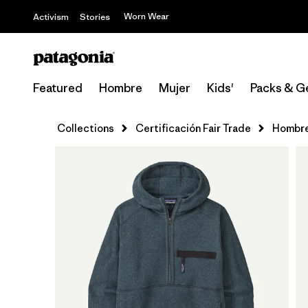
Worn Wear
Activism
Stories
Featured
Hombre
Mujer
Kids'
Packs & G
Collections
Certificación Fair Trade
Hombr