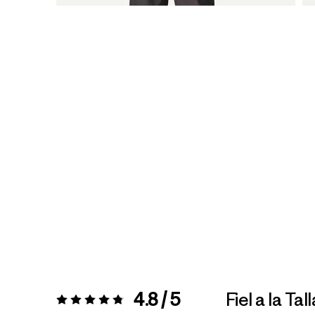
4.8 / 5
Fiel a la Tall
Valoración:
4.8 / 5