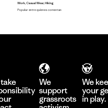
Work, Casual Wear, Hiking
Popular entre quienes comentan
take
We
We ke
ponsibility
support
your g
 our
grassroots
in play.
act.
activism.