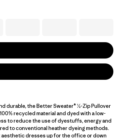
nd durable, the Better Sweater® ½-Zip Pullover
 100% recycled material and dyed with a low-
ss to reduce the use of dyestuffs, energy and
ed to conventional heather dyeing methods.
 aesthetic dresses up for the office or down