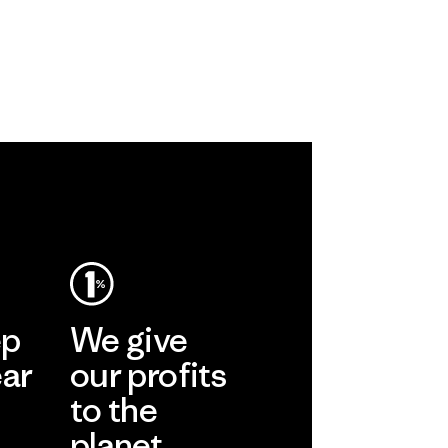
ep
We give
ear
our profits
to the
planet.