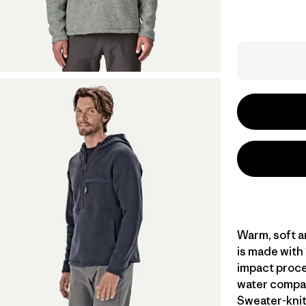
Warm, soft a
is made with
impact proce
water compar
Sweater-knit