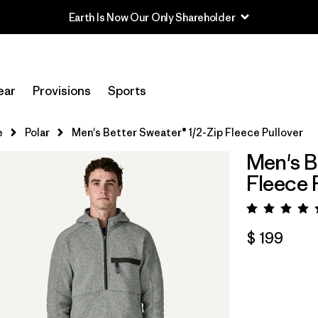
Earth Is Now Our Only Shareholder
ear
Provisions
Sports
e
Polar
Men's Better Sweater® 1/2-Zip Fleece Pullover
Men's B
Fleece 
Valora
$ 199