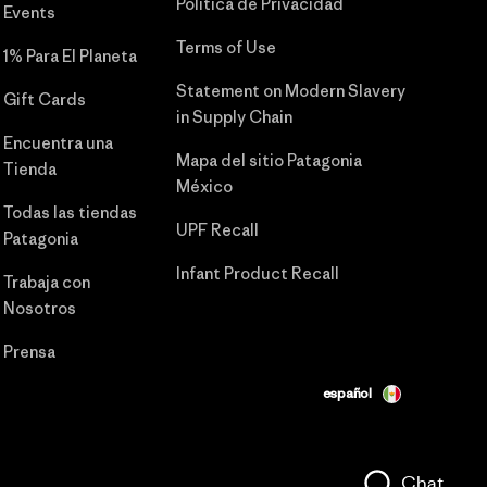
Política de Privacidad
Events
Terms of Use
1% Para El Planeta
Statement on Modern Slavery
Gift Cards
in Supply Chain
Encuentra una
Mapa del sitio Patagonia
Tienda
México
Todas las tiendas
UPF Recall
Patagonia
Infant Product Recall
Trabaja con
Nosotros
Prensa
español
Chat