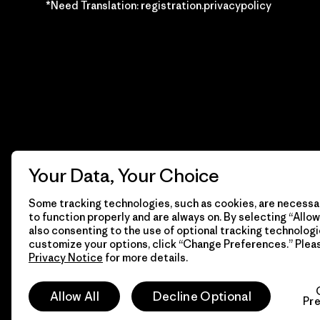
*Need Translation: registration.privacypolicy
Your Data, Your Choice
Some tracking technologies, such as cookies, are necessar
to function properly and are always on. By selecting “Allow 
also consenting to the use of optional tracking technologi
customize your options, click “Change Preferences.” Plea
Privacy Notice
for more details.
© 2026 Patagonia, Inc. Todos los derechos reservados.
Allow All
Decline Optional
Pr