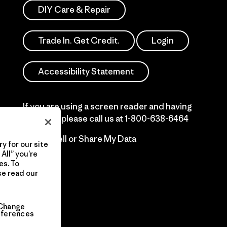
DIY Care & Repair
Trade In. Get Credit.
Login
Accessibility Statement
If you are using a screen reader and having
difficulty please call us at
1-800-638-6464
Do Not Sell or Share My Data
y for our site
All” you’re
es. To
se read our
Change
eferences