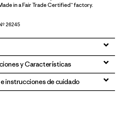
. Made in a Fair Trade Certified™ factory.
o Nº 26245
ue
ciones y Características
 e instrucciones de cuidado