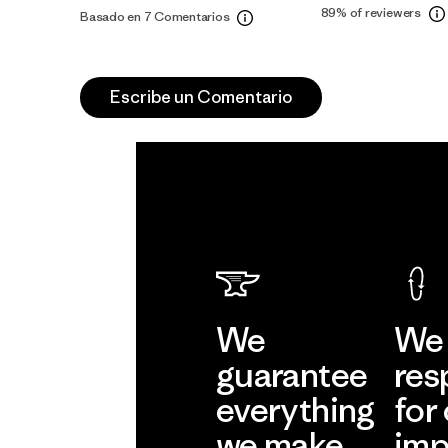
89%
of reviewers
Basado en 7 Comentarios
Escribe un Comentario
We
We 
guarantee
res
everything
for
we make.
imp