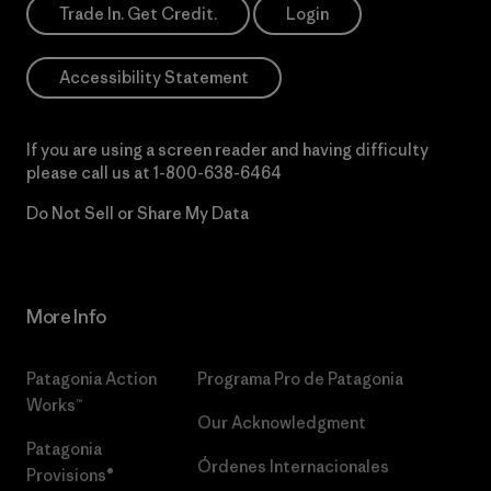
Trade In. Get Credit.
Login
Accessibility Statement
If you are using a screen reader and having difficulty
please call us at
1-800-638-6464
Do Not Sell or Share My Data
More Info
Patagonia Action
Programa Pro de Patagonia
Works™
Our Acknowledgment
Patagonia
Órdenes Internacionales
Provisions®