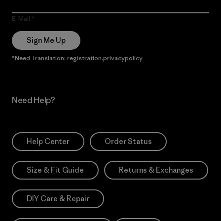
E-Mail
Sign Me Up
*Need Translation: registration.privacypolicy
Need Help?
Help Center
Order Status
Size & Fit Guide
Returns & Exchanges
DIY Care & Repair