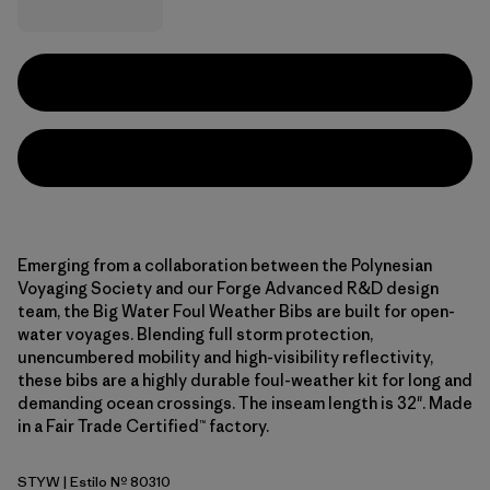
Emerging from a collaboration between the Polynesian
Voyaging Society and our Forge Advanced R&D design
team, the Big Water Foul Weather Bibs are built for open-
water voyages. Blending full storm protection,
unencumbered mobility and high-visibility reflectivity,
these bibs are a highly durable foul-weather kit for long and
demanding ocean crossings. The inseam length is 32". Made
in a Fair Trade Certified™ factory.
STYW
| Estilo Nº 80310
Storm Yellow