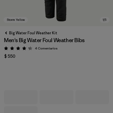
Big Water Foul Weather Kit
Men's Big Water Foul Weather Bibs
4
Comentarios
Valoración: 4.3 / 5
$ 550
Storm Yellow