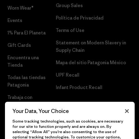
Group Sales
Worn Wear®
Política de Privacidad
Events
Terms of Use
1% Para El Planeta
Statement on Modern Slavery in
Gift Cards
Supply Chain
Encuentra una
Mapa del sitio Patagonia México
Tienda
UPF Recall
Todas las tiendas
Patagonia
Infant Product Recall
Trabaja con
Nosotros
Your Data, Your Choice
Prensa
Some tracking technologies, such as cookies, are necessary
for our site to function properly and are always on. By
selecting “Allow All” you’re also consenting to the use of
optional tracking technologies. To customize your options,