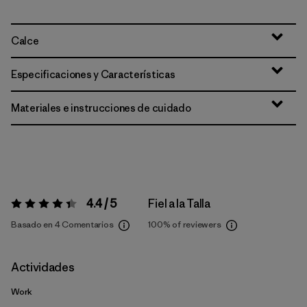
Calce
Especificaciones y Características
Materiales e instrucciones de cuidado
4.4 / 5
Fiel a la Talla
Valoración:
4.4 / 5
Basado en 4 Comentarios
100%
of reviewers
Actividades
Work