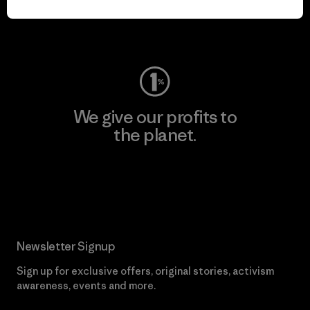
Visit Worn Wear
We give our profits to
the planet.
Read Our Commitment
Newsletter Signup
Sign up for exclusive offers, original stories, activism
awareness, events and more.