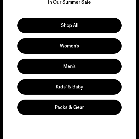
for our impact.
In Our Summer Sale
Explore Our Footprint
Shop All
Women’s
We support grassroots
activism.
Men’s
Kids’ & Baby
Visit Patagonia Action Works
Packs & Gear
We keep your gear in
play.