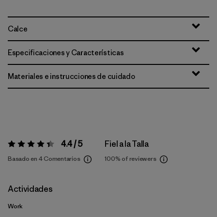
Calce
Especificaciones y Características
Materiales e instrucciones de cuidado
4.4 / 5
Fiel a la Talla
Valoración:
4.4 / 5
Basado en 4 Comentarios
100%
of reviewers
Actividades
Work