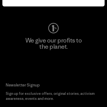
Visit Worn Wear
We give our profits to
the planet.
Read Our Commitment
Newsletter Signup
Sign up for exclusive offers, original stories, activism
awareness, events and more.