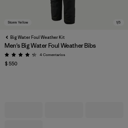
Big Water Foul Weather Kit
Men's Big Water Foul Weather Bibs
4
Comentarios
Valoración: 4.3 / 5
$ 550
Storm Yellow