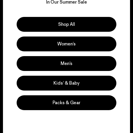
for our impact.
In Our Summer Sale
Explore Our Footprint
Shop All
Women’s
We support grassroots
activism.
Men’s
Kids’ & Baby
Visit Patagonia Action Works
Packs & Gear
We keep your gear in
play.