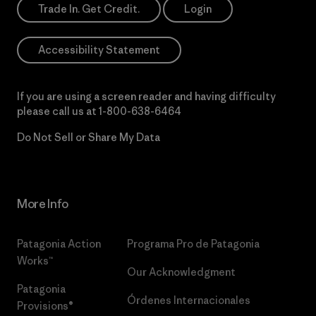
Trade In. Get Credit.
Login
Accessibility Statement
If you are using a screen reader and having difficulty
please call us at
1-800-638-6464
Do Not Sell or Share My Data
More Info
Patagonia Action
Programa Pro de Patagonia
Works™
Our Acknowledgment
Patagonia
Órdenes Internacionales
Provisions®