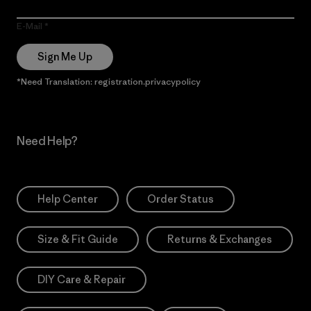
E-Mail
Sign Me Up
*Need Translation: registration.privacypolicy
Need Help?
Help Center
Order Status
Size & Fit Guide
Returns & Exchanges
DIY Care & Repair