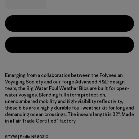
Emerging from a collaboration between the Polynesian
Voyaging Society and our Forge Advanced R&D design
team, the Big Water Foul Weather Bibs are built for open-
water voyages. Blending full storm protection,
unencumbered mobility and high-visibility reflectivity,
these bibs are a highly durable foul-weather kit for long and
demanding ocean crossings. The inseam length is 32". Made
in a Fair Trade Certified™ factory.
STYW
| Estilo Nº 80310
Storm Yellow