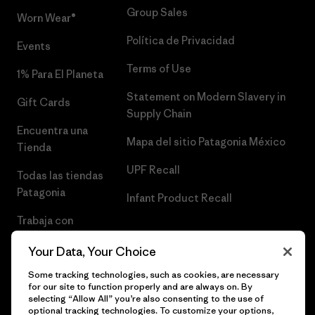
Group Sales
Worn Wear®
Política de Privacidad
Events
Terms of Use
1% Para El Planeta
Statement on Modern Slavery in
Gift Cards
Supply Chain
Encuentra una
Mapa del sitio Patagonia México
Tienda
UPF Recall
Todas las tiendas
Patagonia
Infant Product Recall
Trabaja con
Nosotros
Your Data, Your Choice
Prensa
Some tracking technologies, such as cookies, are necessary
for our site to function properly and are always on. By
selecting “Allow All” you’re also consenting to the use of
optional tracking technologies. To customize your options,