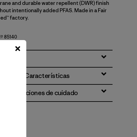
rane and durable water repellent (DWR) finish
hout intentionally added PFAS. Made in a Fair
ed™ factory.
 Nº 85140
ciones y Características
 e instrucciones de cuidado