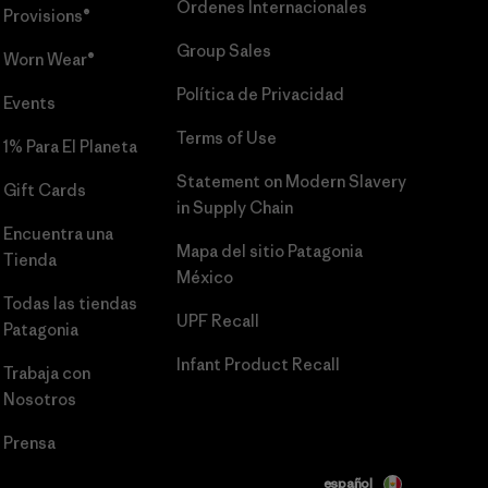
Órdenes Internacionales
Provisions®
Group Sales
Worn Wear®
Política de Privacidad
Events
Terms of Use
1% Para El Planeta
Statement on Modern Slavery
Gift Cards
in Supply Chain
Encuentra una
Mapa del sitio Patagonia
Tienda
México
Todas las tiendas
UPF Recall
Patagonia
Infant Product Recall
Trabaja con
Nosotros
Prensa
español