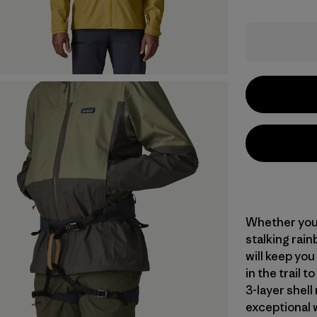
Whether you’
stalking rain
will keep you
in the trail 
3-layer shel
exceptional 