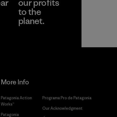
ear
our profits
to the
planet.
r
Read Our
Commitment
More Info
Patagonia Action
Programa Pro de Patagonia
Works™
Our Acknowledgment
Patagonia