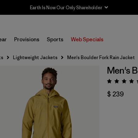
Earth Is Now Our Only Shareholder
ear
Provisions
Sports
Web Specials
ts
Lightweight Jackets
Men's Boulder Fork Rain Jacket
Men's B
Valora
$ 239