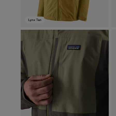
Lynx Tan