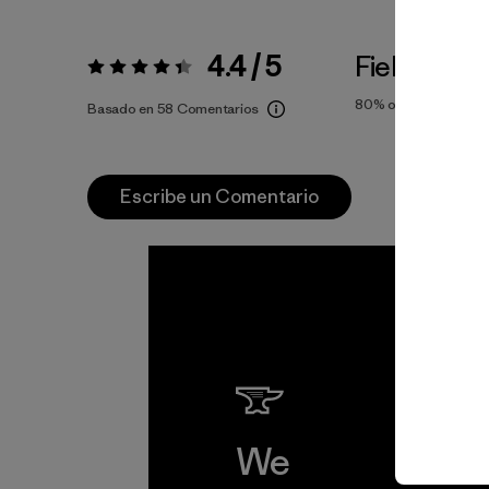
4.4 / 5
Fiel a la Tal
Valoración:
4.4 / 5
80%
of reviewers
Basado en 58 Comentarios
Escribe un Comentario
We
We 