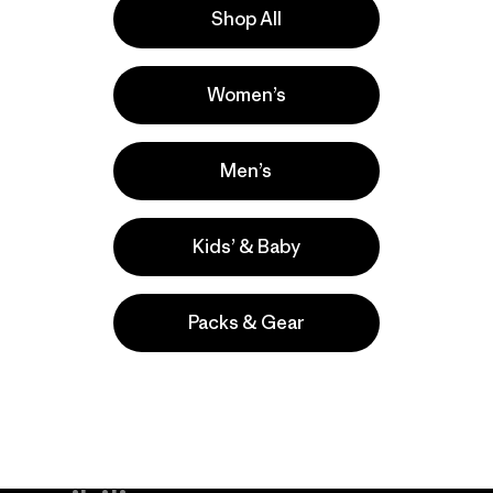
Shop All
la
Actividades
Women’s
Casual Wear, Hiking, Fishing
Popular entre quienes comentan
Men’s
Kids’ & Baby
Packs & Gear
take
We
We ke