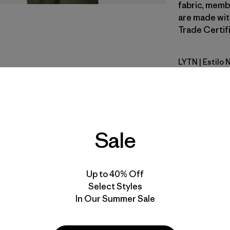
fabric, memb
are made wit
Trade Certifi
LYTN
| Estilo
Lynx Tan
Calce
Especifica
Sale
Materiales
Up to 40% Off
Select Styles
In Our Summer Sale