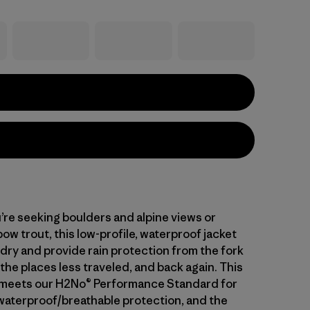
re seeking boulders and alpine views or
bow trout, this low-profile, waterproof jacket
 dry and provide rain protection from the fork
to the places less traveled, and back again. This
l meets our H2No® Performance Standard for
waterproof/breathable protection, and the