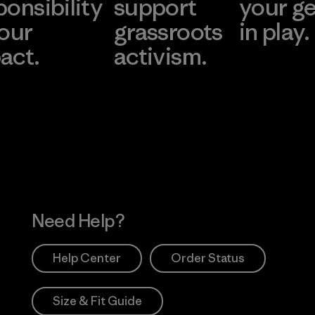
ponsibility
support
your g
 our
grassroots
in play.
act.
activism.
Visit Worn Wea
 Our Footprint
Visit Patagonia Action
Works
Need Help?
Help Center
Order Status
Size & Fit Guide