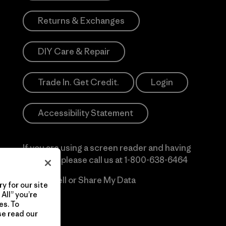
Returns & Exchanges
DIY Care & Repair
Trade In. Get Credit.
Login
Accessibility Statement
If you are using a screen reader and having
difficulty please call us at
1-800-638-6464
Do Not Sell or Share My Data
y for our site
All” you’re
es. To
se read our