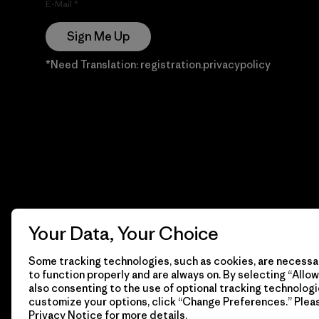
E-Mail
Sign Me Up
*Need Translation: registration.privacypolicy
Your Data, Your Choice
Some tracking technologies, such as cookies, are necessar
to function properly and are always on. By selecting “Allow 
also consenting to the use of optional tracking technologi
customize your options, click “Change Preferences.” Plea
Privacy Notice
for more details.
© 2026 Patagonia, Inc. Todos los derechos reservados.