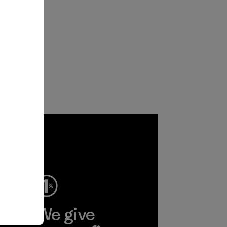
ep
We give