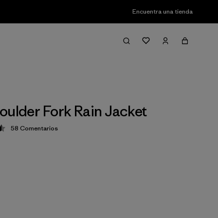
Encuentra una tienda
oulder Fork Rain Jacket
58
Comentarios
ción: 4.5 / 5