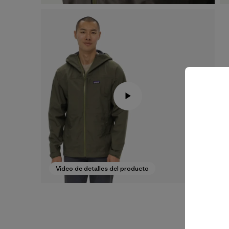
Video de detalles del producto