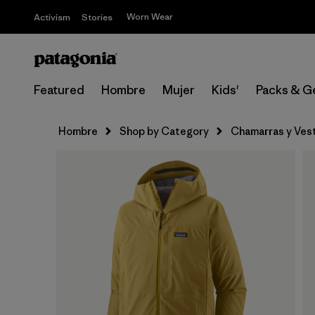
Worn Wear
Activism
Stories
Featured
Hombre
Mujer
Kids'
Packs & G
Hombre
Shop by Category
Chamarras y Ves