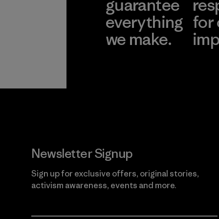
guarantee
res
everything
for
we make.
imp
View Ironclad
Explore
Guarantee
Newsletter Signup
Sign up for exclusive offers, original stories,
activism awareness, events and more.