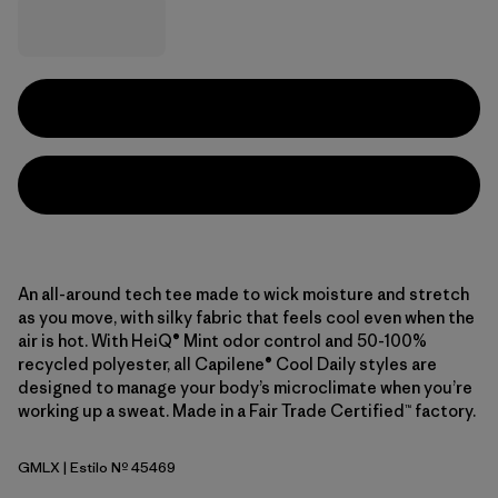
An all-around tech tee made to wick moisture and stretch
as you move, with silky fabric that feels cool even when the
air is hot. With HeiQ® Mint odor control and 50-100%
recycled polyester, all Capilene® Cool Daily styles are
designed to manage your body’s microclimate when you’re
working up a sweat. Made in a Fair Trade Certified™ factory.
GMLX
| Estilo Nº 45469
Gem Green - Light Gem Green X-Dye