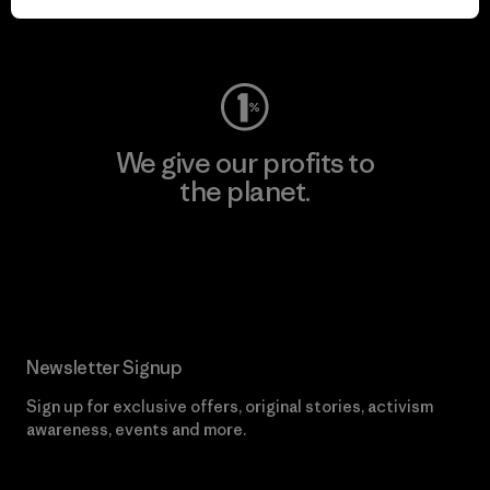
Visit Worn Wear
We give our profits to
the planet.
Read Our Commitment
Newsletter Signup
Sign up for exclusive offers, original stories, activism
awareness, events and more.