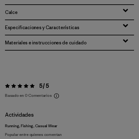
Calce
Especificaciones y Características
Materiales e instrucciones de cuidado
5 / 5
Valoración:
5 / 5
Basado en 0 Comentarios
Actividades
Running, Fishing, Casual Wear
Popular entre quienes comentan