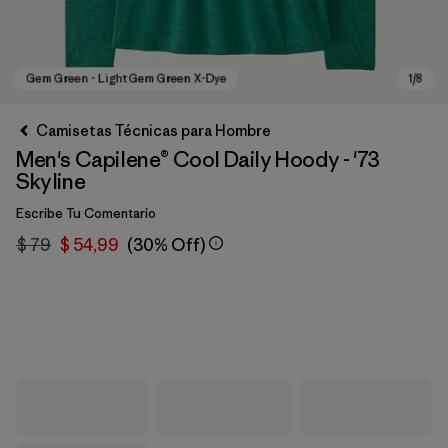
Camisetas Técnicas para Hombre
Men's Capilene® Cool Daily Hoody - '73
Skyline
Escribe Tu Comentario
$ 79
$ 54,99
(30% Off)
Gem Green - Light Gem Green X-Dye