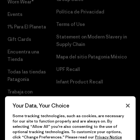
Worn Wear®
Política de Privacidad
Events
Terms of Use
1% Para El Planeta
Statement on Modern Slavery in
Gift Cards
Supply Chain
Encuentra una
Mapa del sitio Patagonia México
Tienda
UPF Recall
Todas las tiendas
Patagonia
Infant Product Recall
Trabaja con
Nosotros
Your Data, Your Choice
Prensa
Some tracking technologies, such as cookies, are necessary
for our site to function properly and are always on. By
selecting “Allow All” you’re also consenting to the use of
optional tracking technologies. To customize your options,
click “Change Preferences.” Please read our
Privacy Notice