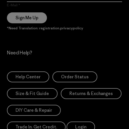
E-Mail
Sign Me Up
*Need Translation: registration.privacypolicy
Need Help?
Help Center
Order Status
Size & Fit Guide
Returns & Exchanges
DIY Care & Repair
Trade In. Get Credit.
Login