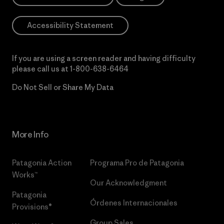
Accessibility Statement
If you are using a screen reader and having difficulty
please call us at
1-800-638-6464
Do Not Sell or Share My Data
More Info
Patagonia Action
Programa Pro de Patagonia
Works™
Our Acknowledgment
Patagonia
Órdenes Internacionales
Provisions®
Group Sales