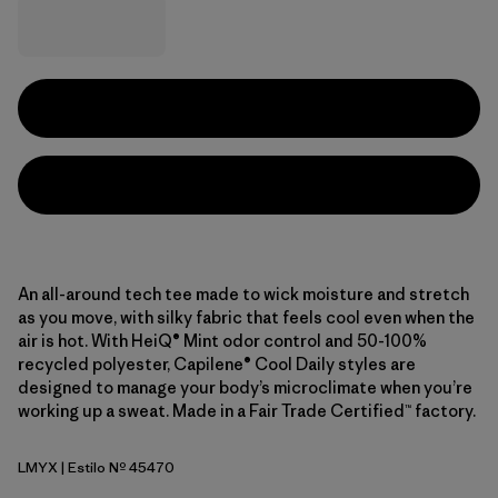
An all-around tech tee made to wick moisture and stretch
as you move, with silky fabric that feels cool even when the
air is hot. With HeiQ® Mint odor control and 50-100%
recycled polyester, Capilene® Cool Daily styles are
designed to manage your body’s microclimate when you’re
working up a sweat. Made in a Fair Trade Certified™ factory.
LMYX
| Estilo Nº 45470
Limestone Yellow - Light Limestone Yellow X-Dye