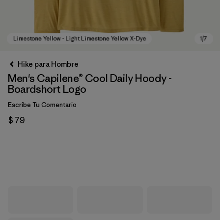
Hike para Hombre
Men's Capilene® Cool Daily Hoody -
Boardshort Logo
Escribe Tu Comentario
$ 79
Limestone Yellow - Light Limestone Yellow X-Dye