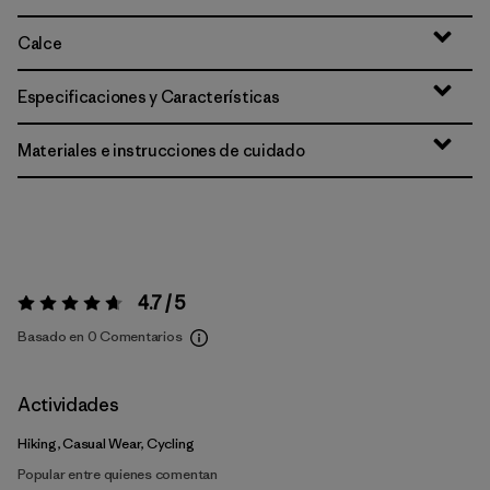
Calce
Especificaciones y Características
Materiales e instrucciones de cuidado
4.7 / 5
Valoración:
4.7 / 5
Basado en 0 Comentarios
Actividades
Hiking, Casual Wear, Cycling
Popular entre quienes comentan