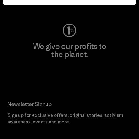
Visit Worn Wear
We give our profits to
the planet.
Read Our Commitment
Newsletter Signup
Sign up for exclusive offers, original stories, activism
awareness, events and more.