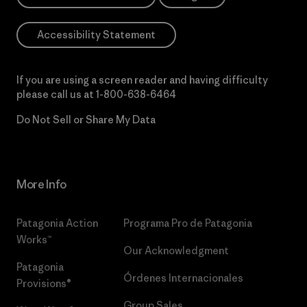
Accessibility Statement
If you are using a screen reader and having difficulty
please call us at
1-800-638-6464
Do Not Sell or Share My Data
More Info
Patagonia Action
Programa Pro de Patagonia
Works™
Our Acknowledgment
Patagonia
Órdenes Internacionales
Provisions®
Group Sales