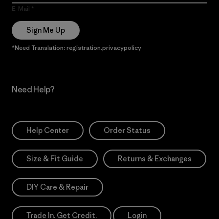
E-Mail
Sign Me Up
*Need Translation: registration.privacypolicy
Need Help?
Help Center
Order Status
Size & Fit Guide
Returns & Exchanges
DIY Care & Repair
Trade In. Get Credit.
Login