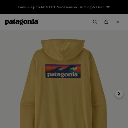
Sale — Up to 40% Off Past-Season Clothing & Gear
Siguie