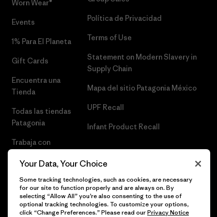
Worn Wear®
Política de Privacidad
Events
Terms of Use
1% Para El Planeta
Statement on Modern Slavery in
Gift Cards
Supply Chain
Encuentra una
Mapa del sitio Patagonia México
Tienda
UPF Recall
Todas las tiendas
Patagonia
Infant Product Recall
Trabaja con
Nosotros
Your Data, Your Choice
Prensa
Some tracking technologies, such as cookies, are necessary
for our site to function properly and are always on. By
selecting “Allow All” you’re also consenting to the use of
optional tracking technologies. To customize your options,
click “Change Preferences.” Please read our
Privacy Notice