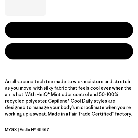
An all-around tech tee made to wick moisture and stretch
as you move, with silky fabric that feels cool even when the
air is hot. With HeiQ® Mint odor control and 50-100%
recycled polyester, Capilene® Cool Daily styles are
designed to manage your body’s microclimate when you’re
working up a sweat. Made in a Fair Trade Certified™ factory.
MYGX
| Estilo Nº 45467
May Grey - Light May Grey X-Dye