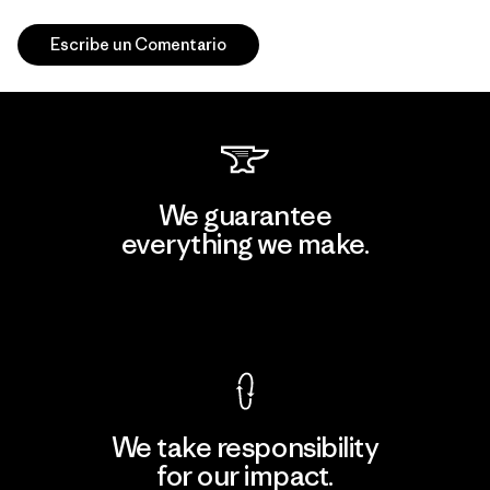
Escribe un Comentario
We guarantee
everything we make.
View Ironclad Guarantee
We take responsibility
for our impact.