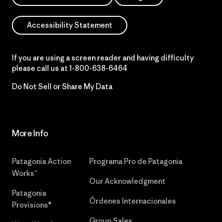
Accessibility Statement
If you are using a screen reader and having difficulty
please call us at
1-800-638-6464
Do Not Sell or Share My Data
More Info
Patagonia Action
Programa Pro de Patagonia
Works™
Our Acknowledgment
Patagonia
Órdenes Internacionales
Provisions®
Group Sales