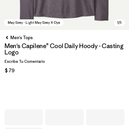
Men's Tops
Men's Capilene® Cool Daily Hoody - Casting
Logo
Escribe Tu Comentario
$ 79
May Grey - Light May Grey X-Dye