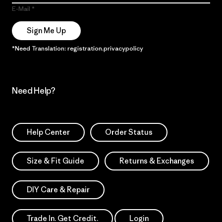
E-Mail
Sign Me Up
*Need Translation: registration.privacypolicy
Need Help?
Help Center
Order Status
Size & Fit Guide
Returns & Exchanges
DIY Care & Repair
Trade In. Get Credit.
Login