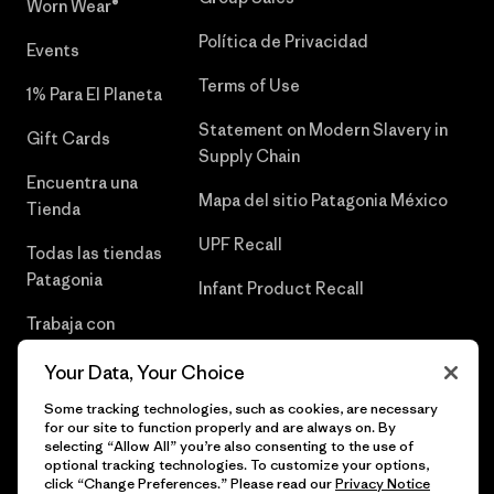
Worn Wear®
Política de Privacidad
Events
Terms of Use
1% Para El Planeta
Statement on Modern Slavery in
Gift Cards
Supply Chain
Encuentra una
Mapa del sitio Patagonia México
Tienda
UPF Recall
Todas las tiendas
Patagonia
Infant Product Recall
Trabaja con
Nosotros
Your Data, Your Choice
Prensa
Some tracking technologies, such as cookies, are necessary
for our site to function properly and are always on. By
selecting “Allow All” you’re also consenting to the use of
optional tracking technologies. To customize your options,
click “Change Preferences.” Please read our
Privacy Notice