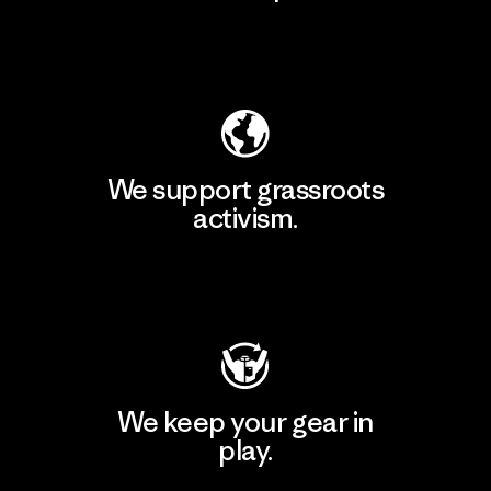
Explore Our Footprint
We support grassroots
activism.
Visit Patagonia Action Works
We keep your gear in
play.