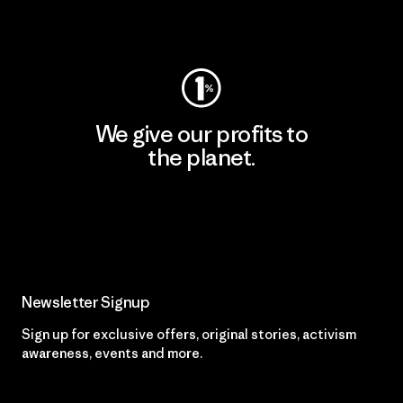
Visit Worn Wear
We give our profits to
the planet.
Read Our Commitment
Newsletter Signup
Sign up for exclusive offers, original stories, activism
awareness, events and more.