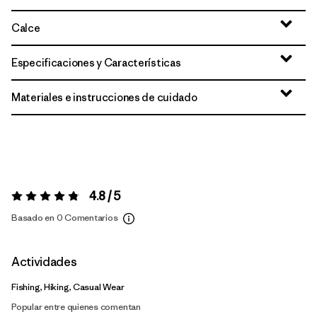
Calce
Especificaciones y Características
Materiales e instrucciones de cuidado
4.8 / 5
Valoración:
4.8 / 5
Basado en 0 Comentarios
Actividades
Fishing, Hiking, Casual Wear
Popular entre quienes comentan