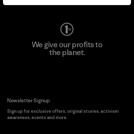
Visit Worn Wear
We give our profits to
the planet.
Read Our Commitment
Newsletter Signup
Sign up for exclusive offers, original stories, activism
awareness, events and more.