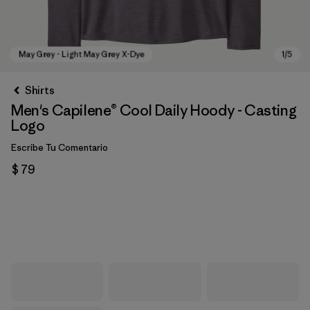
Shirts
Men's Capilene® Cool Daily Hoody - Casting
Logo
Escribe Tu Comentario
$ 79
May Grey - Light May Grey X-Dye