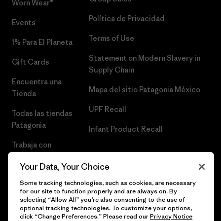
Worn Wear®
Política de Privacidad
Events
Terms of Use
1% Para El Planeta
Statement on Modern Slavery in
Gift Cards
Supply Chain
Encuentra una
Mapa del sitio Patagonia México
Tienda
UPF Recall
Todas las tiendas
Patagonia
Infant Product Recall
Trabaja con
Nosotros
Your Data, Your Choice
Prensa
Some tracking technologies, such as cookies, are necessary
for our site to function properly and are always on. By
selecting “Allow All” you’re also consenting to the use of
optional tracking technologies. To customize your options,
click “Change Preferences.” Please read our
Privacy Notice