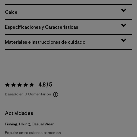
Calce
Especificaciones y Características
Materiales e instrucciones de cuidado
4.8 / 5
Valoración:
4.8 / 5
Basado en 0 Comentarios
Actividades
Fishing, Hiking, Casual Wear
Popular entre quienes comentan