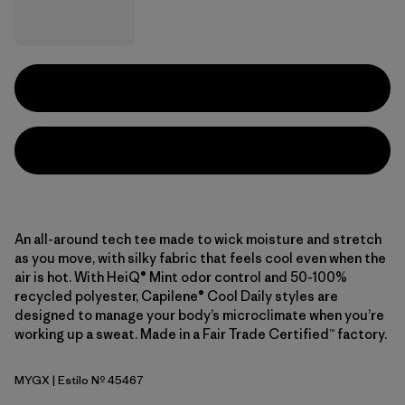
An all-around tech tee made to wick moisture and stretch
as you move, with silky fabric that feels cool even when the
air is hot. With HeiQ® Mint odor control and 50-100%
recycled polyester, Capilene® Cool Daily styles are
designed to manage your body’s microclimate when you’re
working up a sweat. Made in a Fair Trade Certified™ factory.
MYGX
| Estilo Nº 45467
May Grey - Light May Grey X-Dye