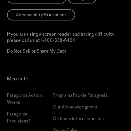
Accessibility Statement
If you are using a screen reader and having difficulty
please call us at
1-800-638-6464
Do Not Sell or Share My Data
More Info
Patagonia Action
Programa Pro de Patagonia
Works™
Our Acknowledgment
Patagonia
Órdenes Internacionales
Provisions®
Group Sales