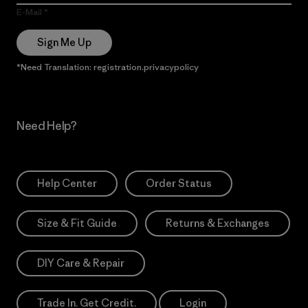
E-Mail
Sign Me Up
*Need Translation: registration.privacypolicy
Need Help?
Help Center
Order Status
Size & Fit Guide
Returns & Exchanges
DIY Care & Repair
Trade In. Get Credit.
Login