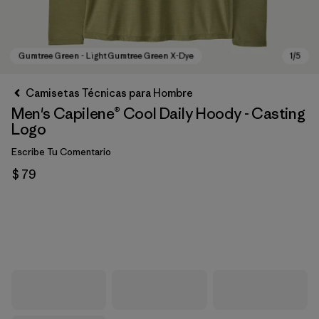
Camisetas Técnicas para Hombre
Men's Capilene® Cool Daily Hoody - Casting
Logo
Escribe Tu Comentario
$ 79
Gumtree Green - Light Gumtree Green X-Dye