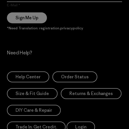
E-Mail
Sign Me Up
*Need Translation: registration.privacypolicy
Need Help?
Help Center
Order Status
Size & Fit Guide
Returns & Exchanges
DIY Care & Repair
Trade In. Get Credit.
Login