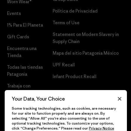
Worn Wear®
Política de Privacidad
Events
Terms of Use
1% Para El Planeta
Statement on Modern Slavery in
Gift Cards
Supply Chain
Encuentra una
Mapa del sitio Patagonia México
Tienda
UPF Recall
Todas las tiendas
Patagonia
Infant Product Recall
Trabaja con
Nosotros
Your Data, Your Choice
Prensa
Some tracking technologies, such as cookies, are necessary
for our site to function properly and are always on. By
selecting “Allow All” you’re also consenting to the use of
optional tracking technologies. To customize your options,
click “Change Preferences.” Please read our
Privacy Notice