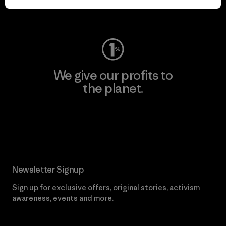
Visit Worn Wear
We give our profits to
the planet.
Read Our Commitment
Newsletter Signup
Sign up for exclusive offers, original stories, activism
awareness, events and more.