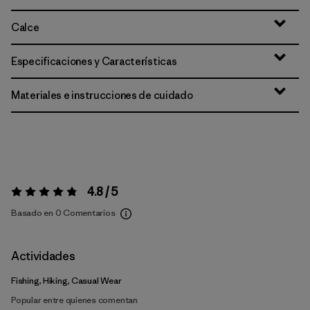
Calce
Especificaciones y Características
Materiales e instrucciones de cuidado
4.8 / 5
Valoración:
4.8 / 5
Basado en 0 Comentarios
Actividades
Fishing, Hiking, Casual Wear
Popular entre quienes comentan