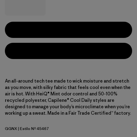
An all-around tech tee made to wick moisture and stretch
as you move, with silky fabric that feels cool even when the
air is hot. With HeiQ® Mint odor control and 50-100%
recycled polyester, Capilene® Cool Daily styles are
designed to manage your body’s microclimate when you’re
working up a sweat. Made in a Fair Trade Certified™ factory.
GGNX
| Estilo Nº 45467
Gumtree Green - Light Gumtree Green X-Dye