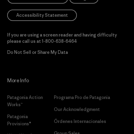
Accessibility Statement
If you are using a screen reader and having difficulty
please call us at
1-800-638-6464
Do Not Sell or Share My Data
More Info
Patagonia Action
Programa Pro de Patagonia
Works™
Our Acknowledgment
Patagonia
Órdenes Internacionales
Provisions®
Group Sales