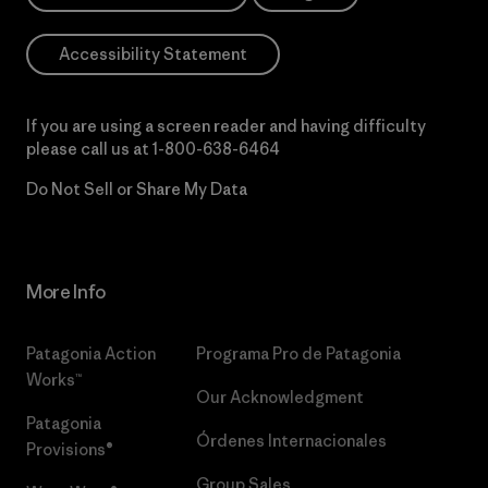
Accessibility Statement
If you are using a screen reader and having difficulty
please call us at
1-800-638-6464
Do Not Sell or Share My Data
More Info
Patagonia Action
Programa Pro de Patagonia
Works™
Our Acknowledgment
Patagonia
Órdenes Internacionales
Provisions®
Group Sales