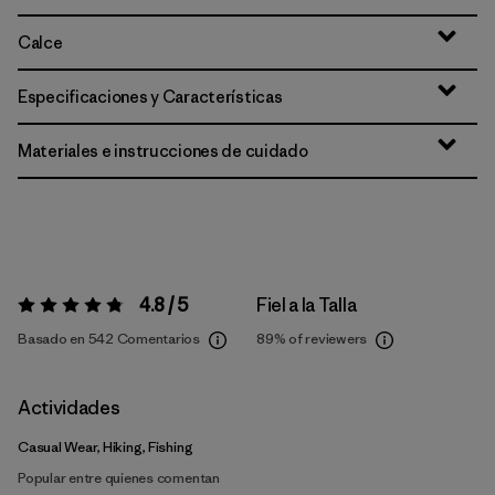
Calce
Especificaciones y Características
Materiales e instrucciones de cuidado
4.8 / 5
Fiel a la Talla
Valoración:
4.8 / 5
Basado en 542 Comentarios
89%
of reviewers
Actividades
Casual Wear, Hiking, Fishing
Popular entre quienes comentan