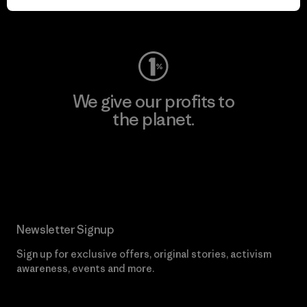
Visit Worn Wear
We give our profits to
the planet.
Read Our Commitment
Newsletter Signup
Sign up for exclusive offers, original stories, activism
awareness, events and more.