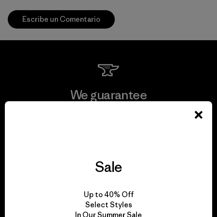
Escribe un Comentario
We guarantee
everything we make.
View Ironclad Guarantee
Sale
We take responsibility
Up to 40% Off
Select Styles
for our impact.
In Our Summer Sale