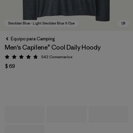
Equipo para Camping
Men's Capilene® Cool Daily Hoody
542
Comentarios
Valoración: 4.8 / 5
$ 69
Smolder Blue - Light Smolder Blue X-Dye