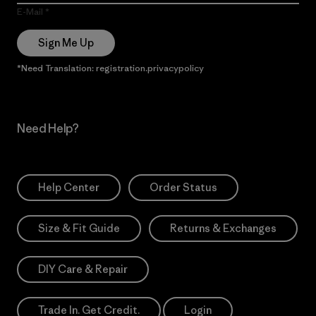
E-Mail
Sign Me Up
*Need Translation: registration.privacypolicy
Need Help?
Help Center
Order Status
Size & Fit Guide
Returns & Exchanges
DIY Care & Repair
Trade In. Get Credit.
Login