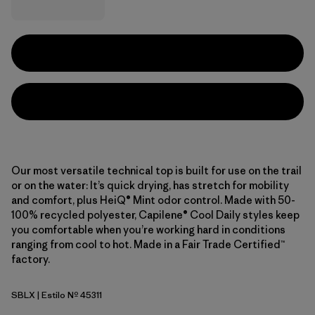
Our most versatile technical top is built for use on the trail
or on the water: It’s quick drying, has stretch for mobility
and comfort, plus HeiQ® Mint odor control. Made with 50-
100% recycled polyester, Capilene® Cool Daily styles keep
you comfortable when you’re working hard in conditions
ranging from cool to hot. Made in a Fair Trade Certified™
factory.
SBLX
| Estilo Nº 45311
Smolder Blue - Light Smolder Blue X-Dye