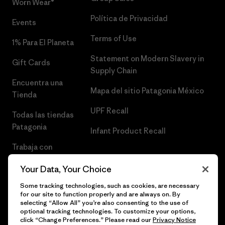
Worn Wear®
Política de Privacidad
Events
Terms of Use
1% Para El Planeta
Statement on Modern Slavery in
Gift Cards
Supply Chain
Encuentra una
Mapa del sitio Patagonia México
Tienda
UPF Recall
Todas las tiendas
Patagonia
Infant Product Recall
Trabaja con
Nosotros
Your Data, Your Choice
Prensa
Some tracking technologies, such as cookies, are necessary
for our site to function properly and are always on. By
selecting “Allow All” you’re also consenting to the use of
optional tracking technologies. To customize your options,
click “Change Preferences.” Please read our
Privacy Notice