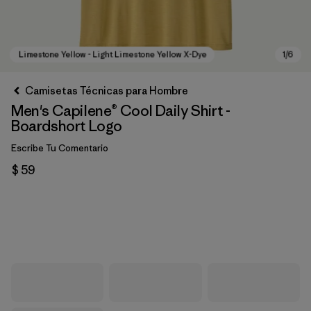
Camisetas Técnicas para Hombre
Men's Capilene® Cool Daily Shirt -
Boardshort Logo
Escribe Tu Comentario
$ 59
Limestone Yellow - Light Limestone Yellow X-Dye