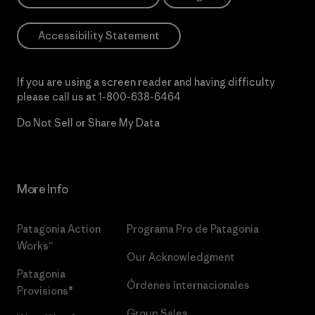
Accessibility Statement
If you are using a screen reader and having difficulty
please call us at
1-800-638-6464
Do Not Sell or Share My Data
More Info
Patagonia Action
Programa Pro de Patagonia
Works™
Our Acknowledgment
Patagonia
Órdenes Internacionales
Provisions®
Group Sales