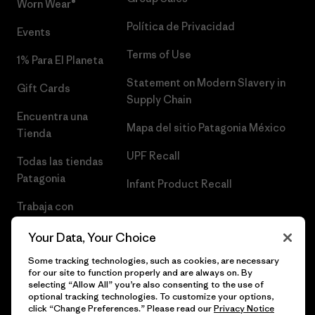
Worn Wear®
Política de Privacidad
Events
Terms of Use
1% Para El Planeta
Statement on Modern Slavery in
Gift Cards
Supply Chain
Encuentra una
Mapa del sitio Patagonia México
Tienda
UPF Recall
Todas las tiendas
Patagonia
Infant Product Recall
Trabaja con
Nosotros
Your Data, Your Choice
Prensa
Some tracking technologies, such as cookies, are necessary
for our site to function properly and are always on. By
selecting “Allow All” you’re also consenting to the use of
optional tracking technologies. To customize your options,
click “Change Preferences.” Please read our
Privacy Notice