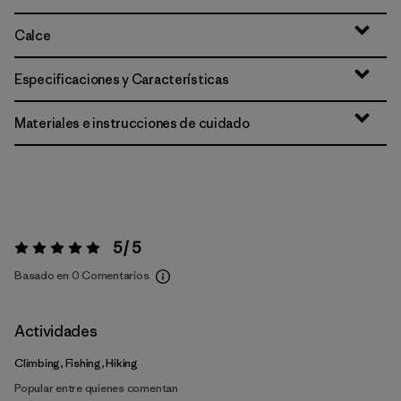
Calce
Especificaciones y Características
Materiales e instrucciones de cuidado
5 / 5
Valoración:
5 / 5
Basado en 0 Comentarios
Actividades
Climbing, Fishing, Hiking
Popular entre quienes comentan