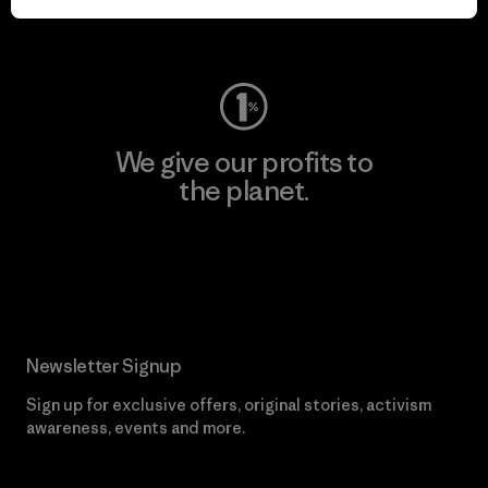
Visit Worn Wear
We give our profits to
the planet.
Read Our Commitment
Newsletter Signup
Sign up for exclusive offers, original stories, activism
awareness, events and more.