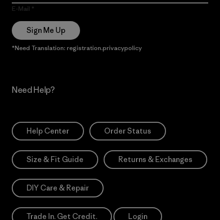
E-Mail
Sign Me Up
*Need Translation: registration.privacypolicy
Need Help?
Help Center
Order Status
Size & Fit Guide
Returns & Exchanges
DIY Care & Repair
Trade In. Get Credit.
Login