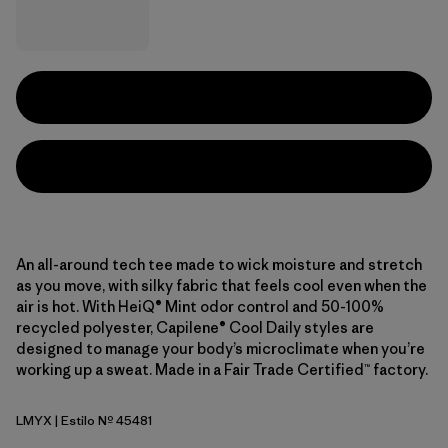
An all-around tech tee made to wick moisture and stretch
as you move, with silky fabric that feels cool even when the
air is hot. With HeiQ® Mint odor control and 50-100%
recycled polyester, Capilene® Cool Daily styles are
designed to manage your body’s microclimate when you’re
working up a sweat. Made in a Fair Trade Certified™ factory.
LMYX
| Estilo Nº 45481
Limestone Yellow - Light Limestone Yellow X-Dye