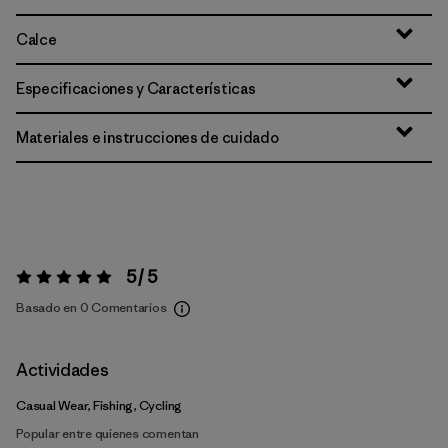
Calce
Especificaciones y Características
Materiales e instrucciones de cuidado
5 / 5
Valoración:
5 / 5
Basado en 0 Comentarios
Actividades
Casual Wear, Fishing, Cycling
Popular entre quienes comentan