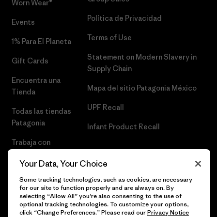
Worn Wear®
Política de Privacidad
Events
Terms of Use
1% Para El Planeta
Statement on Modern Slavery in
Gift Cards
Supply Chain
Encuentra una
Mapa del sitio Patagonia México
Tienda
UPF Recall
Todas las tiendas
Patagonia
Infant Product Recall
Trabaja con
Nosotros
Your Data, Your Choice
Prensa
Some tracking technologies, such as cookies, are necessary
for our site to function properly and are always on. By
selecting “Allow All” you’re also consenting to the use of
optional tracking technologies. To customize your options,
click “Change Preferences.” Please read our
Privacy Notice