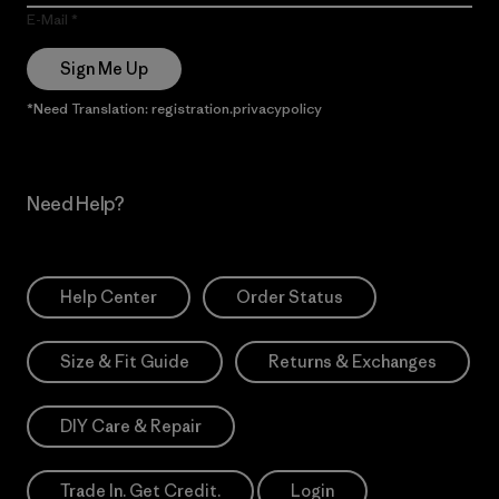
E-Mail
Sign Me Up
*Need Translation: registration.privacypolicy
Need Help?
Help Center
Order Status
Size & Fit Guide
Returns & Exchanges
DIY Care & Repair
Trade In. Get Credit.
Login