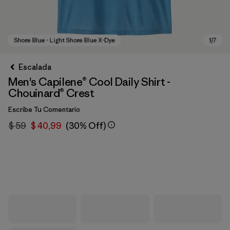
Escalada
Men's Capilene® Cool Daily Shirt -
Chouinard® Crest
Escribe Tu Comentario
$ 59
$ 40,99
(30% Off)
Shore Blue - Light Shore Blue X-Dye