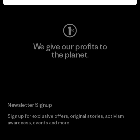
Visit Worn Wear
We give our profits to
the planet.
Read Our Commitment
Newsletter Signup
Sign up for exclusive offers, original stories, activism
awareness, events and more.