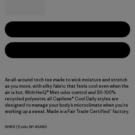
An all-around tech tee made to wick moisture and stretch
as you move, with silky fabric that feels cool even when the
air is hot. With HeiQ® Mint odor control and 50-100%
recycled polyester, all Capilene® Cool Daily styles are
designed to manage your body’s microclimate when you’re
working up a sweat. Made in a Fair Trade Certified™ factory.
SHRX
| Estilo Nº 45480
Shore Blue - Light Shore Blue X-Dye