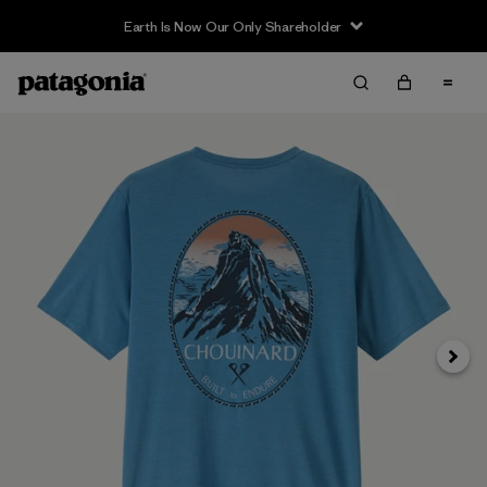
Earth Is Now Our Only Shareholder
Siguie