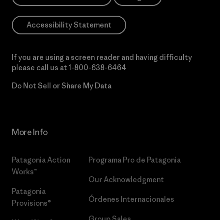
Accessibility Statement
If you are using a screen reader and having difficulty
please call us at
1-800-638-6464
Do Not Sell or Share My Data
More Info
Patagonia Action
Programa Pro de Patagonia
Works™
Our Acknowledgment
Patagonia
Órdenes Internacionales
Provisions®
Group Sales