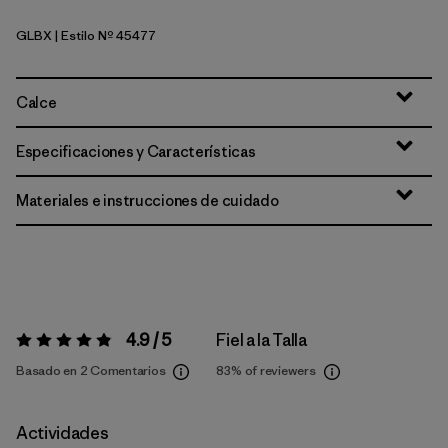
GLBX
| Estilo Nº 45477
Glacial Blue - Light Glacial Blue X-Dye
Calce
Especificaciones y Características
Materiales e instrucciones de cuidado
4.9 / 5
Fiel a la Talla
Valoración:
4.9 / 5
Basado en 2 Comentarios
83%
of reviewers
Actividades