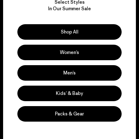
Select Styles
We take responsibility
In Our Summer Sale
for our impact.
Shop All
Explore Our Footprint
Women’s
We support grassroots
Men’s
activism.
Kids’ & Baby
Visit Patagonia Action Works
Packs & Gear