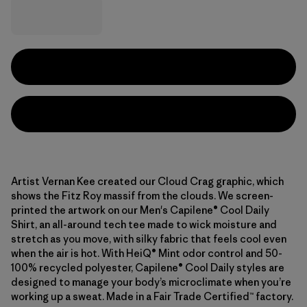
Artist Vernan Kee created our Cloud Crag graphic, which
shows the Fitz Roy massif from the clouds. We screen-
printed the artwork on our Men's Capilene® Cool Daily
Shirt, an all-around tech tee made to wick moisture and
stretch as you move, with silky fabric that feels cool even
when the air is hot. With HeiQ® Mint odor control and 50-
100% recycled polyester, Capilene® Cool Daily styles are
designed to manage your body’s microclimate when you’re
working up a sweat. Made in a Fair Trade Certified™ factory.