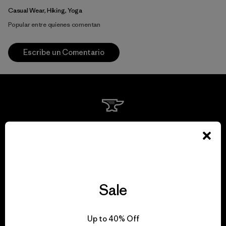
Casual Wear, Hiking, Yoga
Popular entre quienes comentan
Escribe un Comentario
We guarantee
everything we make.
View Ironclad Guarantee
Sale
Up to 40% Off