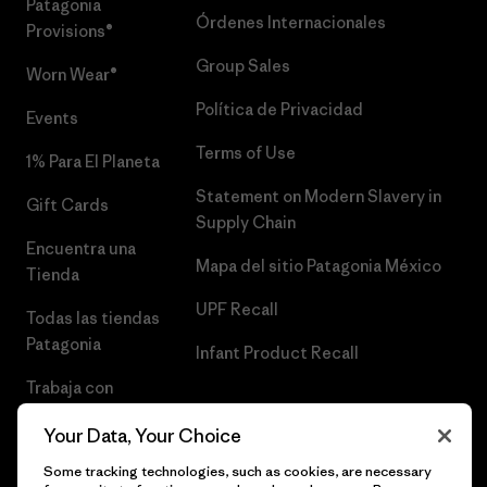
Patagonia
Órdenes Internacionales
Provisions®
Group Sales
Worn Wear®
Política de Privacidad
Events
Terms of Use
1% Para El Planeta
Statement on Modern Slavery in
Gift Cards
Supply Chain
Encuentra una
Mapa del sitio Patagonia México
Tienda
UPF Recall
Todas las tiendas
Patagonia
Infant Product Recall
Trabaja con
Nosotros
Your Data, Your Choice
Prensa
Some tracking technologies, such as cookies, are necessary