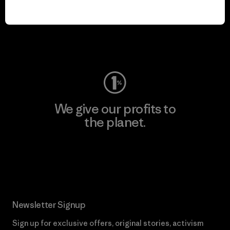
We keep your gear in
play.
Visit Worn Wear
We give our profits to
the planet.
Read Our Commitment
Newsletter Signup
Sign up for exclusive offers, original stories, activism