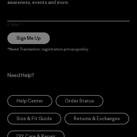
awareness, events and more.
E-Mail
Sign Me Up
*Need Translation: registration.privacypolicy
Need Help?
Help Center
Order Status
Size & Fit Guide
Returns & Exchanges
DIY Care & Repair