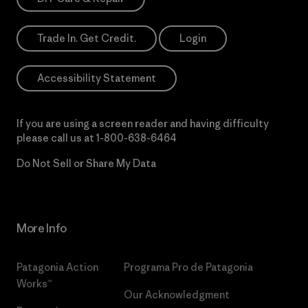
Trade In. Get Credit.
Login
Accessibility Statement
If you are using a screen reader and having difficulty
please call us at
1-800-638-6464
Do Not Sell or Share My Data
More Info
Patagonia Action
Programa Pro de Patagonia
Works™
Our Acknowledgment