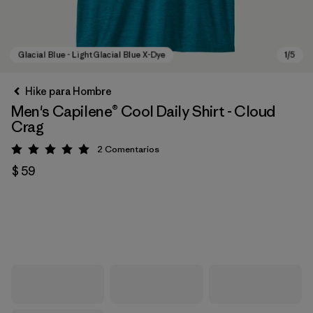
Hike para Hombre
Men's Capilene® Cool Daily Shirt - Cloud
Crag
2
Comentarios
Valoración: 5 / 5
$ 59
Glacial Blue - Light Glacial Blue X-Dye