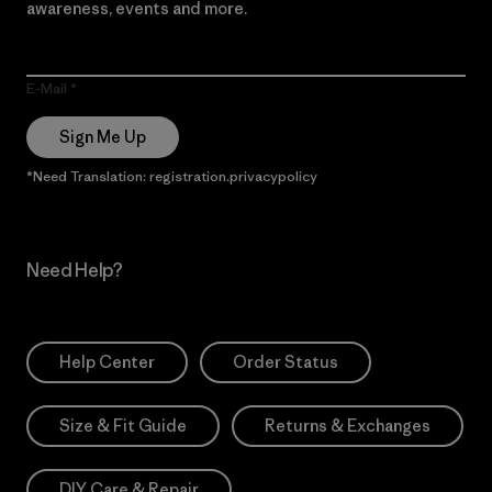
awareness, events and more.
E-Mail
Sign Me Up
*Need Translation: registration.privacypolicy
Need Help?
Help Center
Order Status
Size & Fit Guide
Returns & Exchanges
DIY Care & Repair