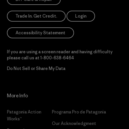
Trade In. Get Credit.
Login
Accessibility Statement
If you are using a screen reader and having difficulty
please call us at
1-800-638-6464
Do Not Sell or Share My Data
More Info
Patagonia Action
Programa Pro de Patagonia
Works™
Our Acknowledgment