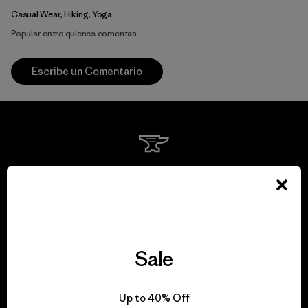
Casual Wear, Hiking, Yoga
Popular entre quienes comentan
Escribe un Comentario
We guarantee
everything we make.
View Ironclad Guarantee
Sale
Up to 40% Off