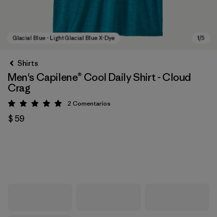
Shirts
Men's Capilene® Cool Daily Shirt - Cloud
Crag
2
Comentarios
Valoración: 5 / 5
$ 59
Glacial Blue - Light Glacial Blue X-Dye