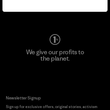
We keep your gear in
play.
Visit Worn Wear
We give our profits to
the planet.
Read Our Commitment
Newsletter Signup
Sign up for exclusive offers, original stories, activism