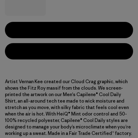
Artist Vernan Kee created our Cloud Crag graphic, which
shows the Fitz Roy massif from the clouds. We screen-
printed the artwork on our Men's Capilene® Cool Daily
Shirt, an all-around tech tee made to wick moisture and
stretch as you move, with silky fabric that feels cool even
when the air is hot. With HeiQ® Mint odor control and 50-
100% recycled polyester, Capilene® Cool Daily styles are
designed to manage your body’s microclimate when you’re
working up a sweat. Made in a Fair Trade Certified™ factory.