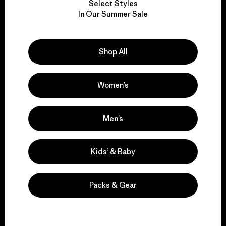
Select Styles
We take responsibility
In Our Summer Sale
for our impact.
Shop All
Explore Our Footprint
Women’s
We support grassroots
Men’s
activism.
Kids’ & Baby
Visit Patagonia Action Works
Packs & Gear