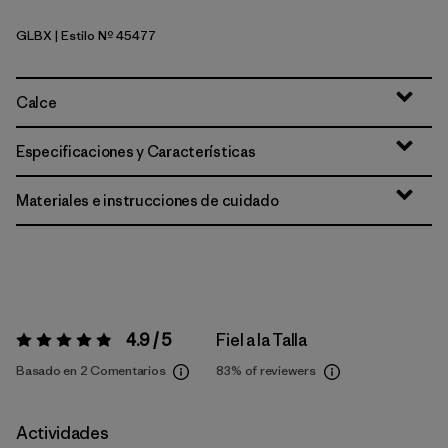
GLBX
| Estilo Nº 45477
Glacial Blue - Light Glacial Blue X-Dye
Calce
Especificaciones y Características
Materiales e instrucciones de cuidado
4.9 / 5
Fiel a la Talla
Valoración:
4.9 / 5
Basado en 2 Comentarios
83%
of reviewers
Actividades