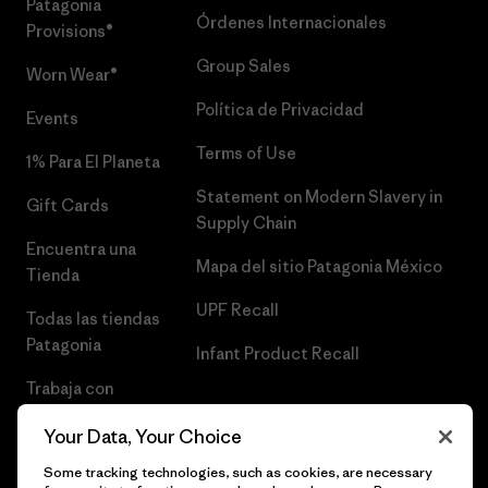
Patagonia
Órdenes Internacionales
Provisions®
Group Sales
Worn Wear®
Política de Privacidad
Events
Terms of Use
1% Para El Planeta
Statement on Modern Slavery in
Gift Cards
Supply Chain
Encuentra una
Mapa del sitio Patagonia México
Tienda
UPF Recall
Todas las tiendas
Patagonia
Infant Product Recall
Trabaja con
Nosotros
Your Data, Your Choice
Prensa
Some tracking technologies, such as cookies, are necessary