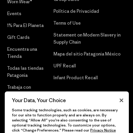
Worn Wear®
Política de Privacidad
Events
Terms of Use
1% Para El Planeta
Statement on Modern Slavery in
Gift Cards
Supply Chain
Encuentra una
Mapa del sitio Patagonia México
Tienda
UPF Recall
Todas las tiendas
Patagonia
Infant Product Recall
Trabaja con
Nosotros
Your Data, Your Choice
Prensa
Some tracking technologies, such as cookies, are necessary
for our site to function properly and are always on. By
selecting “Allow All” you’re also consenting to the use of
optional tracking technologies. To customize your options,
click “Change Preferences.” Please read our
Privacy Notice