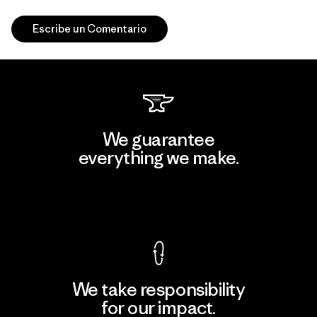
Escribe un Comentario
We guarantee
everything we make.
View Ironclad Guarantee
We take responsibility
for our impact.