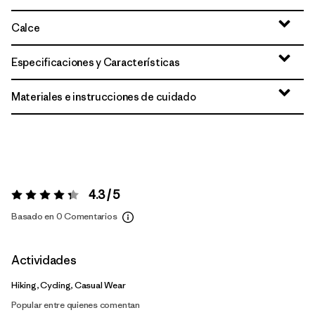
Calce
Especificaciones y Características
Materiales e instrucciones de cuidado
4.3 / 5
Valoración:
4.3 / 5
Basado en 0 Comentarios
Actividades
Hiking, Cycling, Casual Wear
Popular entre quienes comentan