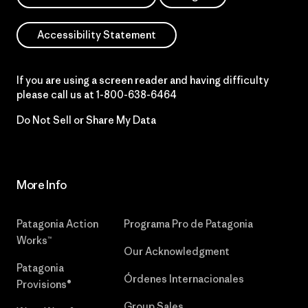
Accessibility Statement
If you are using a screen reader and having difficulty
please call us at
1-800-638-6464
Do Not Sell or Share My Data
More Info
Patagonia Action
Programa Pro de Patagonia
Works™
Our Acknowledgment
Patagonia
Órdenes Internacionales
Provisions®
Group Sales