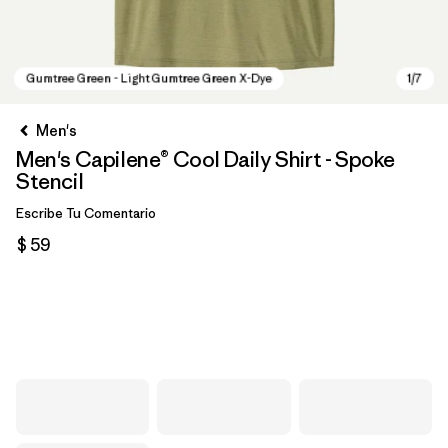
Men's
Men's Capilene® Cool Daily Shirt - Spoke
Stencil
Escribe Tu Comentario
$ 59
Gumtree Green - Light Gumtree Green X-Dye