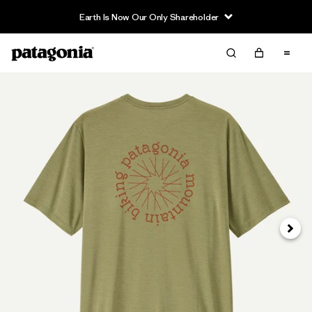
Earth Is Now Our Only Shareholder
Siguie