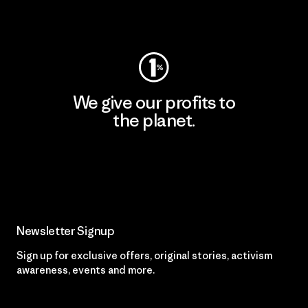
Visit Worn Wear
We give our profits to
the planet.
Read Our Commitment
Newsletter Signup
Sign up for exclusive offers, original stories, activism
awareness, events and more.