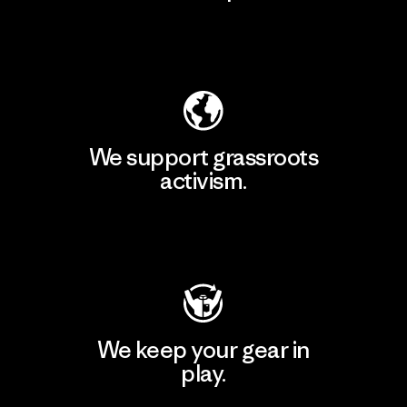
Explore Our Footprint
We support grassroots
activism.
Visit Patagonia Action Works
We keep your gear in
play.