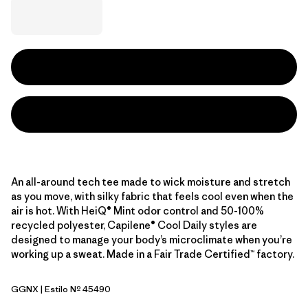
An all-around tech tee made to wick moisture and stretch
as you move, with silky fabric that feels cool even when the
air is hot. With HeiQ® Mint odor control and 50-100%
recycled polyester, Capilene® Cool Daily styles are
designed to manage your body’s microclimate when you’re
working up a sweat. Made in a Fair Trade Certified™ factory.
GGNX
| Estilo Nº 45490
Gumtree Green - Light Gumtree Green X-Dye