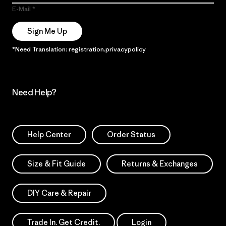
E-Mail
Sign Me Up
*Need Translation: registration.privacypolicy
Need Help?
Help Center
Order Status
Size & Fit Guide
Returns & Exchanges
DIY Care & Repair
Trade In. Get Credit.
Login